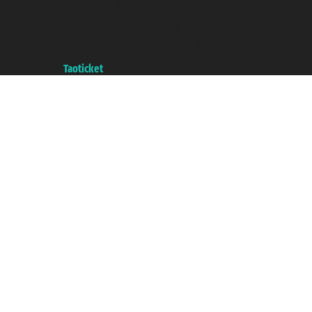
Taoticket S.r.l. Via Brigata Liguria, 3/21 16121 Genova ©2007/2026 -
Taoticket ® is a Registered Trademark
VAT number 06206400720 - Share Capital € 100.000,00 i.v. - Registered
with the Chamber of Commerce of Genoa with REA 433093. - Aut. Prov. no.
6167/131601 - Unipol Insurance S.p.a. - policy no. 206484182
A portal of the
Taoticket
group