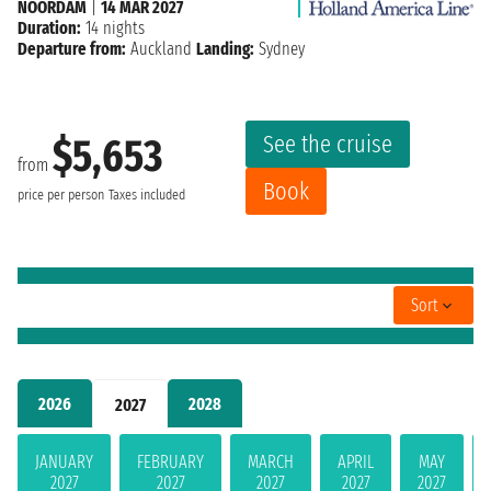
NOORDAM
|
14 MAR 2027
Duration:
14 nights
Departure from:
Auckland
Landing:
Sydney
See the cruise
$5,653
from
Book
price per person
Taxes included
Sort
2026
2028
2027
JANUARY
FEBRUARY
MARCH
APRIL
MAY
2027
2027
2027
2027
2027