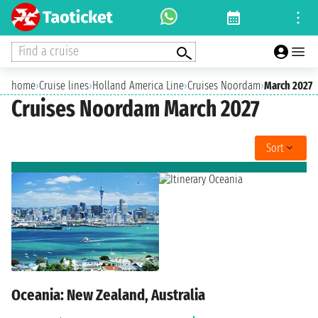
Find a cruise
home
›
Cruise lines
›
Holland America Line
›
Cruises Noordam
›
March 2027
Cruises Noordam March 2027
Sort
Oceania: New Zealand, Australia