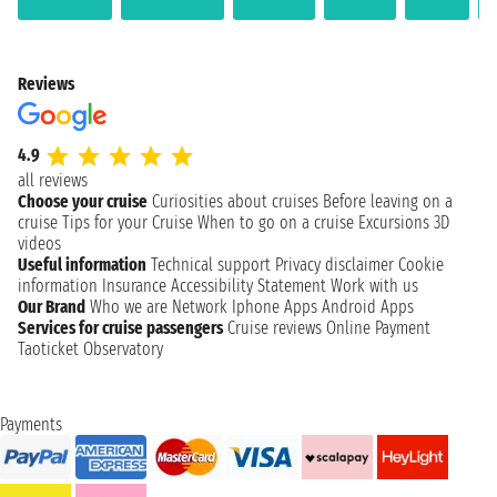
Reviews
4.9
all reviews
Choose your cruise
Curiosities about cruises
Before leaving on a
cruise
Tips for your Cruise
When to go on a cruise
Excursions
3D
videos
Useful information
Technical support
Privacy disclaimer
Cookie
information
Insurance
Accessibility Statement
Work with us
Our Brand
Who we are
Network
Iphone Apps
Android Apps
Services for cruise passengers
Cruise reviews
Online Payment
Taoticket Observatory
Payments