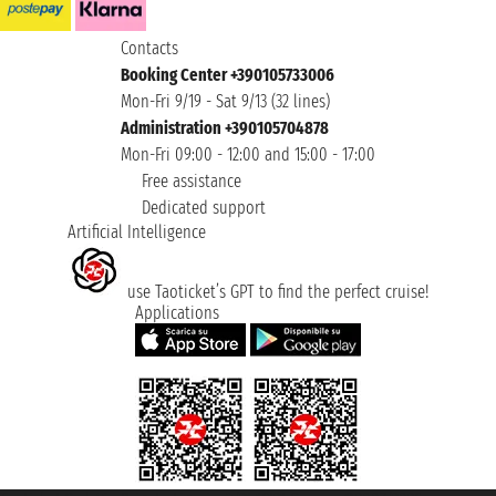
Contacts
Booking Center +390105733006
Mon-Fri 9/19 - Sat 9/13 (32 lines)
Administration +390105704878
Mon-Fri 09:00 - 12:00 and 15:00 - 17:00
Free assistance
Dedicated support
Artificial Intelligence
use Taoticket’s GPT to find the perfect cruise!
Applications