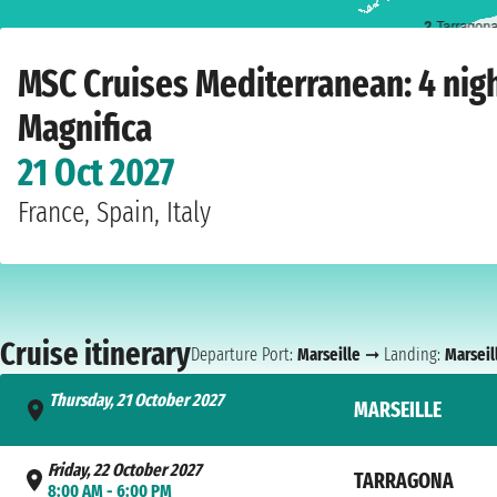
2
Tarragon
Home
›
Cruise lines
›
MSC Cruises
›
Mediterranean
›
MSC Magnifica
›
Marseille
›
MSC Cruises Mediterranean: 4 nig
Magnifica
21 Oct 2027
France, Spain, Italy
Cruise itinerary
Departure Port:
Marseille
➞ Landing:
Marseil
Thursday, 21 October 2027
MARSEILLE
- 6:00 PM
Friday, 22 October 2027
TARRAGONA
8:00 AM - 6:00 PM