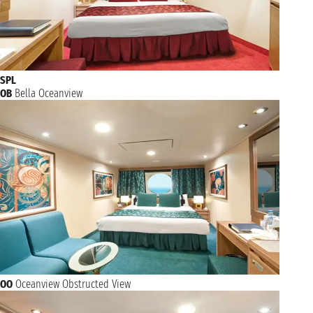
SPL
OB
Bella Oceanview
OO
Oceanview Obstructed View