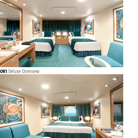
OR1
Deluxe Ocenview