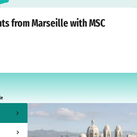
a
Thursday, 21 October 2027
hts from Marseille with MSC
le