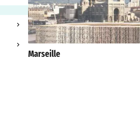
Marseille