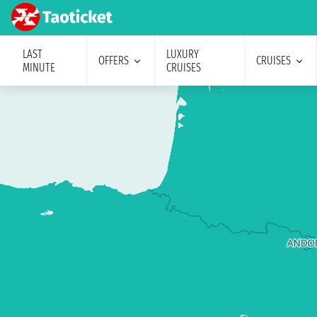
LAST
LUXURY
OFFERS
CRUISES
MINUTE
CRUISES