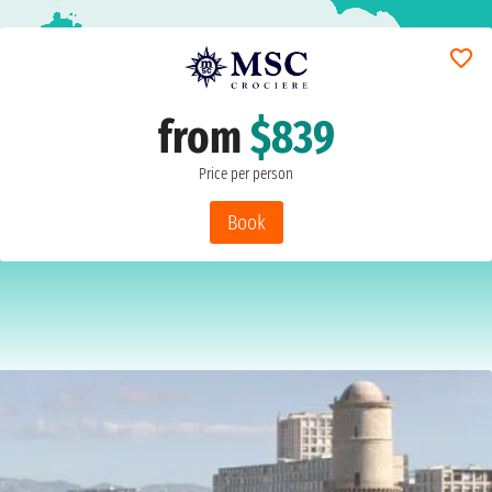
from
$839
Price per person
Book