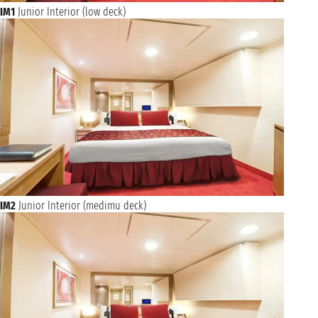
IM1
Junior Interior (low deck)
IM2
Junior Interior (medimu deck)