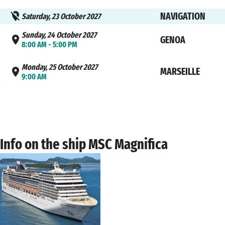
NAVIGATION
Saturday, 23 October 2027
Sunday, 24 October 2027
GENOA
8:00 AM - 5:00 PM
Monday, 25 October 2027
MARSEILLE
9:00 AM
Info on the ship MSC Magnifica