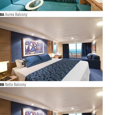
BA
Aurea Balcony
BB
Bella Balcony