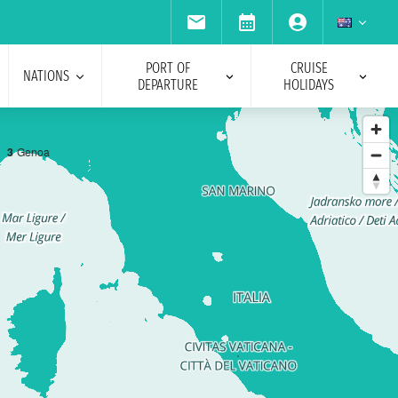
PORT OF
CRUISE
NATIONS
DEPARTURE
HOLIDAYS
3
Genoa