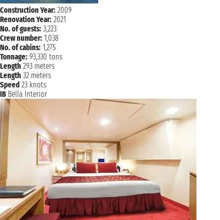
Construction Year:
2009
Renovation Year:
2021
No. of guests:
3,223
Crew number:
1,038
No. of cabins:
1,275
Tonnage:
93,330 tons
Length
293 meters
Length
32 meters
Speed
23 knots
IB
Bella Interior