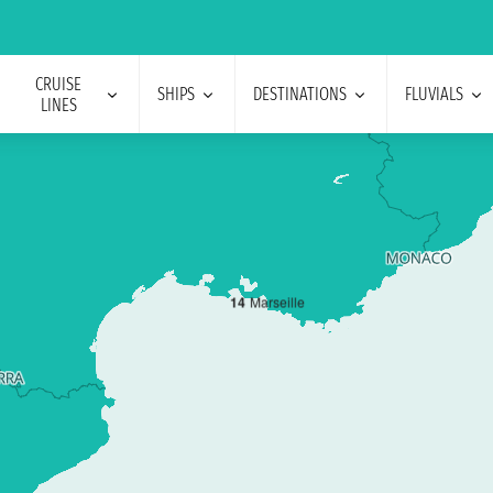
CRUISE
SHIPS
DESTINATIONS
FLUVIALS
LINES
1
4
Marseille