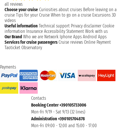
all reviews
Choose your cruise
Curiosities about cruises
Before leaving on a
cruise
Tips for your Cruise
When to go on a cruise
Excursions
3D
videos
Useful information
Technical support
Privacy disclaimer
Cookie
information
Insurance
Accessibility Statement
Work with us
Our Brand
Who we are
Network
Iphone Apps
Android Apps
Services for cruise passengers
Cruise reviews
Online Payment
Taoticket Observatory
Payments
Contacts
Booking Center +390105733006
Mon-Fri 9/19 - Sat 9/13 (32 lines)
Administration +390105704878
Mon-Fri 09:00 - 12:00 and 15:00 - 17:00