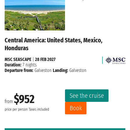
Central America: United States, Mexico,
Honduras
MSC SEASCAPE
|
28 FEB 2027
Duration:
7 nights
Departure from:
Galveston
Landing:
Galveston
See the cruise
$952
from
Book
price per person
Taxes included