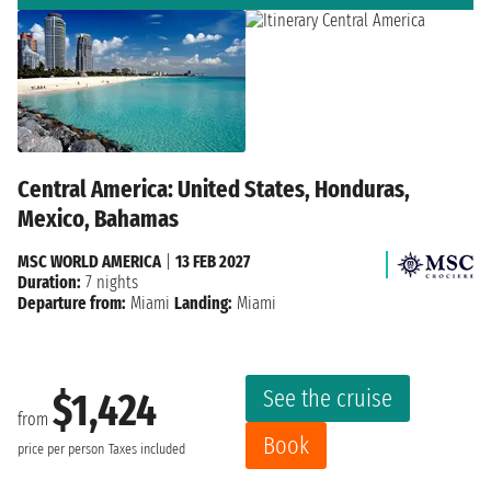
Central America: United States, Honduras,
Mexico, Bahamas
MSC WORLD AMERICA
|
13 FEB 2027
Duration:
7 nights
Departure from:
Miami
Landing:
Miami
See the cruise
$1,424
from
Book
price per person
Taxes included