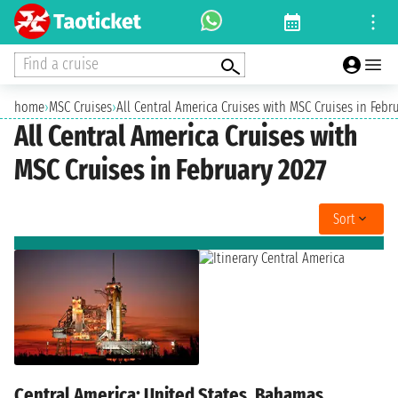
Find a cruise
home
›
MSC Cruises
›
All Central America Cruises with MSC Cruises in Febr
All Central America Cruises with
MSC Cruises in February 2027
Sort
Central America: United States, Bahamas,