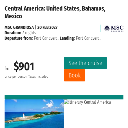
Central America: United States, Bahamas,
Mexico
MSC GRANDIOSA
|
20 FEB 2027
Duration:
7 nights
Departure from:
Port Canaveral
Landing:
Port Canaveral
See the cruise
$901
from
Book
price per person
Taxes included