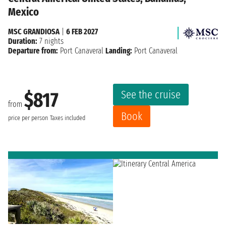
Mexico
MSC GRANDIOSA
|
6 FEB 2027
Duration:
7 nights
Departure from:
Port Canaveral
Landing:
Port Canaveral
See the cruise
$817
from
Book
price per person
Taxes included