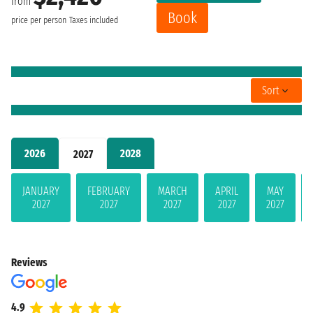
from
Book
price per person
Taxes included
Sort
2026
2028
2027
JANUARY
FEBRUARY
MARCH
APRIL
MAY
2027
2027
2027
2027
2027
Reviews
4.9