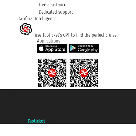
Free assistance
Dedicated support
Artificial Intelligence
use Taoticket’s GPT to find the perfect cruise!
Applications
Taoticket S.r.l. Via Brigata Liguria, 3/21 16121 Genova ©2007/2026 -
Taoticket ® is a Registered Trademark
VAT number 06206400720 - Share Capital € 100.000,00 i.v. - Registered
with the Chamber of Commerce of Genoa with REA 433093. - Aut. Prov. no.
6167/131601 - Unipol Insurance S.p.a. - policy no. 206484182
A portal of the
Taoticket
group