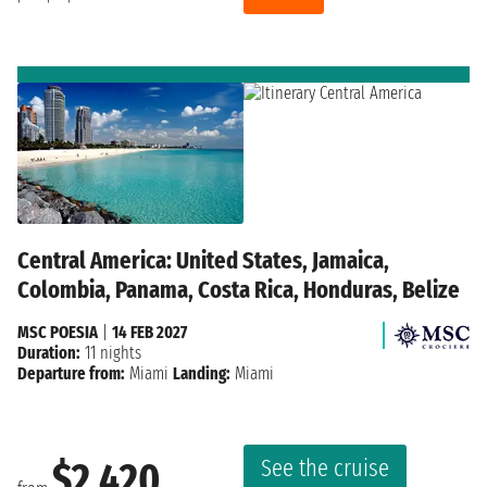
Central America: United States, Jamaica,
Colombia, Panama, Costa Rica, Honduras, Belize
MSC POESIA
|
14 FEB 2027
Duration:
11 nights
Departure from:
Miami
Landing:
Miami
See the cruise
$2,420