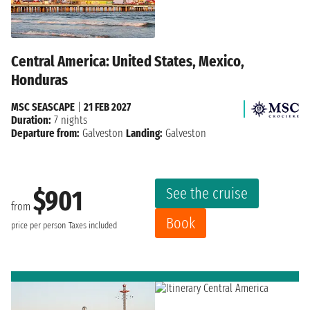
Central America: United States, Mexico,
Honduras
MSC SEASCAPE
|
21 FEB 2027
Duration:
7 nights
Departure from:
Galveston
Landing:
Galveston
See the cruise
$901
from
Book
price per person
Taxes included