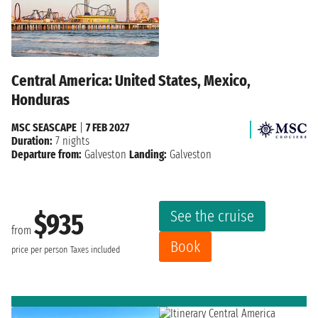
Central America: United States, Mexico,
Honduras
MSC SEASCAPE
|
7 FEB 2027
Duration:
7 nights
Departure from:
Galveston
Landing:
Galveston
See the cruise
$935
from
Book
price per person
Taxes included