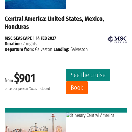
Central America: United States, Mexico,
Honduras
MSC SEASCAPE
|
14 FEB 2027
Duration:
7 nights
Departure from:
Galveston
Landing:
Galveston
See the cruise
$901
from
Book
price per person
Taxes included