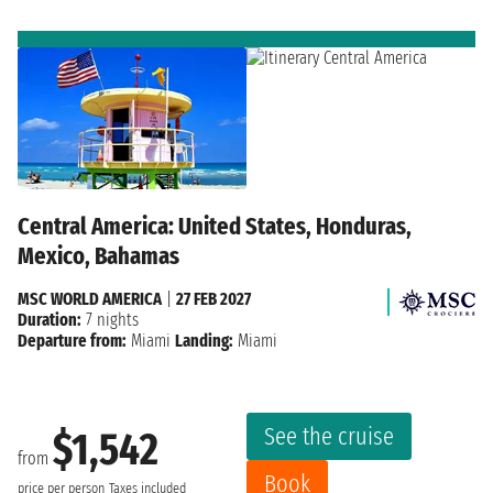
Central America: United States, Honduras,
Mexico, Bahamas
MSC WORLD AMERICA
|
27 FEB 2027
Duration:
7 nights
Departure from:
Miami
Landing:
Miami
See the cruise
$1,542
from
Book
price per person
Taxes included