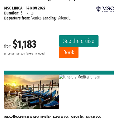
MSC LIRICA
|
14 NOV 2027
Duration:
6 nights
Departure from:
Venice
Landing:
Valencia
See the cruise
$1,183
from
Book
price per person
Taxes included
Mediterranean: Italy, Greece, Spain, France