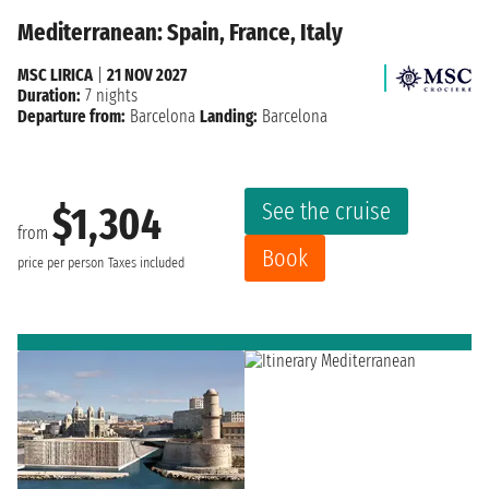
Mediterranean: Spain, France, Italy
MSC LIRICA
|
21 NOV 2027
Duration:
7 nights
Departure from:
Barcelona
Landing:
Barcelona
See the cruise
$1,304
from
Book
price per person
Taxes included