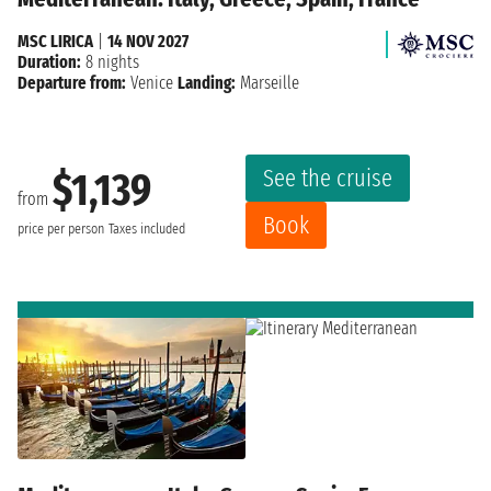
MSC LIRICA
|
14 NOV 2027
Duration:
8 nights
Departure from:
Venice
Landing:
Marseille
See the cruise
$1,139
from
Book
price per person
Taxes included