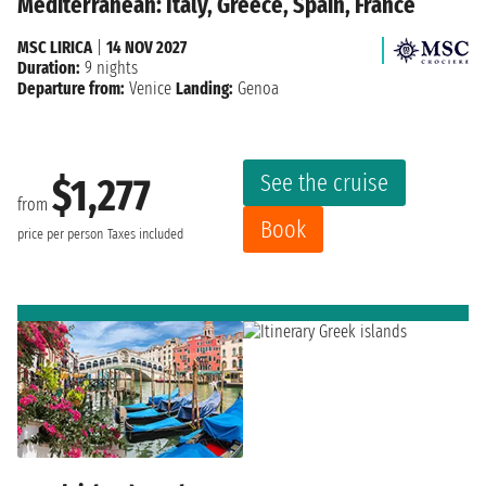
Mediterranean: Italy, Greece, Spain, France
MSC LIRICA
|
14 NOV 2027
Duration:
9 nights
Departure from:
Venice
Landing:
Genoa
See the cruise
$1,277
from
Book
price per person
Taxes included