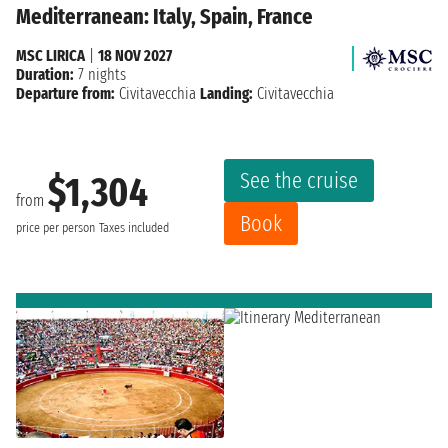
Mediterranean: Italy, Spain, France
MSC LIRICA
|
18 NOV 2027
Duration:
7 nights
Departure from:
Civitavecchia
Landing:
Civitavecchia
See the cruise
$1,304
from
Book
price per person
Taxes included