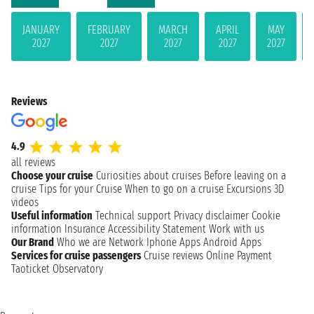
JANUARY
FEBRUARY
MARCH
APRIL
MAY
2027
2027
2027
2027
2027
Reviews
4.9
all reviews
Choose your cruise
Curiosities about cruises
Before leaving on a
cruise
Tips for your Cruise
When to go on a cruise
Excursions
3D
videos
Useful information
Technical support
Privacy disclaimer
Cookie
information
Insurance
Accessibility Statement
Work with us
Our Brand
Who we are
Network
Iphone Apps
Android Apps
Services for cruise passengers
Cruise reviews
Online Payment
Taoticket Observatory