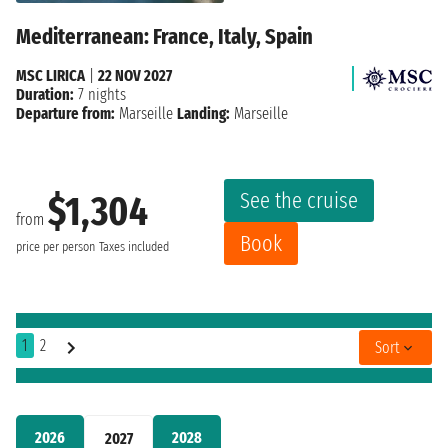
Mediterranean: France, Italy, Spain
MSC LIRICA
|
22 NOV 2027
Duration:
7 nights
Departure from:
Marseille
Landing:
Marseille
See the cruise
$1,304
from
Book
price per person
Taxes included
1
2
Sort
2026
2028
2027