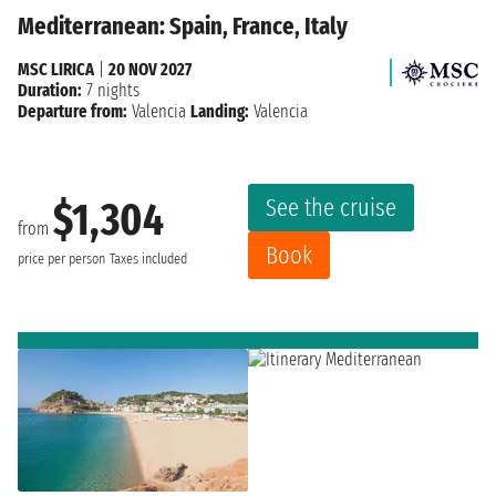
Mediterranean: Spain, France, Italy
MSC LIRICA
|
20 NOV 2027
Duration:
7 nights
Departure from:
Valencia
Landing:
Valencia
See the cruise
$1,304
from
Book
price per person
Taxes included