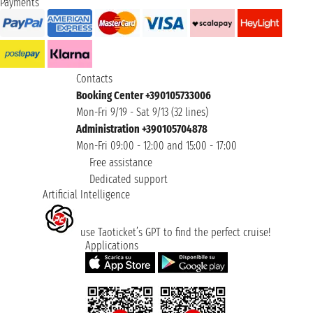
Payments
Contacts
Booking Center +390105733006
Mon-Fri 9/19 - Sat 9/13 (32 lines)
Administration +390105704878
Mon-Fri 09:00 - 12:00 and 15:00 - 17:00
Free assistance
Dedicated support
Artificial Intelligence
use Taoticket’s GPT to find the perfect cruise!
Applications