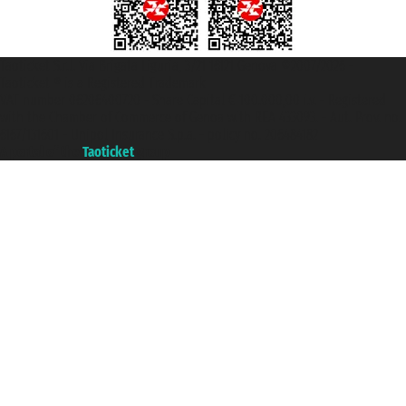
Taoticket S.r.l. Via Brigata Liguria, 3/21 16121 Genova ©2007/2026 -
Taoticket ® is a Registered Trademark
VAT number 06206400720 - Share Capital € 100.000,00 i.v. - Registered
with the Chamber of Commerce of Genoa with REA 433093. - Aut. Prov. no.
6167/131601 - Unipol Insurance S.p.a. - policy no. 206484182
A portal of the
Taoticket
group