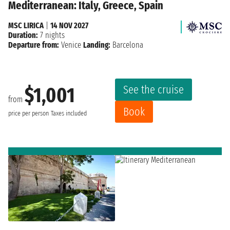
Mediterranean: Italy, Greece, Spain
MSC LIRICA
|
14 NOV 2027
Duration:
7 nights
Departure from:
Venice
Landing:
Barcelona
See the cruise
$1,001
from
Book
price per person
Taxes included