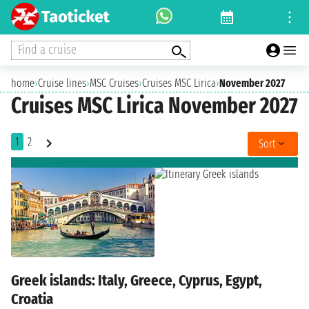
Find a cruise
home
›
Cruise lines
›
MSC Cruises
›
Cruises MSC Lirica
›
November 2027
Cruises MSC Lirica November 2027
1
2
Sort
Greek islands: Italy, Greece, Cyprus, Egypt,
Croatia