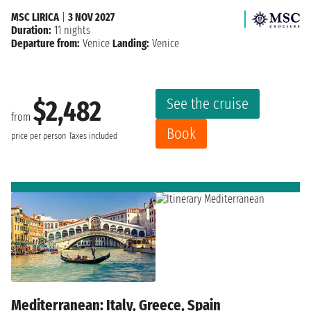
MSC LIRICA
|
3 NOV 2027
Duration:
11 nights
Departure from:
Venice
Landing:
Venice
See the cruise
$2,482
from
Book
price per person
Taxes included
Mediterranean: Italy, Greece, Spain