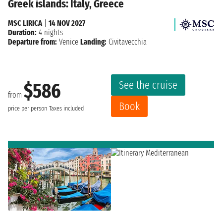
Greek islands: Italy, Greece
MSC LIRICA
|
14 NOV 2027
Duration:
4 nights
Departure from:
Venice
Landing:
Civitavecchia
See the cruise
$586
from
Book
price per person
Taxes included