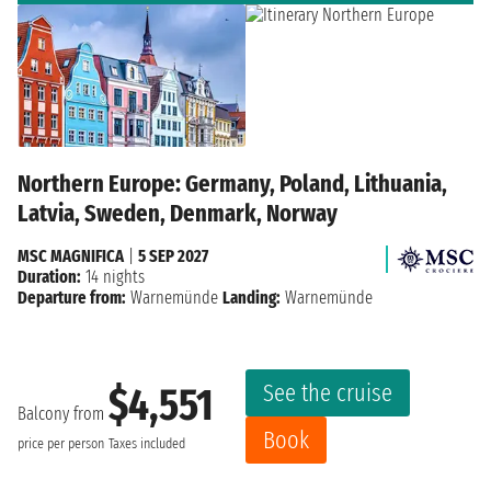
Northern Europe: Germany, Poland, Lithuania,
Latvia, Sweden, Denmark, Norway
MSC MAGNIFICA
|
5 SEP 2027
Duration:
14 nights
Departure from:
Warnemünde
Landing:
Warnemünde
See the cruise
$4,551
Balcony from
Book
price per person
Taxes included