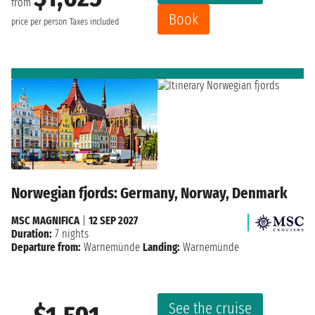
from
Book
price per person
Taxes included
Norwegian fjords: Germany, Norway, Denmark
MSC MAGNIFICA
|
12 SEP 2027
Duration:
7 nights
Departure from:
Warnemünde
Landing:
Warnemünde
See the cruise