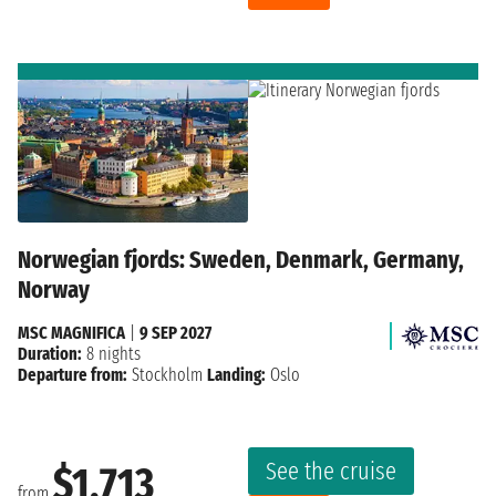
Norwegian fjords: Sweden, Denmark, Germany,
Norway
MSC MAGNIFICA
|
9 SEP 2027
Duration:
8 nights
Departure from:
Stockholm
Landing:
Oslo
See the cruise
$1,713
from