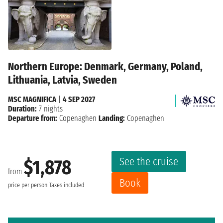
Northern Europe: Denmark, Germany, Poland,
Lithuania, Latvia, Sweden
MSC MAGNIFICA
|
4 SEP 2027
Duration:
7 nights
Departure from:
Copenaghen
Landing:
Copenaghen
See the cruise
$1,878
from
Book
price per person
Taxes included