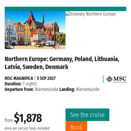
Northern Europe: Germany, Poland, Lithuania,
Latvia, Sweden, Denmark
MSC MAGNIFICA
|
5 SEP 2027
Duration:
7 nights
Departure from:
Warnemünde
Landing:
Warnemünde
See the cruise
$1,878
from
Book
price per person
Taxes included