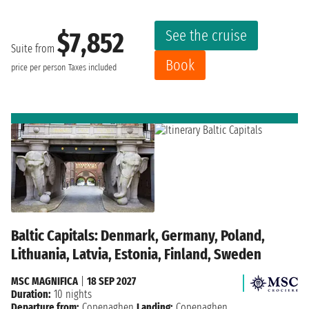
See the cruise
$7,852
Suite from
Book
price per person
Taxes included
Baltic Capitals: Denmark, Germany, Poland,
Lithuania, Latvia, Estonia, Finland, Sweden
MSC MAGNIFICA
|
18 SEP 2027
Duration:
10 nights
Departure from:
Copenaghen
Landing:
Copenaghen