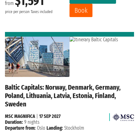
$1,591
from
Book
price per person
Taxes included
Baltic Capitals: Norway, Denmark, Germany,
Poland, Lithuania, Latvia, Estonia, Finland,
Sweden
MSC MAGNIFICA
|
17 SEP 2027
Duration:
9 nights
Departure from:
Oslo
Landing:
Stockholm