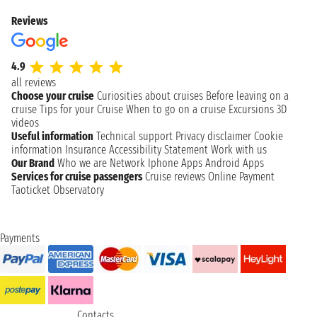
Reviews
4.9
all reviews
Choose your cruise
Curiosities about cruises
Before leaving on a
cruise
Tips for your Cruise
When to go on a cruise
Excursions
3D
videos
Useful information
Technical support
Privacy disclaimer
Cookie
information
Insurance
Accessibility Statement
Work with us
Our Brand
Who we are
Network
Iphone Apps
Android Apps
Services for cruise passengers
Cruise reviews
Online Payment
Taoticket Observatory
Payments
Contacts