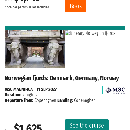
Book
price per person
Taxes included
Norwegian fjords: Denmark, Germany, Norway
MSC MAGNIFICA
|
11 SEP 2027
Duration:
7 nights
Departure from:
Copenaghen
Landing:
Copenaghen
See the cruise
$1,625