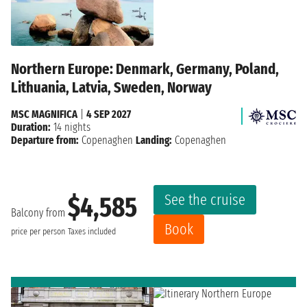
Northern Europe: Denmark, Germany, Poland,
Lithuania, Latvia, Sweden, Norway
MSC MAGNIFICA
|
4 SEP 2027
Duration:
14 nights
Departure from:
Copenaghen
Landing:
Copenaghen
See the cruise
$4,585
Balcony from
Book
price per person
Taxes included