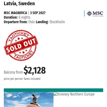
Latvia, Sweden
MSC MAGNIFICA
|
3 SEP 2027
Duration:
6 nights
Departure from:
Oslo
Landing:
Stockholm
$2,128
Balcony from
price per person
Taxes included