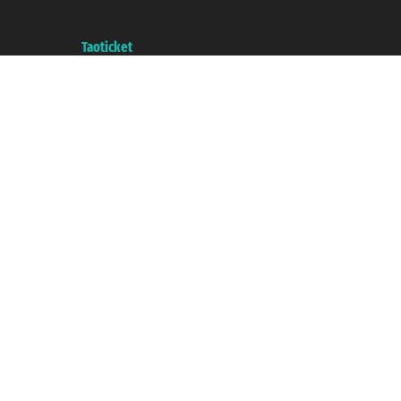
with the Chamber of Commerce of Genoa with REA 433093. - Aut. Prov. no.
6167/131601 - Unipol Insurance S.p.a. - policy no. 206484182
A portal of the
Taoticket
group