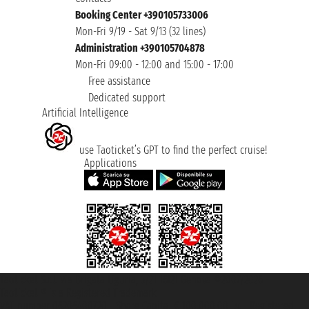
Booking Center +390105733006
Mon-Fri 9/19 - Sat 9/13 (32 lines)
Administration +390105704878
Mon-Fri 09:00 - 12:00 and 15:00 - 17:00
Free assistance
Dedicated support
Artificial Intelligence
use Taoticket’s GPT to find the perfect cruise!
Applications
Taoticket S.r.l. Via Brigata Liguria, 3/21 16121 Genova ©2007/2026 -
Taoticket ® is a Registered Trademark
VAT number 06206400720 - Share Capital € 100.000,00 i.v. - Registered