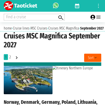
Find a cruise
home
›
Cruise lines
›
MSC Cruises
›
Cruises MSC Magnifica
›
September 2027
Cruises MSC Magnifica September
2027
1
2
Sort
Norway, Denmark, Germany, Poland, Lithuania,