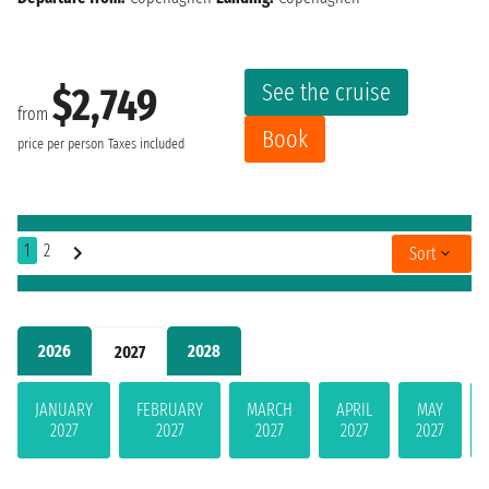
See the cruise
$2,749
from
Book
price per person
Taxes included
1
2
Sort
2026
2028
2027
JANUARY
FEBRUARY
MARCH
APRIL
MAY
2027
2027
2027
2027
2027