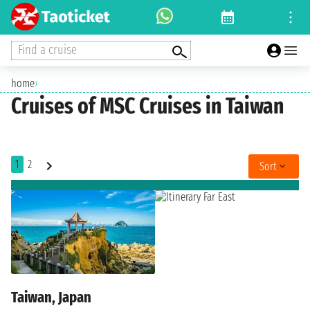
Find a cruise
home
›
Cruises of MSC Cruises in Taiwan
1
2
Sort
Taiwan, Japan