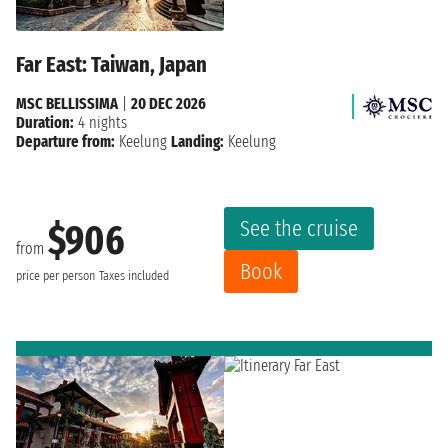
Far East: Taiwan, Japan
MSC BELLISSIMA
|
20 DEC 2026
Duration:
4 nights
Departure from:
Keelung
Landing:
Keelung
See the cruise
$906
from
Book
price per person
Taxes included