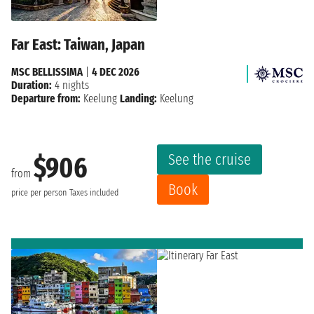
Far East: Taiwan, Japan
MSC BELLISSIMA
|
4 DEC 2026
Duration:
4 nights
Departure from:
Keelung
Landing:
Keelung
See the cruise
$906
from
Book
price per person
Taxes included