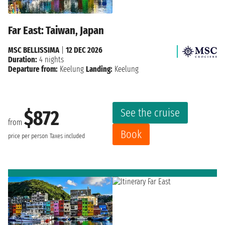
Far East: Taiwan, Japan
MSC BELLISSIMA
|
12 DEC 2026
Duration:
4 nights
Departure from:
Keelung
Landing:
Keelung
See the cruise
$872
from
Book
price per person
Taxes included