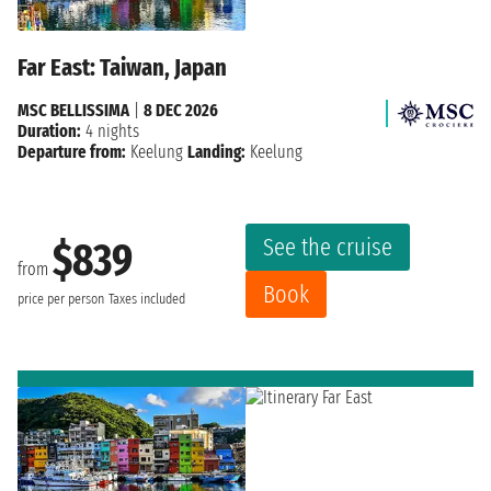
Far East: Taiwan, Japan
MSC BELLISSIMA
|
8 DEC 2026
Duration:
4 nights
Departure from:
Keelung
Landing:
Keelung
See the cruise
$839
from
Book
price per person
Taxes included