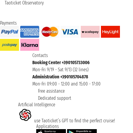
Taoticket Observatory
Payments
Contacts
Booking Center +390105733006
Mon-Fri 9/19 - Sat 9/13 (32 lines)
Administration +390105704878
Mon-Fri 09:00 - 12:00 and 15:00 - 17:00
Free assistance
Dedicated support
Artificial Intelligence
use Taoticket’s GPT to find the perfect cruise!
Applications