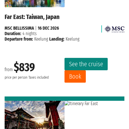
Far East: Taiwan, Japan
MSC BELLISSIMA
|
16 DEC 2026
Duration:
4 nights
Departure from:
Keelung
Landing:
Keelung
See the cruise
$839
from
Book
price per person
Taxes included