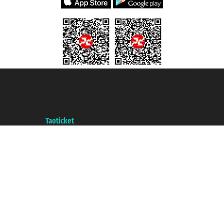
Taoticket S.r.l. Via Brigata Liguria, 3/21 16121 Genova ©2007/2026 -
Taoticket ® is a Registered Trademark
VAT number 06206400720 - Share Capital € 100.000,00 i.v. - Registered
with the Chamber of Commerce of Genoa with REA 433093. - Aut. Prov. no.
6167/131601 - Unipol Insurance S.p.a. - policy no. 206484182
A portal of the
Taoticket
group