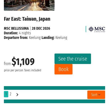
Far East: Taiwan, Japan
MSC BELLISSIMA
|
28 DEC 2026
Duration:
4 nights
Departure from:
Keelung
Landing:
Keelung
See the cruise
$1,109
from
Book
price per person
Taxes included
1
2
Sort