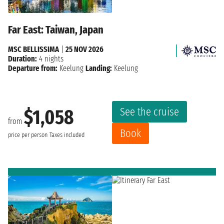
Far East: Taiwan, Japan
MSC BELLISSIMA
|
25 NOV 2026
Duration:
4 nights
Departure from:
Keelung
Landing:
Keelung
See the cruise
$1,058
from
Book
price per person
Taxes included