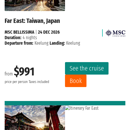
Far East: Taiwan, Japan
MSC BELLISSIMA
|
24 DEC 2026
Duration:
4 nights
Departure from:
Keelung
Landing:
Keelung
See the cruise
$991
from
Book
price per person
Taxes included