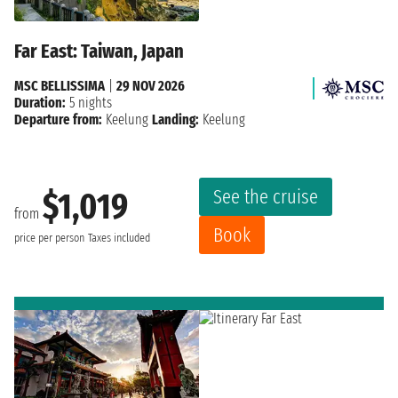
Far East: Taiwan, Japan
MSC BELLISSIMA
|
29 NOV 2026
Duration:
5 nights
Departure from:
Keelung
Landing:
Keelung
See the cruise
$1,019
from
Book
price per person
Taxes included