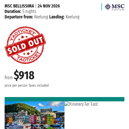
MSC BELLISSIMA
|
24 NOV 2026
Duration:
5 nights
Departure from:
Keelung
Landing:
Keelung
$918
from
price per person
Taxes included