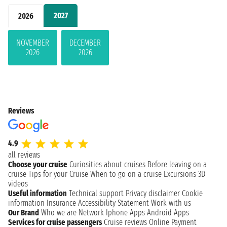
2027
2026
NOVEMBER
DECEMBER
2026
2026
Reviews
4.9
all reviews
Choose your cruise
Curiosities about cruises
Before leaving on a
cruise
Tips for your Cruise
When to go on a cruise
Excursions
3D
videos
Useful information
Technical support
Privacy disclaimer
Cookie
information
Insurance
Accessibility Statement
Work with us
Our Brand
Who we are
Network
Iphone Apps
Android Apps
Services for cruise passengers
Cruise reviews
Online Payment