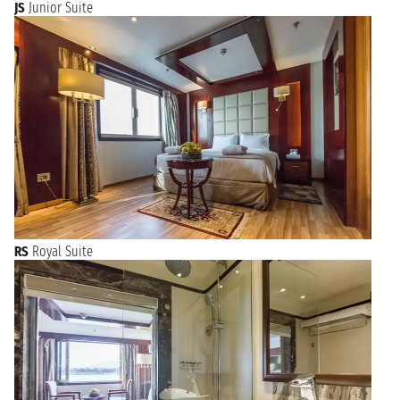
JS
Junior Suite
RS
Royal Suite