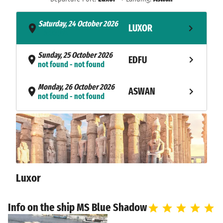
Saturday, 24 October 2026
LUXOR
- 6:00 PM
Sunday, 25 October 2026
EDFU
not found - not found
Monday, 26 October 2026
ASWAN
not found - not found
Tuesday, 27 October 2026
ASWAN
not found - not found
Wednesday, 28 October 2026
ASWAN
6:00 AM
Luxor
Info on the ship MS Blue Shadow