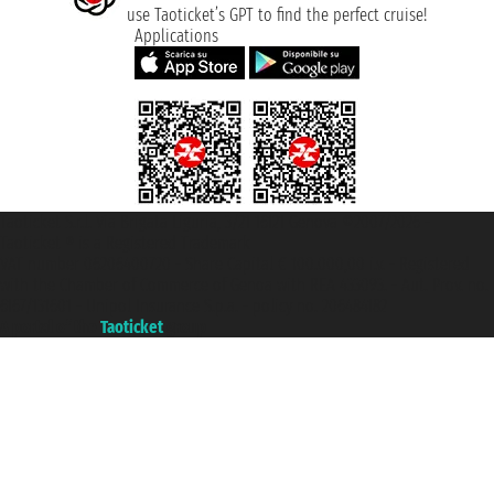
use Taoticket’s GPT to find the perfect cruise!
Applications
Taoticket S.r.l. Via Brigata Liguria, 3/21 16121 Genova ©2007/2026 -
Taoticket ® is a Registered Trademark
VAT number 06206400720 - Share Capital € 100.000,00 i.v. - Registered
with the Chamber of Commerce of Genoa with REA 433093. - Aut. Prov. no.
6167/131601 - Unipol Insurance S.p.a. - policy no. 206484182
A portal of the
Taoticket
group