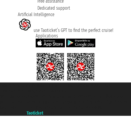
Free assistance
Dedicated support
Artificial Intelligence
use Taoticket’s GPT to find the perfect cruise!
Applications
Taoticket S.r.l. Via Brigata Liguria, 3/21 16121 Genova ©2007/2026 -
Taoticket ® is a Registered Trademark
VAT number 06206400720 - Share Capital € 100.000,00 i.v. - Registered
with the Chamber of Commerce of Genoa with REA 433093. - Aut. Prov. no.
6167/131601 - Unipol Insurance S.p.a. - policy no. 206484182
A portal of the
Taoticket
group