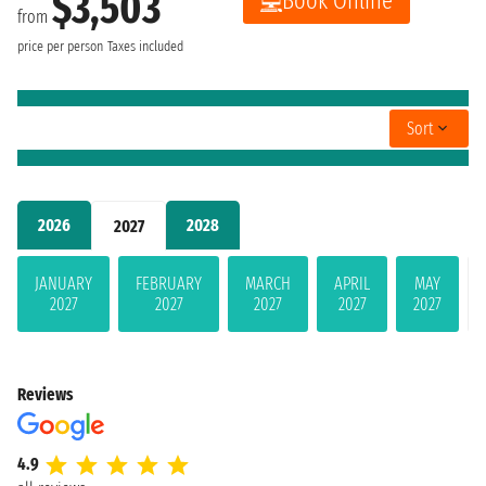
$3,503
Book Online
from
price per person
Taxes included
Sort
2026
2028
2027
JANUARY
FEBRUARY
MARCH
APRIL
MAY
2027
2027
2027
2027
2027
Reviews
4.9