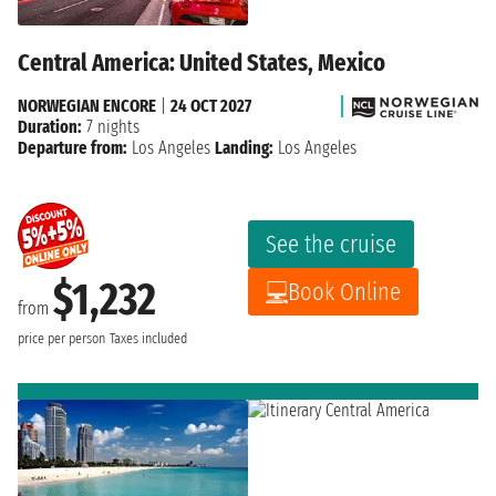
Central America: United States, Mexico
NORWEGIAN ENCORE
|
24 OCT 2027
Duration:
7 nights
Departure from:
Los Angeles
Landing:
Los Angeles
See the cruise
$1,232
Book Online
from
price per person
Taxes included