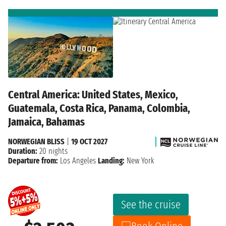
Central America: United States, Mexico,
Guatemala, Costa Rica, Panama, Colombia,
Jamaica, Bahamas
NORWEGIAN BLISS
|
19 OCT 2027
Duration:
20 nights
Departure from:
Los Angeles
Landing:
New York
See the cruise