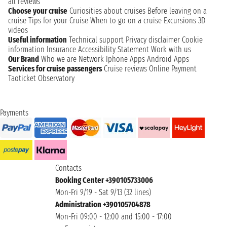
all reviews
Choose your cruise
Curiosities about cruises
Before leaving on a
cruise
Tips for your Cruise
When to go on a cruise
Excursions
3D
videos
Useful information
Technical support
Privacy disclaimer
Cookie
information
Insurance
Accessibility Statement
Work with us
Our Brand
Who we are
Network
Iphone Apps
Android Apps
Services for cruise passengers
Cruise reviews
Online Payment
Taoticket Observatory
Payments
Contacts
Booking Center +390105733006
Mon-Fri 9/19 - Sat 9/13 (32 lines)
Administration +390105704878
Mon-Fri 09:00 - 12:00 and 15:00 - 17:00