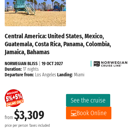
Central America: United States, Mexico,
Guatemala, Costa Rica, Panama, Colombia,
Jamaica, Bahamas
NORWEGIAN BLISS
|
19 OCT 2027
Duration:
17 nights
Departure from:
Los Angeles
Landing:
Miami
See the cruise
$3,309
Book Online
from
price per person
Taxes included