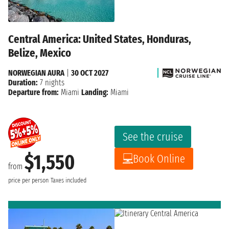
Central America: United States, Honduras,
Belize, Mexico
NORWEGIAN AURA
|
30 OCT 2027
Duration:
7 nights
Departure from:
Miami
Landing:
Miami
See the cruise
$1,550
Book Online
from
price per person
Taxes included