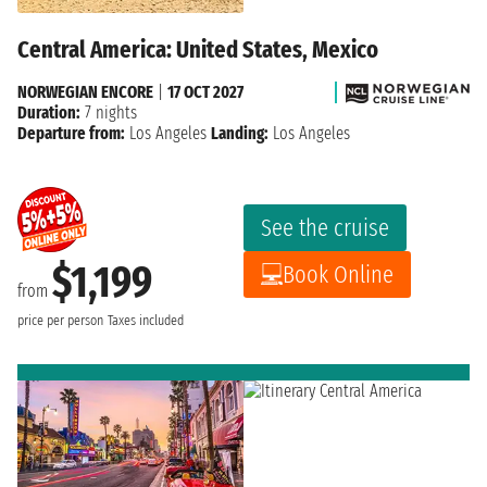
Central America: United States, Mexico
NORWEGIAN ENCORE
|
17 OCT 2027
Duration:
7 nights
Departure from:
Los Angeles
Landing:
Los Angeles
See the cruise
$1,199
Book Online
from
price per person
Taxes included