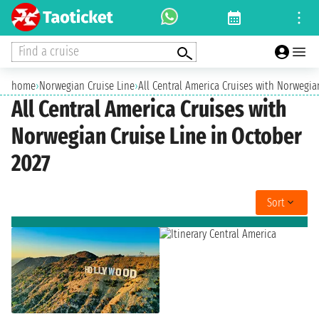
Find a cruise
home
›
Norwegian Cruise Line
›
All Central America Cruises with Norwegia
All Central America Cruises with
Norwegian Cruise Line in October
2027
Sort