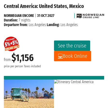
Central America: United States, Mexico
NORWEGIAN ENCORE
|
31 OCT 2027
Duration:
7 nights
Departure from:
Los Angeles
Landing:
Los Angeles
See the cruise
$1,156
Book Online
from
price per person
Taxes included