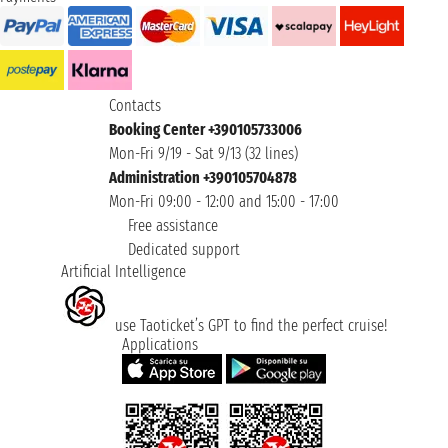
Contacts
Booking Center +390105733006
Mon-Fri 9/19 - Sat 9/13 (32 lines)
Administration +390105704878
Mon-Fri 09:00 - 12:00 and 15:00 - 17:00
Free assistance
Dedicated support
Artificial Intelligence
use Taoticket’s GPT to find the perfect cruise!
Applications