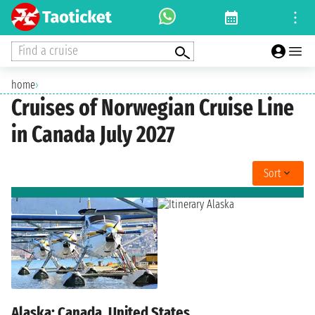
Find a cruise
home
›
Cruises of Norwegian Cruise Line
in Canada July 2027
Sort
Alaska: Canada, United States