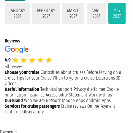
JANUARY
FEBRUARY
MARCH
APRIL
MAY
2027
2027
2027
2027
2027
Reviews
4.9
all reviews
Choose your cruise
Curiosities about cruises
Before leaving on a
cruise
Tips for your Cruise
When to go on a cruise
Excursions
3D
videos
Useful information
Technical support
Privacy disclaimer
Cookie
information
Insurance
Accessibility Statement
Work with us
Our Brand
Who we are
Network
Iphone Apps
Android Apps
Services for cruise passengers
Cruise reviews
Online Payment
Taoticket Observatory
Payments