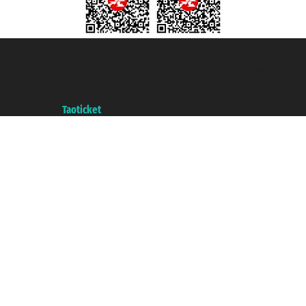
Taoticket S.r.l. Via Brigata Liguria, 3/21 16121 Genova ©2007/2026 -
Taoticket ® is a Registered Trademark
VAT number 06206400720 - Share Capital € 100.000,00 i.v. - Registered
with the Chamber of Commerce of Genoa with REA 433093. - Aut. Prov. no.
6167/131601 - Unipol Insurance S.p.a. - policy no. 206484182
A portal of the
Taoticket
group