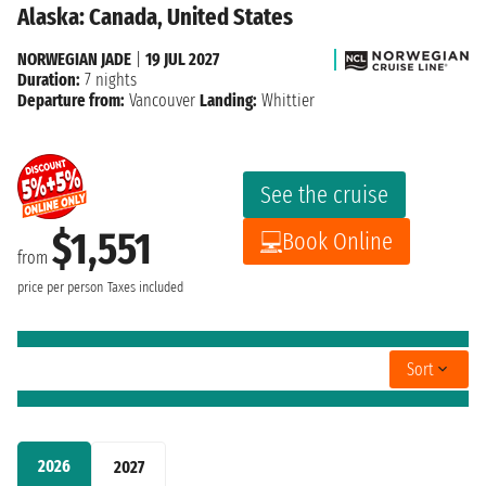
Alaska: Canada, United States
NORWEGIAN JADE
|
19 JUL 2027
Duration:
7 nights
Departure from:
Vancouver
Landing:
Whittier
See the cruise
$1,551
Book Online
from
price per person
Taxes included
Sort
2026
2027