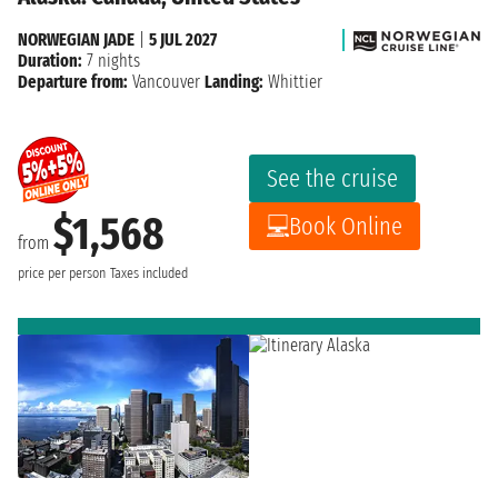
NORWEGIAN JADE
|
5 JUL 2027
Duration:
7 nights
Departure from:
Vancouver
Landing:
Whittier
See the cruise
$1,568
Book Online
from
price per person
Taxes included