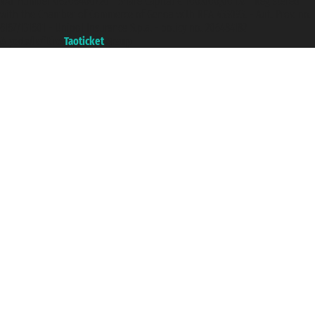
VAT number 06206400720 - Share Capital € 100.000,00 i.v. - Registered
with the Chamber of Commerce of Genoa with REA 433093. - Aut. Prov. no.
6167/131601 - Unipol Insurance S.p.a. - policy no. 206484182
A portal of the
Taoticket
group