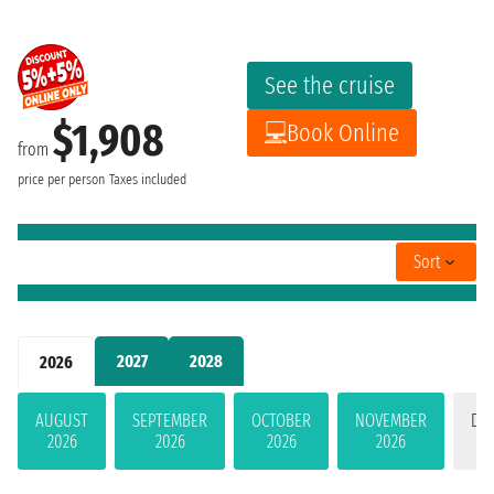
See the cruise
$1,908
Book Online
from
price per person
Taxes included
Sort
2027
2028
2026
AUGUST
SEPTEMBER
OCTOBER
NOVEMBER
DE
2026
2026
2026
2026