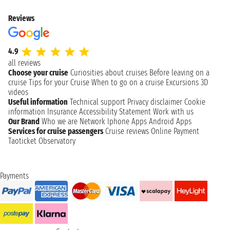
Reviews
4.9
all reviews
Choose your cruise
Curiosities about cruises
Before leaving on a
cruise
Tips for your Cruise
When to go on a cruise
Excursions
3D
videos
Useful information
Technical support
Privacy disclaimer
Cookie
information
Insurance
Accessibility Statement
Work with us
Our Brand
Who we are
Network
Iphone Apps
Android Apps
Services for cruise passengers
Cruise reviews
Online Payment
Taoticket Observatory
Payments