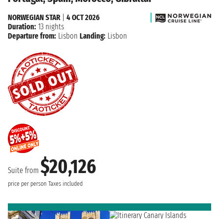
NORWEGIAN STAR
|
4 OCT 2026
Duration:
13 nights
Departure from:
Lisbon
Landing:
Lisbon
$20,126
Suite from
price per person
Taxes included