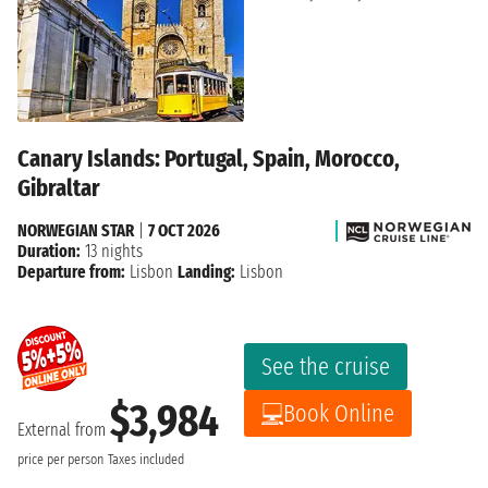
Canary Islands: Portugal, Spain, Morocco,
Gibraltar
NORWEGIAN STAR
|
7 OCT 2026
Duration:
13 nights
Departure from:
Lisbon
Landing:
Lisbon
See the cruise
$3,984
Book Online
External from
price per person
Taxes included