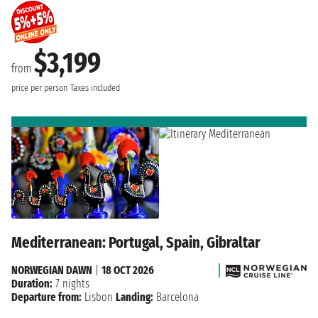
$3,199
from
price per person
Taxes included
Mediterranean: Portugal, Spain, Gibraltar
NORWEGIAN DAWN
|
18 OCT 2026
Duration:
7 nights
Departure from:
Lisbon
Landing:
Barcelona