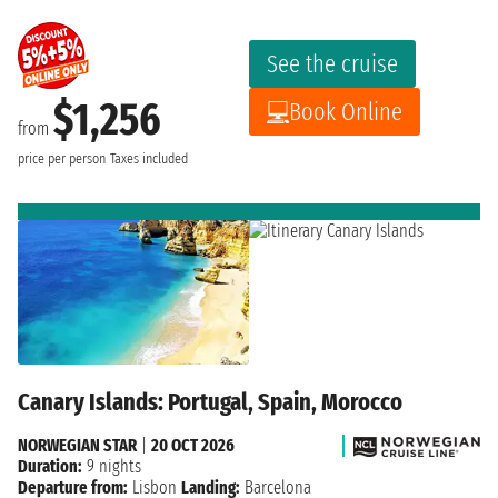
See the cruise
$1,256
Book Online
from
price per person
Taxes included
Canary Islands: Portugal, Spain, Morocco
NORWEGIAN STAR
|
20 OCT 2026
Duration:
9 nights
Departure from:
Lisbon
Landing:
Barcelona