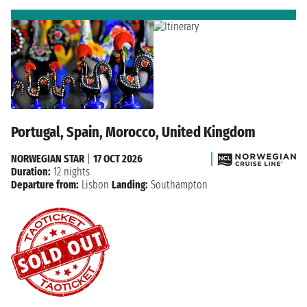
Portugal, Spain, Morocco, United Kingdom
NORWEGIAN STAR
|
17 OCT 2026
Duration:
12 nights
Departure from:
Lisbon
Landing:
Southampton