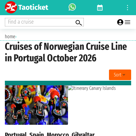
Find a cruise
home
›
Cruises of Norwegian Cruise Line
in Portugal October 2026
Sort
Portugal, Spain, Morocco, Gibraltar