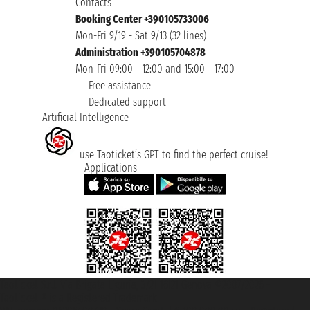
Contacts
Booking Center +390105733006
Mon-Fri 9/19 - Sat 9/13 (32 lines)
Administration +390105704878
Mon-Fri 09:00 - 12:00 and 15:00 - 17:00
Free assistance
Dedicated support
Artificial Intelligence
use Taoticket’s GPT to find the perfect cruise!
Applications
Taoticket S.r.l. Via Brigata Liguria, 3/21 16121 Genova ©2007/2026 -
Taoticket ® is a Registered Trademark