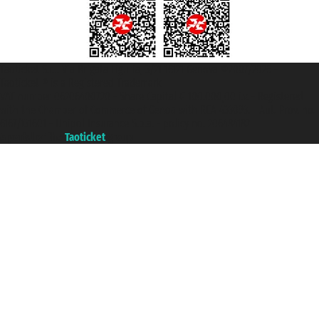
Taoticket S.r.l. Via Brigata Liguria, 3/21 16121 Genova ©2007/2026 -
Taoticket ® is a Registered Trademark
VAT number 06206400720 - Share Capital € 100.000,00 i.v. - Registered
with the Chamber of Commerce of Genoa with REA 433093. - Aut. Prov. no.
6167/131601 - Unipol Insurance S.p.a. - policy no. 206484182
A portal of the
Taoticket
group