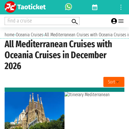
Find a cruise
home
›
Oceania Cruises
›
All Mediterranean Cruises with Oceania Cruises
All Mediterranean Cruises with
Oceania Cruises in December
2026
Sort