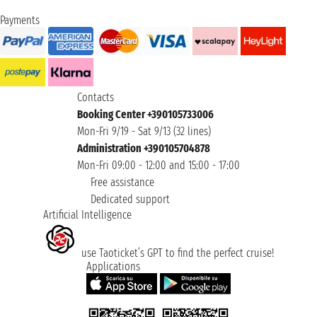
Payments
Contacts
Booking Center +390105733006
Mon-Fri 9/19 - Sat 9/13 (32 lines)
Administration +390105704878
Mon-Fri 09:00 - 12:00 and 15:00 - 17:00
Free assistance
Dedicated support
Artificial Intelligence
use Taoticket’s GPT to find the perfect cruise!
Applications