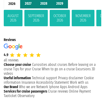
2027
2028
2029
2026
AUGUST
SEPTEMBER
OCTOBER
NOVEMBER
DE
2026
2026
2026
2026
Reviews
4.9
all reviews
Choose your cruise
Curiosities about cruises
Before leaving on a
cruise
Tips for your Cruise
When to go on a cruise
Excursions
3D
videos
Useful information
Technical support
Privacy disclaimer
Cookie
information
Insurance
Accessibility Statement
Work with us
Our Brand
Who we are
Network
Iphone Apps
Android Apps
Services for cruise passengers
Cruise reviews
Online Payment
Taoticket Observatory