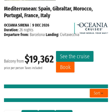
Mediterranean: Spain, Gibraltar, Morocco,
Portugal, France, Italy
OCEANIA SIRENA
|
9 DEC 2026
Duration:
26 nights
Departure from:
Barcelona
Landing:
Civitavecchia
See the cruise
$19,362
Balcony from
Book
price per person
Taxes included
Sort