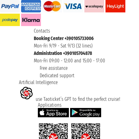
Contacts
Booking Center +390105733006
Mon-Fri 9/19 - Sat 9/13 (32 lines)
Administration +390105704878
Mon-Fri 09:00 - 12:00 and 15:00 - 17:00
Free assistance
Dedicated support
Artificial Intelligence
use Taoticket’s GPT to find the perfect cruise!
Applications