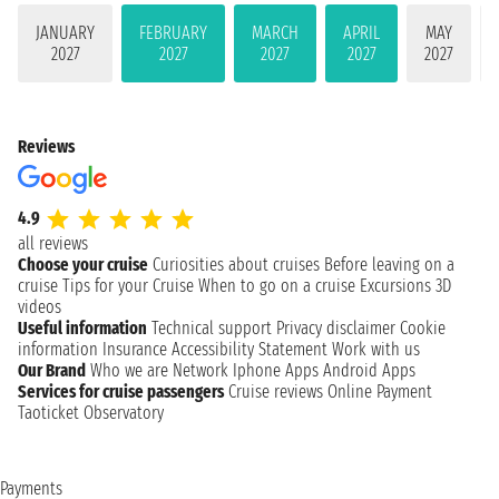
JANUARY
FEBRUARY
MARCH
APRIL
MAY
2027
2027
2027
2027
2027
Reviews
4.9
all reviews
Choose your cruise
Curiosities about cruises
Before leaving on a
cruise
Tips for your Cruise
When to go on a cruise
Excursions
3D
videos
Useful information
Technical support
Privacy disclaimer
Cookie
information
Insurance
Accessibility Statement
Work with us
Our Brand
Who we are
Network
Iphone Apps
Android Apps
Services for cruise passengers
Cruise reviews
Online Payment
Taoticket Observatory
Payments