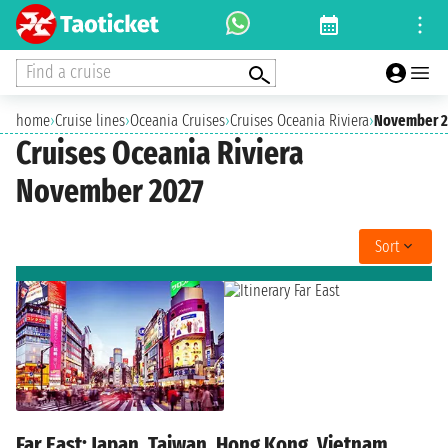
Find a cruise
home
›
Cruise lines
›
Oceania Cruises
›
Cruises Oceania Riviera
›
November 2
Cruises Oceania Riviera
November 2027
Sort
Far East: Japan, Taiwan, Hong Kong, Vietnam,