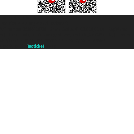
Taoticket S.r.l. Via Brigata Liguria, 3/21 16121 Genova ©2007/2026 -
Taoticket ® is a Registered Trademark
VAT number 06206400720 - Share Capital € 100.000,00 i.v. - Registered
with the Chamber of Commerce of Genoa with REA 433093. - Aut. Prov. no.
6167/131601 - Unipol Insurance S.p.a. - policy no. 206484182
A portal of the
Taoticket
group