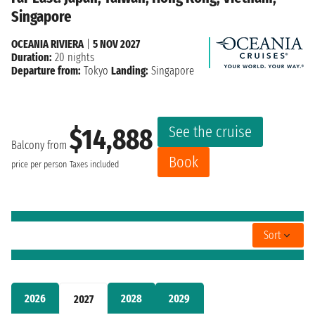
Singapore
OCEANIA RIVIERA
|
5 NOV 2027
Duration:
20 nights
Departure from:
Tokyo
Landing:
Singapore
See the cruise
$14,888
Balcony from
Book
price per person
Taxes included
Sort
2026
2028
2029
2027