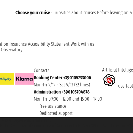
Choose your cruise
Curiosities about cruises
Before leaving on a 
ation
Insurance
Accessibility Statement
Work with us
t Observatory
Artificial Intellig
Contacts
Booking Center +390105733006
Mon-Fri 9/19 - Sat 9/13 (32 lines)
use Taoti
Administration +390105704878
Mon-Fri 09:00 - 12:00 and 15:00 - 17:00
Free assistance
Dedicated support
et ® is a Registered Trademark
h the Chamber of Commerce of Genoa with REA 433093. - Aut. Prov. no. 6167/