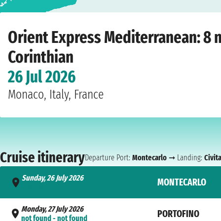
Home
›
Cruise lines
›
Orient Express
›
Mediterranean
›
Corinthian
›
Montecarl
Orient Express Mediterranean: 8 
Corinthian
26 Jul 2026
Monaco, Italy, France
Cruise itinerary
Departure Port:
Montecarlo
➞ Landing:
Civit
Sunday, 26 July 2026
MONTECARLO
- not found
Monday, 27 July 2026
PORTOFINO
not found - not found