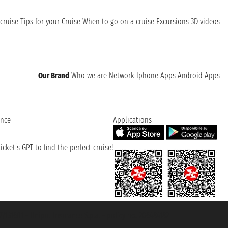
cruise
Tips for your Cruise
When to go on a cruise
Excursions
3D videos
Our Brand
Who we are
Network
Iphone Apps
Android Apps
ence
Applications
cket’s GPT to find the perfect cruise!
131601 - Unipol Insurance S.p.a. - policy no. 206484182