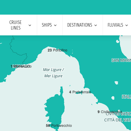
CRUISE
SHIPS
DESTINATIONS
FLUVIALS
LINES
2
3
Portofino
1
Montecarlo
4
Portoferraio
9
Civitavecchia
5
6
Portovecchio