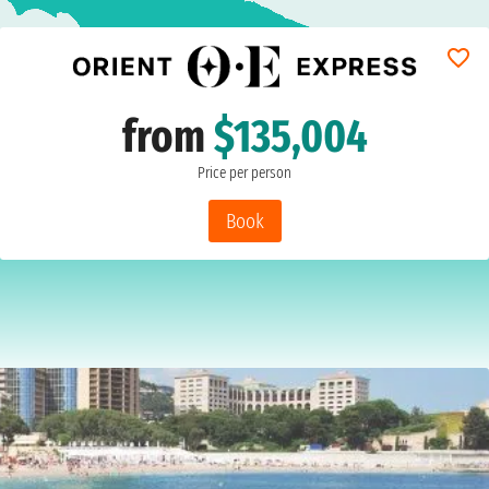
from
$135,004
Price per person
Book