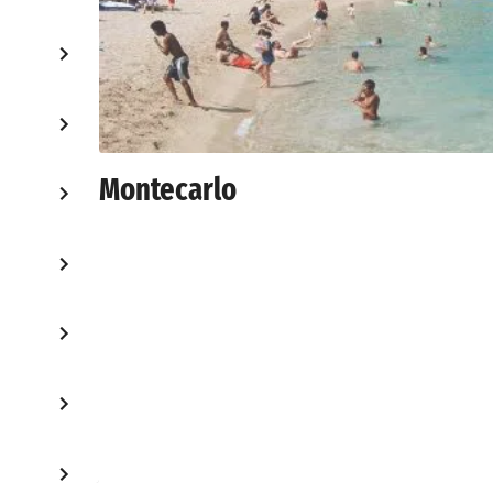
Montecarlo