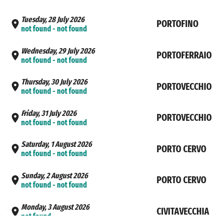
Tuesday, 28 July 2026
PORTOFINO
not found - not found
Wednesday, 29 July 2026
PORTOFERRAIO
not found - not found
Thursday, 30 July 2026
PORTOVECCHIO
not found - not found
Friday, 31 July 2026
PORTOVECCHIO
not found - not found
Saturday, 1 August 2026
PORTO CERVO
not found - not found
Sunday, 2 August 2026
PORTO CERVO
not found - not found
Monday, 3 August 2026
CIVITAVECCHIA
not found