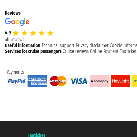
Reviews
4.9
all reviews
Useful information
Technical support
Privacy disclaimer
Cookie inform
Services for cruise passengers
Cruise reviews
Online Payment
Taoticke
Payments
Taoticket S.r.l. Via Brigata Liguria, 3/21 16121 Genova ©2007/2026 - Taotick
VAT number 06206400720 - Share Capital € 100.000,00 i.v. - Registered wit
A portal of the
Taoticket
group