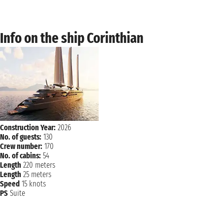
Info on the ship Corinthian
Construction Year:
2026
No. of guests:
130
Crew number:
170
No. of cabins:
54
Length
220 meters
Length
25 meters
Speed
15 knots
PS
Suite