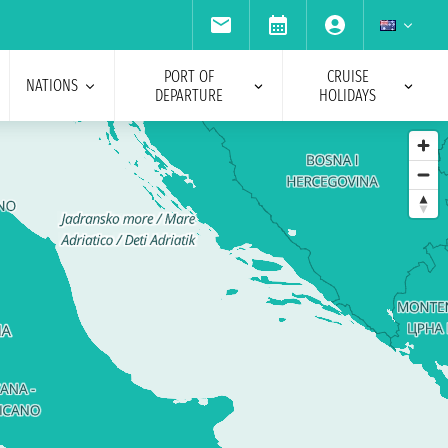
PORT OF
CRUISE
NATIONS
DEPARTURE
HOLIDAYS