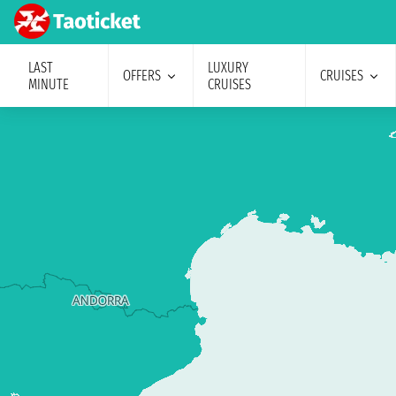
LAST
LUXURY
OFFERS
CRUISES
MINUTE
CRUISES