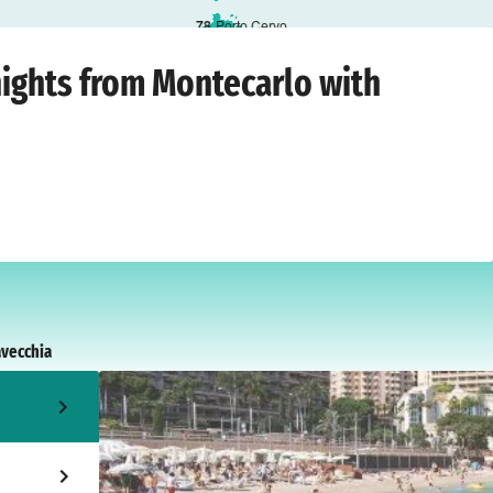
7
8
Porto Cervo
o
›
Sunday, 26 July 2026
nights from Montecarlo with
avecchia