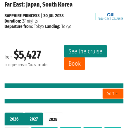
Far East: Japan, South Korea
SAPPHIRE PRINCESS
|
30 JUL 2028
Duration:
27 nights
Departure from:
Tokyo
Landing:
Tokyo
See the cruise
$5,427
from
Book
price per person
Taxes included
Sort
2026
2027
2028