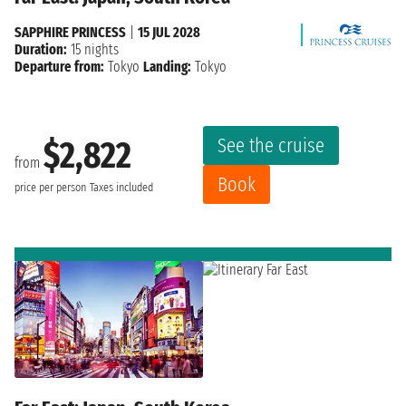
SAPPHIRE PRINCESS
|
15 JUL 2028
Duration:
15 nights
Departure from:
Tokyo
Landing:
Tokyo
See the cruise
$2,822
from
Book
price per person
Taxes included