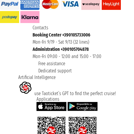
Contacts
Booking Center +390105733006
Mon-Fri 9/19 - Sat 9/13 (32 lines)
Administration +390105704878
Mon-Fri 09:00 - 12:00 and 15:00 - 17:00
Free assistance
Dedicated support
Artificial Intelligence
use Taoticket’s GPT to find the perfect cruise!
Applications