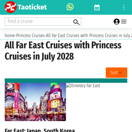
Find a cruise
home
›
Princess Cruises
›
All Far East Cruises with Princess Cruises in July
All Far East Cruises with Princess
Cruises in July 2028
Sort
Far East: Japan, South Korea