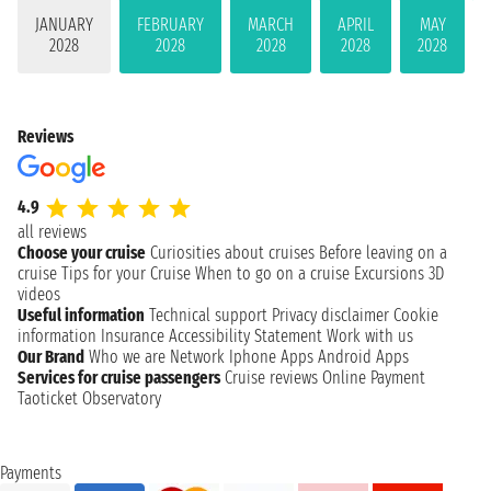
JANUARY
FEBRUARY
MARCH
APRIL
MAY
2028
2028
2028
2028
2028
Reviews
4.9
all reviews
Choose your cruise
Curiosities about cruises
Before leaving on a
cruise
Tips for your Cruise
When to go on a cruise
Excursions
3D
videos
Useful information
Technical support
Privacy disclaimer
Cookie
information
Insurance
Accessibility Statement
Work with us
Our Brand
Who we are
Network
Iphone Apps
Android Apps
Services for cruise passengers
Cruise reviews
Online Payment
Taoticket Observatory
Payments