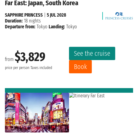
Far East: Japan, South Korea
SAPPHIRE PRINCESS
|
5 JUL 2028
Duration:
18 nights
Departure from:
Tokyo
Landing:
Tokyo
See the cruise
$3,829
from
Book
price per person
Taxes included