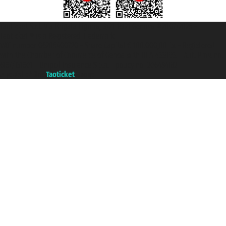
Taoticket S.r.l. Via Brigata Liguria, 3/21 16121 Genova ©2007/2026 -
Taoticket ® is a Registered Trademark
VAT number 06206400720 - Share Capital € 100.000,00 i.v. - Registered
with the Chamber of Commerce of Genoa with REA 433093. - Aut. Prov. no.
6167/131601 - Unipol Insurance S.p.a. - policy no. 206484182
A portal of the
Taoticket
group