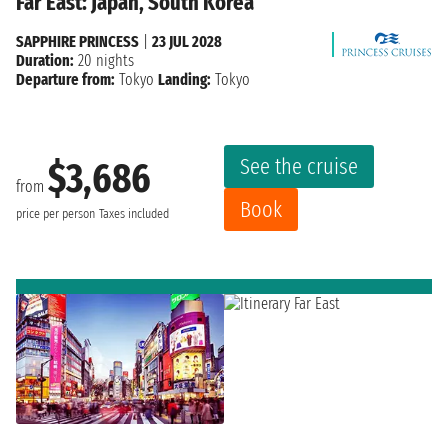
Far East: Japan, South Korea
SAPPHIRE PRINCESS
|
23 JUL 2028
Duration:
20 nights
Departure from:
Tokyo
Landing:
Tokyo
See the cruise
$3,686
from
Book
price per person
Taxes included