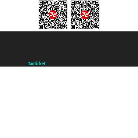
Taoticket S.r.l. Via Brigata Liguria, 3/21 16121 Genova ©2007/2026 -
Taoticket ® is a Registered Trademark
VAT number 06206400720 - Share Capital € 100.000,00 i.v. - Registered
with the Chamber of Commerce of Genoa with REA 433093. - Aut. Prov. no.
6167/131601 - Unipol Insurance S.p.a. - policy no. 206484182
A portal of the
Taoticket
group