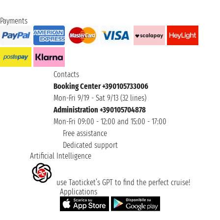
Payments
Contacts
Booking Center +390105733006
Mon-Fri 9/19 - Sat 9/13 (32 lines)
Administration +390105704878
Mon-Fri 09:00 - 12:00 and 15:00 - 17:00
Free assistance
Dedicated support
Artificial Intelligence
use Taoticket’s GPT to find the perfect cruise!
Applications