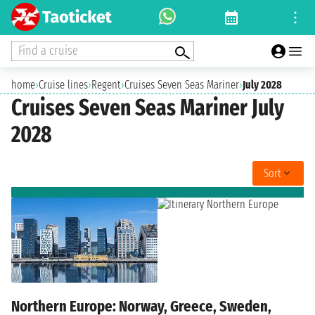
Find a cruise
home
›
Cruise lines
›
Regent
›
Cruises Seven Seas Mariner
›
July 2028
Cruises Seven Seas Mariner July
2028
Sort
Northern Europe: Norway, Greece, Sweden,