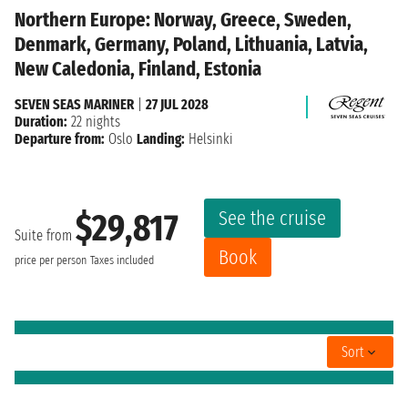
Northern Europe: Norway, Greece, Sweden,
Denmark, Germany, Poland, Lithuania, Latvia,
New Caledonia, Finland, Estonia
SEVEN SEAS MARINER
|
27 JUL 2028
Duration:
22 nights
Departure from:
Oslo
Landing:
Helsinki
See the cruise
$29,817
Suite from
Book
price per person
Taxes included
Sort