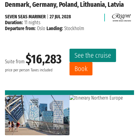
Denmark, Germany, Poland, Lithuania, Latvia
SEVEN SEAS MARINER
|
27 JUL 2028
Duration:
11 nights
Departure from:
Oslo
Landing:
Stockholm
See the cruise
$16,283
Suite from
Book
price per person
Taxes included