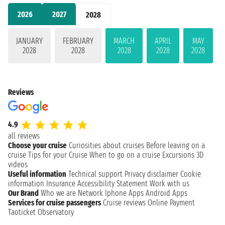
2026
2027
2028
JANUARY
FEBRUARY
MARCH
APRIL
MAY
2028
2028
2028
2028
2028
Reviews
4.9
all reviews
Choose your cruise
Curiosities about cruises
Before leaving on a
cruise
Tips for your Cruise
When to go on a cruise
Excursions
3D
videos
Useful information
Technical support
Privacy disclaimer
Cookie
information
Insurance
Accessibility Statement
Work with us
Our Brand
Who we are
Network
Iphone Apps
Android Apps
Services for cruise passengers
Cruise reviews
Online Payment
Taoticket Observatory