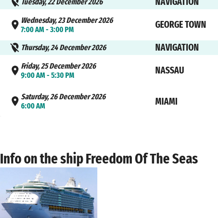
NAVIGATION
Tuesday, 22 December 2026
Wednesday, 23 December 2026
GEORGE TOWN
7:00 AM - 3:00 PM
NAVIGATION
Thursday, 24 December 2026
Friday, 25 December 2026
NASSAU
9:00 AM - 5:30 PM
Saturday, 26 December 2026
MIAMI
6:00 AM
Info on the ship Freedom Of The Seas