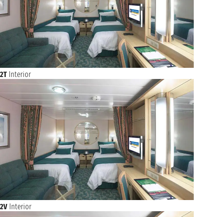
2T
Interior
2V
Interior