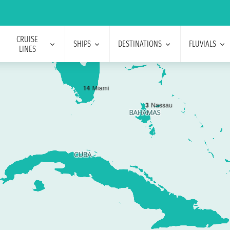
CRUISE
SHIPS
DESTINATIONS
FLUVIALS
LINES
1
4
Miami
3
Nassau