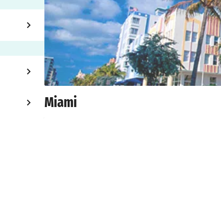
Miami