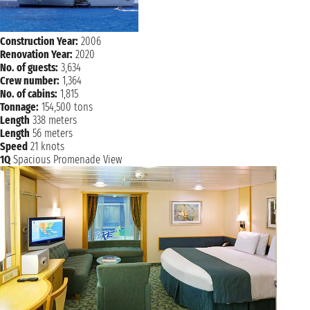
Construction Year:
2006
Renovation Year:
2020
No. of guests:
3,634
Crew number:
1,364
No. of cabins:
1,815
Tonnage:
154,500 tons
Length
338 meters
Length
56 meters
Speed
21 knots
1Q
Spacious Promenade View