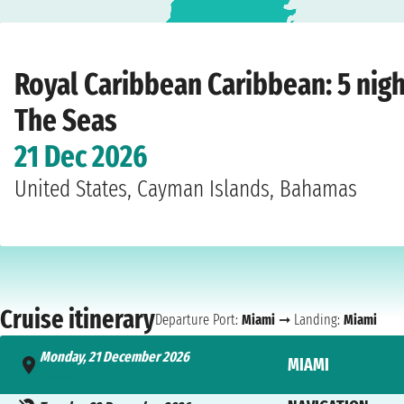
Home
›
Cruise lines
›
Royal Caribbean
›
Caribbean
›
Freedom Of The Seas
›
Mi
Royal Caribbean Caribbean: 5 nig
The Seas
21 Dec 2026
United States, Cayman Islands, Bahamas
Cruise itinerary
Departure Port:
Miami
➞ Landing:
Miami
Monday, 21 December 2026
MIAMI
- 4:30 PM