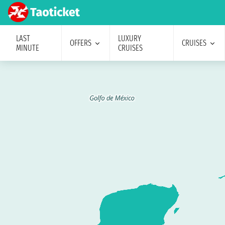
LAST
LUXURY
OFFERS
CRUISES
MINUTE
CRUISES