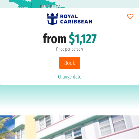
from
$1,127
Price per person
Book
Change date