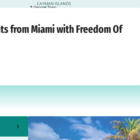
2
George Town
ami
›
Monday, 21 December 2026
hts from Miami with Freedom Of