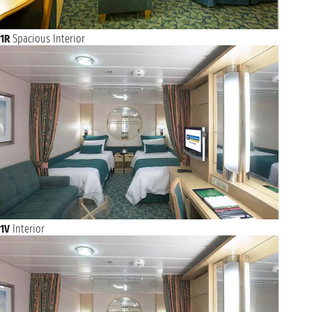
1R
Spacious Interior
1V
Interior