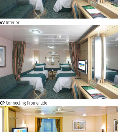
4V
Interior
CP
Connecting Promenade