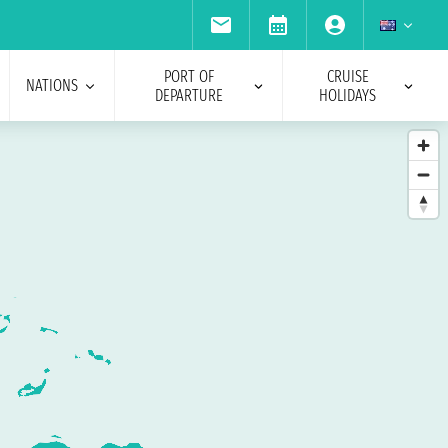
PORT OF
CRUISE
NATIONS
DEPARTURE
HOLIDAYS