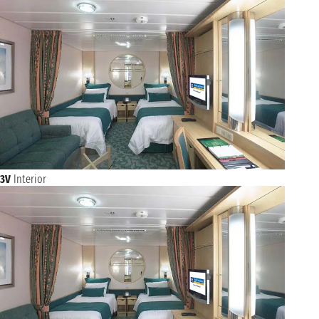
3V
Interior