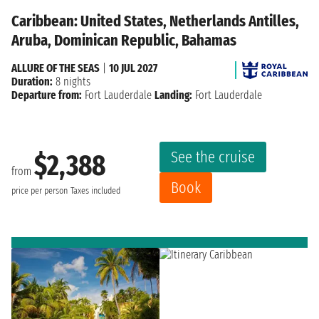
Caribbean: United States, Netherlands Antilles,
Aruba, Dominican Republic, Bahamas
ALLURE OF THE SEAS
|
10 JUL 2027
Duration:
8 nights
Departure from:
Fort Lauderdale
Landing:
Fort Lauderdale
See the cruise
$2,388
from
Book
price per person
Taxes included