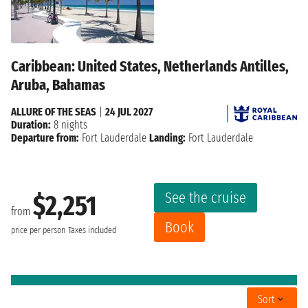
Caribbean: United States, Netherlands Antilles,
Aruba, Bahamas
ALLURE OF THE SEAS
|
24 JUL 2027
Duration:
8 nights
Departure from:
Fort Lauderdale
Landing:
Fort Lauderdale
See the cruise
$2,251
from
Book
price per person
Taxes included
Sort