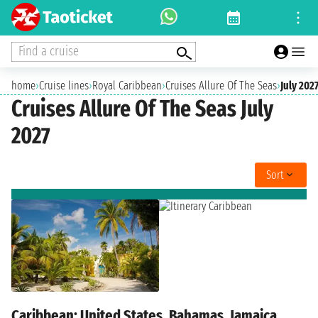
Find a cruise
home
›
Cruise lines
›
Royal Caribbean
›
Cruises Allure Of The Seas
›
July 202
Cruises Allure Of The Seas July
2027
Sort
Caribbean: United States, Bahamas, Jamaica,