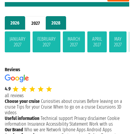
2026
2028
2027
JANUARY
FEBRUARY
MARCH
APRIL
MAY
2027
2027
2027
2027
2027
Reviews
4.9
all reviews
Choose your cruise
Curiosities about cruises
Before leaving on a
cruise
Tips for your Cruise
When to go on a cruise
Excursions
3D
videos
Useful information
Technical support
Privacy disclaimer
Cookie
information
Insurance
Accessibility Statement
Work with us
Our Brand
Who we are
Network
Iphone Apps
Android Apps