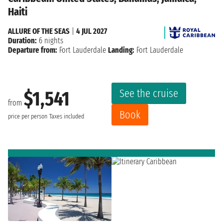
Haiti
ALLURE OF THE SEAS
|
4 JUL 2027
Duration:
6 nights
Departure from:
Fort Lauderdale
Landing:
Fort Lauderdale
See the cruise
$1,541
from
Book
price per person
Taxes included