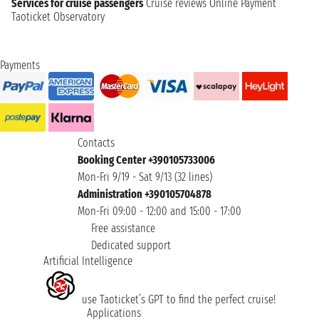
Services for cruise passengers
Cruise reviews
Online Payment
Taoticket Observatory
Payments
Contacts
Booking Center +390105733006
Mon-Fri 9/19 - Sat 9/13 (32 lines)
Administration +390105704878
Mon-Fri 09:00 - 12:00 and 15:00 - 17:00
Free assistance
Dedicated support
Artificial Intelligence
use Taoticket’s GPT to find the perfect cruise!
Applications