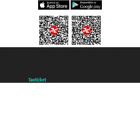
Taoticket S.r.l. Via Brigata Liguria, 3/21 16121 Genova ©2007/2026 -
Taoticket ® is a Registered Trademark
VAT number 06206400720 - Share Capital € 100.000,00 i.v. - Registered
with the Chamber of Commerce of Genoa with REA 433093. - Aut. Prov. no.
6167/131601 - Unipol Insurance S.p.a. - policy no. 206484182
A portal of the
Taoticket
group