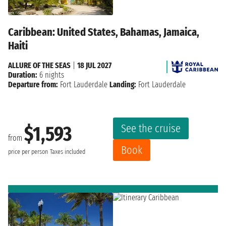
Caribbean: United States, Bahamas, Jamaica,
Haiti
ALLURE OF THE SEAS
|
18 JUL 2027
Duration:
6 nights
Departure from:
Fort Lauderdale
Landing:
Fort Lauderdale
See the cruise
$1,593
from
Book
price per person
Taxes included