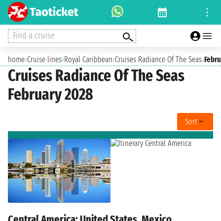
Find a cruise
home
›
Cruise lines
›
Royal Caribbean
›
Cruises Radiance Of The Seas
›
Febru
Cruises Radiance Of The Seas
February 2028
Sort
Central America: United States, Mexico