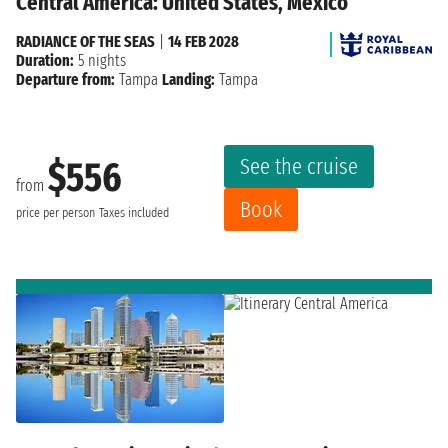
Central America: United States, Mexico
RADIANCE OF THE SEAS
|
14 FEB 2028
Duration:
5 nights
Departure from:
Tampa
Landing:
Tampa
See the cruise
$556
from
Book
price per person
Taxes included