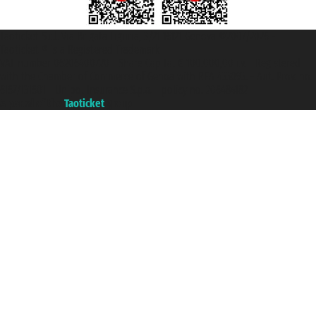
Taoticket S.r.l. Via Brigata Liguria, 3/21 16121 Genova ©2007/2026 -
Taoticket ® is a Registered Trademark
VAT number 06206400720 - Share Capital € 100.000,00 i.v. - Registered
with the Chamber of Commerce of Genoa with REA 433093. - Aut. Prov. no.
6167/131601 - Unipol Insurance S.p.a. - policy no. 206484182
A portal of the
Taoticket
group