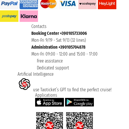
Contacts
Booking Center +390105733006
Mon-Fri 9/19 - Sat 9/13 (32 lines)
Administration +390105704878
Mon-Fri 09:00 - 12:00 and 15:00 - 17:00
Free assistance
Dedicated support
Artificial Intelligence
use Taoticket’s GPT to find the perfect cruise!
Applications