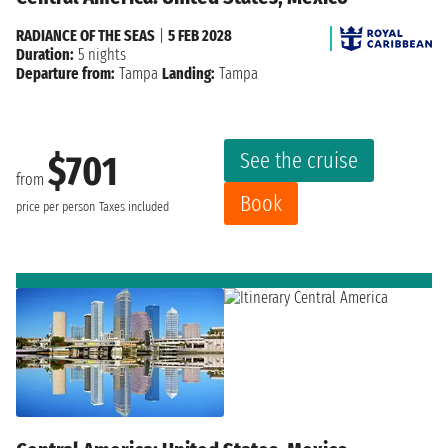
RADIANCE OF THE SEAS
|
5 FEB 2028
Duration:
5 nights
Departure from:
Tampa
Landing:
Tampa
See the cruise
$701
from
Book
price per person
Taxes included