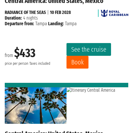
Central America: United States, Mexico
RADIANCE OF THE SEAS
|
10 FEB 2028
Duration:
4 nights
Departure from:
Tampa
Landing:
Tampa
See the cruise
$433
from
Book
price per person
Taxes included