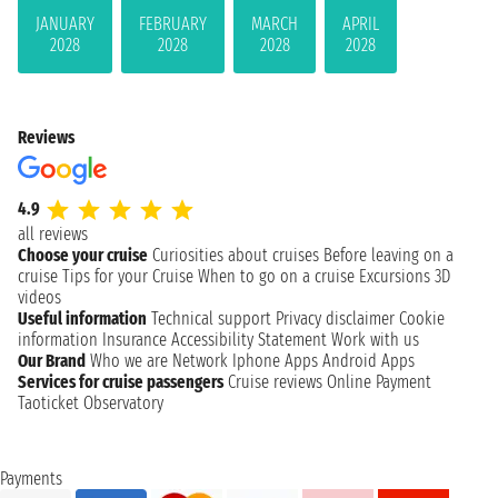
JANUARY
FEBRUARY
MARCH
APRIL
2028
2028
2028
2028
Reviews
4.9
all reviews
Choose your cruise
Curiosities about cruises
Before leaving on a
cruise
Tips for your Cruise
When to go on a cruise
Excursions
3D
videos
Useful information
Technical support
Privacy disclaimer
Cookie
information
Insurance
Accessibility Statement
Work with us
Our Brand
Who we are
Network
Iphone Apps
Android Apps
Services for cruise passengers
Cruise reviews
Online Payment
Taoticket Observatory
Payments