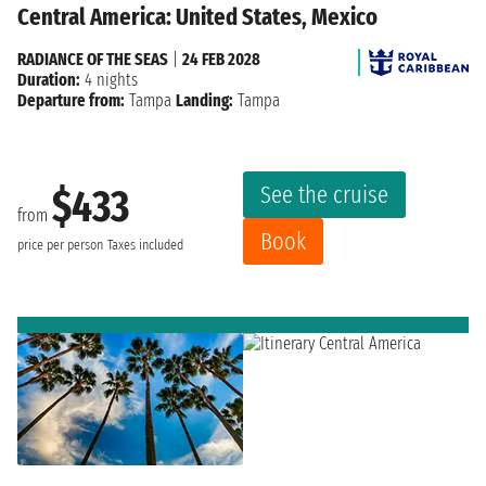
Central America: United States, Mexico
RADIANCE OF THE SEAS
|
24 FEB 2028
Duration:
4 nights
Departure from:
Tampa
Landing:
Tampa
See the cruise
$433
from
Book
price per person
Taxes included