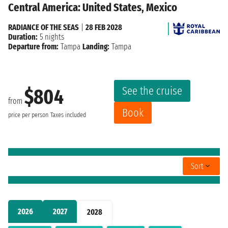
Central America: United States, Mexico
RADIANCE OF THE SEAS
|
28 FEB 2028
Duration:
5 nights
Departure from:
Tampa
Landing:
Tampa
See the cruise
$804
from
Book
price per person
Taxes included
Sort
2026
2027
2028