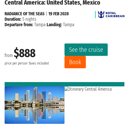
Central America: United States, Mexico
RADIANCE OF THE SEAS
|
19 FEB 2028
Duration:
5 nights
Departure from:
Tampa
Landing:
Tampa
See the cruise
$888
from
Book
price per person
Taxes included