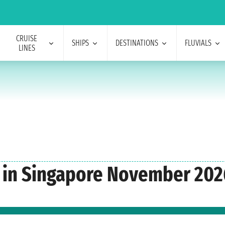
CRUISE
SHIPS
DESTINATIONS
FLUVIALS
LINES
n in Singapore November 202