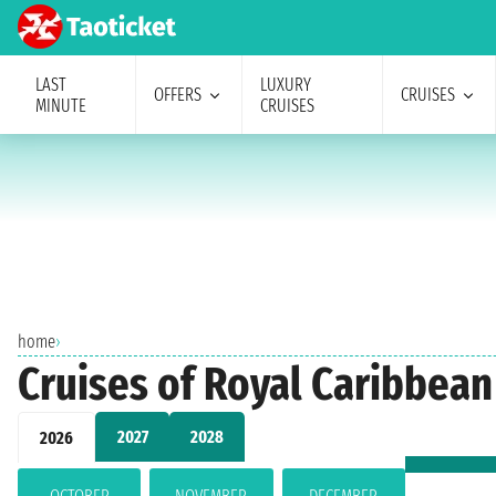
LAST
LUXURY
OFFERS
CRUISES
MINUTE
CRUISES
home
›
Cruises of Royal Caribbea
2027
2028
2026