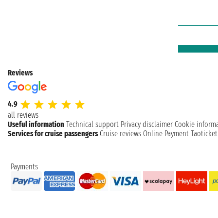
Reviews
4.9
all reviews
Useful information
Technical support
Privacy disclaimer
Cookie inform
Services for cruise passengers
Cruise reviews
Online Payment
Taoticke
Payments