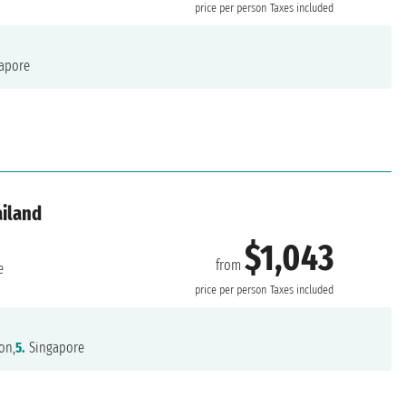
price per person
Taxes included
apore
ailand
$1,043
from
e
price per person
Taxes included
on,
5.
Singapore