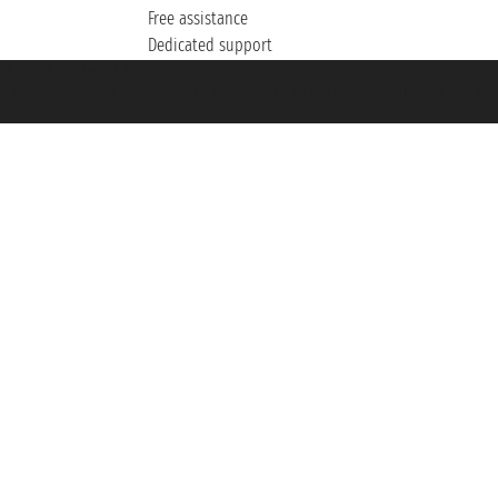
Free assistance
Dedicated support
et ® is a Registered Trademark
h the Chamber of Commerce of Genoa with REA 433093. - Aut. Prov. no. 6167/