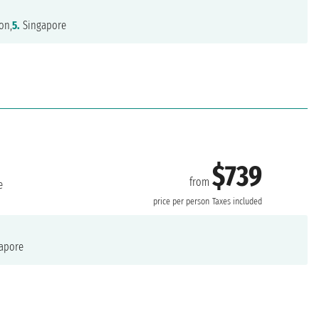
on,
5.
Singapore
$739
from
e
price per person
Taxes included
apore