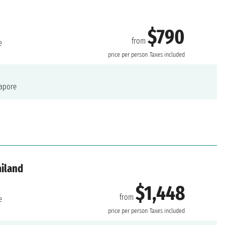
$790
from
e
price per person
Taxes included
apore
ailand
$1,448
from
e
price per person
Taxes included