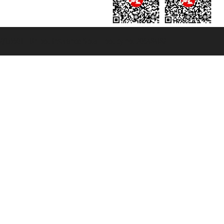
131601 - Unipol Insurance S.p.a. - policy no. 206484182