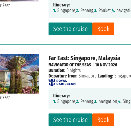
Itinerary:
1.
Singapore,
2.
Penang,
3.
Phuket,
4.
navigati
See the cruise
Book
Far East: Singapore, Malaysia
NAVIGATOR OF THE SEAS
|
16 NOV 2026
Duration:
3 nights
Departure from:
Singapore
Landing:
Singapor
Itinerary:
1.
Singapore,
2.
Penang,
3.
navigation,
4.
Sing
See the cruise
Book