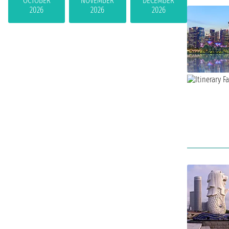
OCTOBER
NOVEMBER
DECEMBER
2026
2026
2026