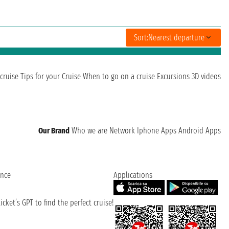
Sort:
Nearest departure
cruise
Tips for your Cruise
When to go on a cruise
Excursions
3D videos
Our Brand
Who we are
Network
Iphone Apps
Android Apps
ence
Applications
cket’s GPT to find the perfect cruise!