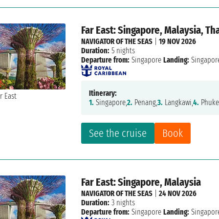
Far East: Singapore, Malaysia, Th
NAVIGATOR OF THE SEAS
|
19 NOV 2026
Duration:
5 nights
Departure from:
Singapore
Landing:
Singapor
Itinerary:
1.
Singapore,
2.
Penang,
3.
Langkawi,
4.
Phuke
See the cruise
Book
Far East: Singapore, Malaysia
NAVIGATOR OF THE SEAS
|
24 NOV 2026
Duration:
3 nights
Departure from:
Singapore
Landing:
Singapor