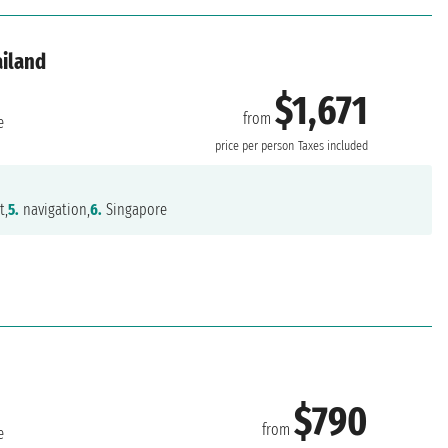
ailand
$1,671
from
e
price per person
Taxes included
t,
5.
navigation,
6.
Singapore
$790
from
e