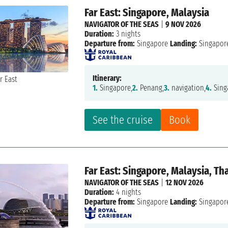
Far East: Singapore, Malaysia
NAVIGATOR OF THE SEAS
|
9 NOV 2026
Duration:
3 nights
Departure from:
Singapore
Landing:
Singapor
Itinerary:
1.
Singapore,
2.
Penang,
3.
navigation,
4.
Sing
See the cruise
Book
Far East: Singapore, Malaysia, Th
NAVIGATOR OF THE SEAS
|
12 NOV 2026
Duration:
4 nights
Departure from:
Singapore
Landing:
Singapor