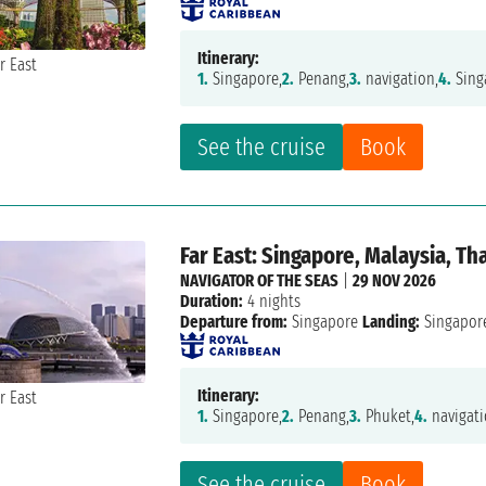
Itinerary:
1.
Singapore,
2.
Penang,
3.
navigation,
4.
Sing
See the cruise
Book
Far East: Singapore, Malaysia, Th
NAVIGATOR OF THE SEAS
|
29 NOV 2026
Duration:
4 nights
Departure from:
Singapore
Landing:
Singapor
Itinerary:
1.
Singapore,
2.
Penang,
3.
Phuket,
4.
navigati
See the cruise
Book