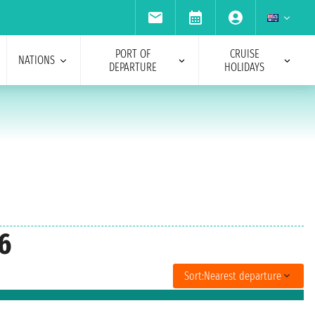
PORT OF
CRUISE
NATIONS
DEPARTURE
HOLIDAYS
6
Sort:
Nearest departure