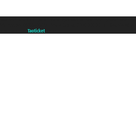
Taoticket S.r.l. Via Brigata Liguria, 3/21 16121 Genova ©2007/2026 - Taotick
VAT number 06206400720 - Share Capital € 100.000,00 i.v. - Registered wit
A portal of the
Taoticket
group