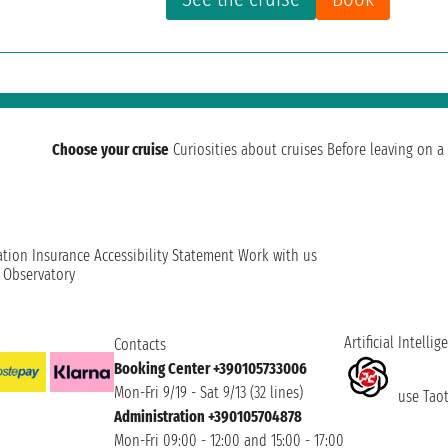
Choose your cruise
Curiosities about cruises
Before leaving on a 
ation
Insurance
Accessibility Statement
Work with us
t Observatory
Artificial Intellig
Contacts
Booking Center +390105733006
Mon-Fri 9/19 - Sat 9/13 (32 lines)
use Taoti
Administration +390105704878
Mon-Fri 09:00 - 12:00 and 15:00 - 17:00