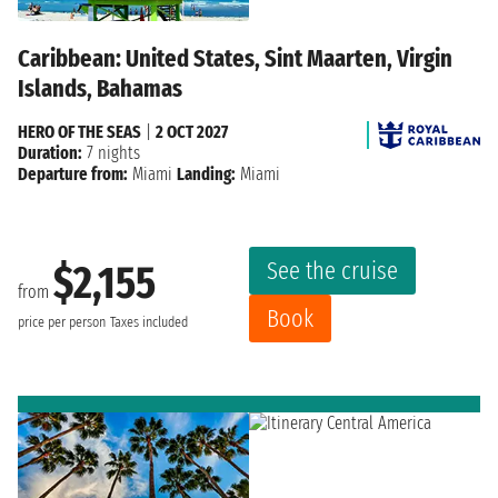
Caribbean: United States, Sint Maarten, Virgin
Islands, Bahamas
HERO OF THE SEAS
|
2 OCT 2027
Duration:
7 nights
Departure from:
Miami
Landing:
Miami
See the cruise
$2,155
from
Book
price per person
Taxes included