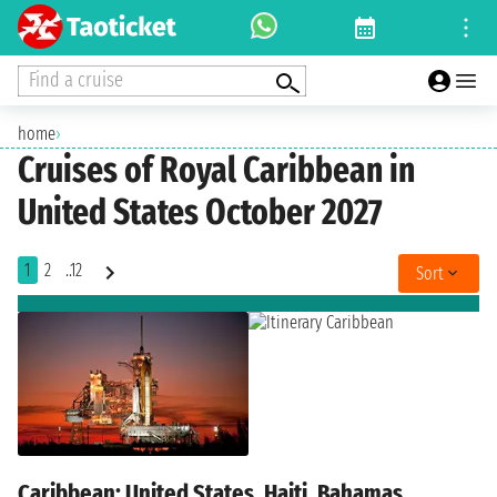
Find a cruise
home
›
Cruises of Royal Caribbean in
United States October 2027
1
2
..12
Sort
Caribbean: United States, Haiti, Bahamas