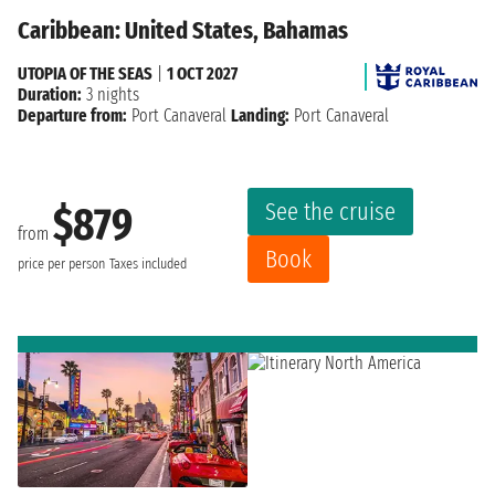
Caribbean: United States, Bahamas
UTOPIA OF THE SEAS
|
1 OCT 2027
Duration:
3 nights
Departure from:
Port Canaveral
Landing:
Port Canaveral
See the cruise
$879
from
Book
price per person
Taxes included