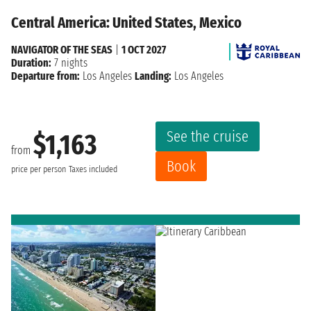
Central America: United States, Mexico
NAVIGATOR OF THE SEAS
|
1 OCT 2027
Duration:
7 nights
Departure from:
Los Angeles
Landing:
Los Angeles
See the cruise
$1,163
from
Book
price per person
Taxes included