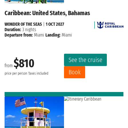
Caribbean: United States, Bahamas
WONDER OF THE SEAS
|
1 OCT 2027
Duration:
3 nights
Departure from:
Miami
Landing:
Miami
See the cruise
$810
from
Book
price per person
Taxes included