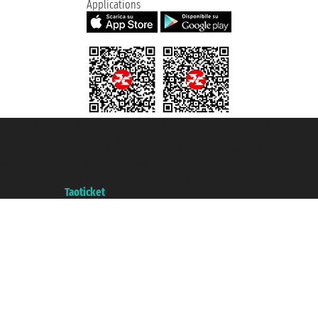
Applications
Taoticket S.r.l. Via Brigata Liguria, 3/21 16121 Genova ©2007/2026 -
Taoticket ® is a Registered Trademark
VAT number 06206400720 - Share Capital € 100.000,00 i.v. - Registered
with the Chamber of Commerce of Genoa with REA 433093. - Aut. Prov. no.
6167/131601 - Unipol Insurance S.p.a. - policy no. 206484182
A portal of the
Taoticket
group