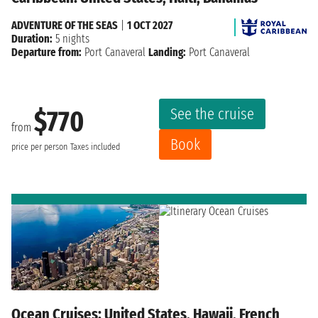
ADVENTURE OF THE SEAS
|
1 OCT 2027
Duration:
5 nights
Departure from:
Port Canaveral
Landing:
Port Canaveral
See the cruise
$770
from
Book
price per person
Taxes included
Ocean Cruises: United States, Hawaii, French