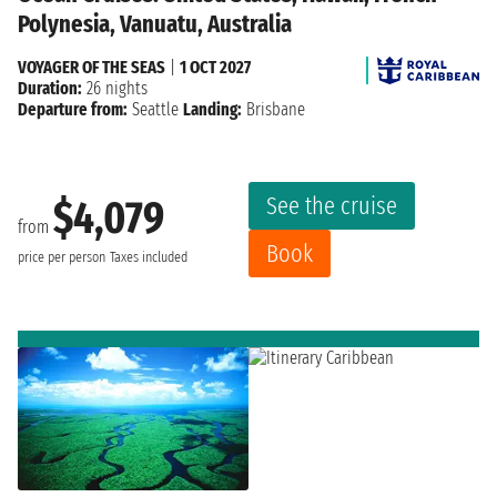
Polynesia, Vanuatu, Australia
VOYAGER OF THE SEAS
|
1 OCT 2027
Duration:
26 nights
Departure from:
Seattle
Landing:
Brisbane
See the cruise
$4,079
from
Book
price per person
Taxes included