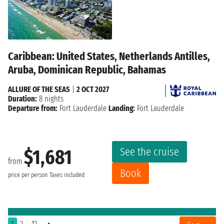
Caribbean: United States, Netherlands Antilles,
Aruba, Dominican Republic, Bahamas
ALLURE OF THE SEAS
|
2 OCT 2027
Duration:
8 nights
Departure from:
Fort Lauderdale
Landing:
Fort Lauderdale
See the cruise
$1,681
from
Book
price per person
Taxes included