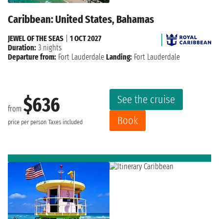
Caribbean: United States, Bahamas
JEWEL OF THE SEAS
|
1 OCT 2027
Duration:
3 nights
Departure from:
Fort Lauderdale
Landing:
Fort Lauderdale
See the cruise
$636
from
Book
price per person
Taxes included