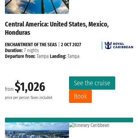
Central America: United States, Mexico,
Honduras
ENCHANTMENT OF THE SEAS
|
2 OCT 2027
Duration:
7 nights
Departure from:
Tampa
Landing:
Tampa
See the cruise
$1,026
from
Book
price per person
Taxes included