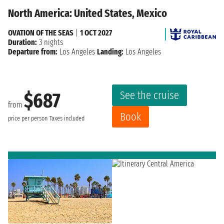
North America: United States, Mexico
OVATION OF THE SEAS
|
1 OCT 2027
Duration:
3 nights
Departure from:
Los Angeles
Landing:
Los Angeles
See the cruise
$687
from
Book
price per person
Taxes included