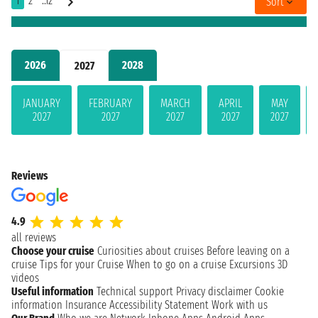
1
2
..12
Sort
2026
2028
2027
JANUARY
FEBRUARY
MARCH
APRIL
MAY
2027
2027
2027
2027
2027
Reviews
4.9
all reviews
Choose your cruise
Curiosities about cruises
Before leaving on a
cruise
Tips for your Cruise
When to go on a cruise
Excursions
3D
videos
Useful information
Technical support
Privacy disclaimer
Cookie
information
Insurance
Accessibility Statement
Work with us