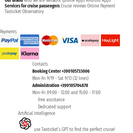
Our Brand
Who we are
Network
Iphone Apps
Android Apps
Services for cruise passengers
Cruise reviews
Online Payment
Taoticket Observatory
Payments
Contacts
Booking Center +390105733006
Mon-Fri 9/19 - Sat 9/13 (32 lines)
Administration +390105704878
Mon-Fri 09:00 - 12:00 and 15:00 - 17:00
Free assistance
Dedicated support
Artificial Intelligence
use Taoticket’s GPT to find the perfect cruise!