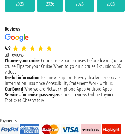
2026
2026
2026
2026
Reviews
4.9
all reviews
Choose your cruise
Curiosities about cruises
Before leaving on a
cruise
Tips for your Cruise
When to go on a cruise
Excursions
3D
videos
Useful information
Technical support
Privacy disclaimer
Cookie
information
Insurance
Accessibility Statement
Work with us
Our Brand
Who we are
Network
Iphone Apps
Android Apps
Services for cruise passengers
Cruise reviews
Online Payment
Taoticket Observatory
Payments