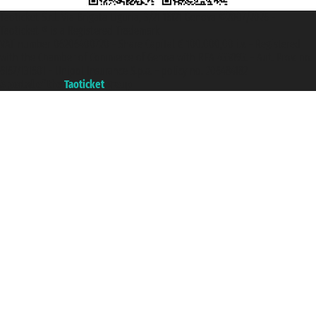
Taoticket S.r.l. Via Brigata Liguria, 3/21 16121 Genova ©2007/2026 -
Taoticket ® is a Registered Trademark
VAT number 06206400720 - Share Capital € 100.000,00 i.v. - Registered
with the Chamber of Commerce of Genoa with REA 433093. - Aut. Prov. no.
6167/131601 - Unipol Insurance S.p.a. - policy no. 206484182
A portal of the
Taoticket
group