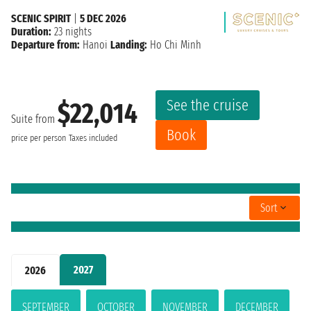
SCENIC SPIRIT
|
5 DEC 2026
Duration:
23 nights
Departure from:
Hanoi
Landing:
Ho Chi Minh
See the cruise
$22,014
Suite from
Book
price per person
Taxes included
Sort
2027
2026
SEPTEMBER
OCTOBER
NOVEMBER
DECEMBER