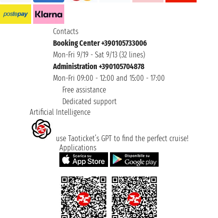
Contacts
Booking Center +390105733006
Mon-Fri 9/19 - Sat 9/13 (32 lines)
Administration +390105704878
Mon-Fri 09:00 - 12:00 and 15:00 - 17:00
Free assistance
Dedicated support
Artificial Intelligence
use Taoticket’s GPT to find the perfect cruise!
Applications