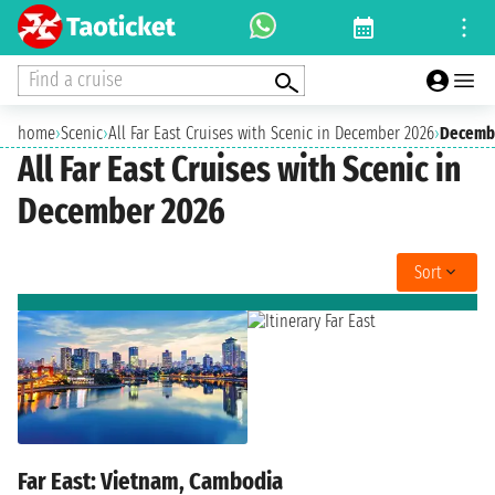
Find a cruise
home
›
Scenic
›
All Far East Cruises with Scenic in December 2026
›
Decemb
All Far East Cruises with Scenic in
December 2026
Sort
Far East: Vietnam, Cambodia