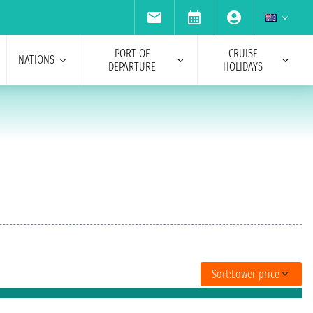
PORT OF
CRUISE
NATIONS
DEPARTURE
HOLIDAYS
Sort:
Lower price