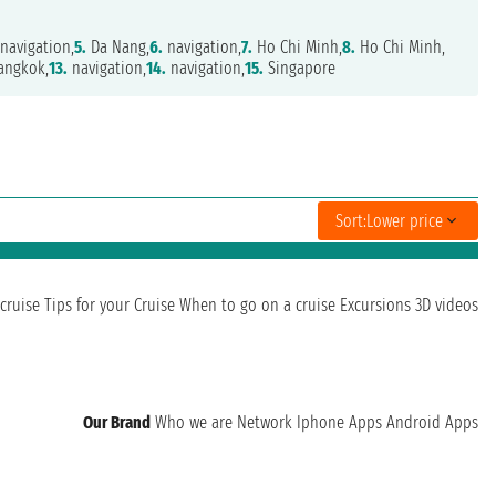
navigation,
5.
Da Nang,
6.
navigation,
7.
Ho Chi Minh,
8.
Ho Chi Minh,
angkok,
13.
navigation,
14.
navigation,
15.
Singapore
Sort:
Lower price
cruise
Tips for your Cruise
When to go on a cruise
Excursions
3D videos
Our Brand
Who we are
Network
Iphone Apps
Android Apps