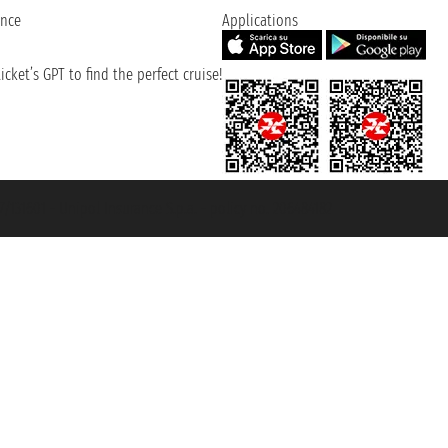
ence
Applications
cket’s GPT to find the perfect cruise!
131601 - Unipol Insurance S.p.a. - policy no. 206484182