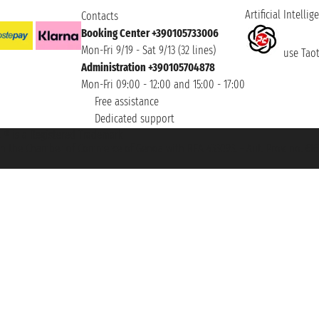
Artificial Intellig
Contacts
Booking Center +390105733006
Mon-Fri 9/19 - Sat 9/13 (32 lines)
use Taoti
Administration +390105704878
Mon-Fri 09:00 - 12:00 and 15:00 - 17:00
Free assistance
Dedicated support
et ® is a Registered Trademark
h the Chamber of Commerce of Genoa with REA 433093. - Aut. Prov. no. 6167/