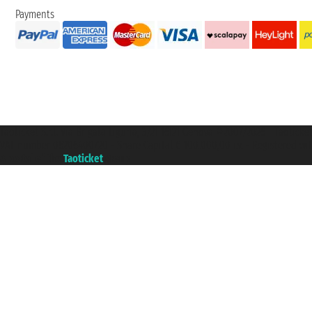
Payments
Taoticket S.r.l. Via Brigata Liguria, 3/21 16121 Genova ©2007/2026 - Taotick
VAT number 06206400720 - Share Capital € 100.000,00 i.v. - Registered wit
A portal of the
Taoticket
group