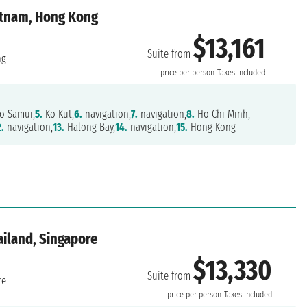
ietnam, Hong Kong
$13,161
Suite from
ng
price per person
Taxes included
o Samui,
5.
Ko Kut,
6.
navigation,
7.
navigation,
8.
Ho Chi Minh,
2.
navigation,
13.
Halong Bay,
14.
navigation,
15.
Hong Kong
ailand, Singapore
$13,330
Suite from
re
price per person
Taxes included