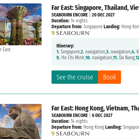
Far East: Singapore, Thailand, V
SEABOURN ENCORE
|
20 DEC 2027
Duration:
14 nights
Departure from:
Singapore
Landing:
Hong Ko
Itinerary:
1.
Singapore,
2.
navigation,
3.
navigation,
4.
K
9.
Ho Chi Minh,
10.
navigation,
11.
Da Nang,
1
See the cruise
Book
Far East: Hong Kong, Vietnam, Th
SEABOURN ENCORE
|
6 DEC 2027
Duration:
14 nights
Departure from:
Hong Kong
Landing:
Singapo