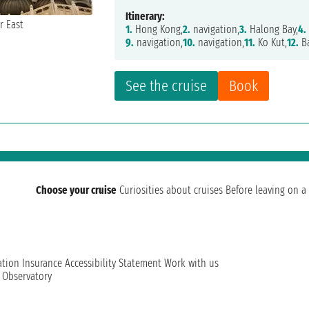
Itinerary:
1.
Hong Kong,
2.
navigation,
3.
Halong Bay,
4.
9.
navigation,
10.
navigation,
11.
Ko Kut,
12.
B
See the cruise
Book
Choose your cruise
Curiosities about cruises
Before leaving on a 
ation
Insurance
Accessibility Statement
Work with us
t Observatory