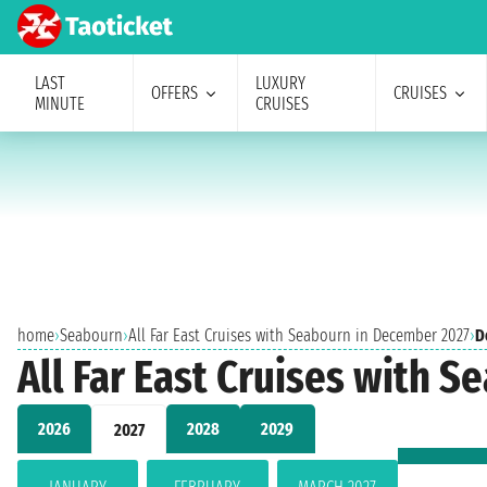
LAST
LUXURY
OFFERS
CRUISES
MINUTE
CRUISES
home
›
Seabourn
›
All Far East Cruises with Seabourn in December 2027
›
D
All Far East Cruises with 
2026
2028
2029
2027