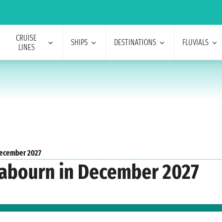
CRUISE
SHIPS
DESTINATIONS
FLUVIALS
LINES
ecember 2027
Seabourn in December 2027