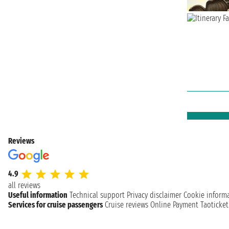
Reviews
4.9
all reviews
Useful information
Technical support
Privacy disclaimer
Cookie inform
Services for cruise passengers
Cruise reviews
Online Payment
Taoticke