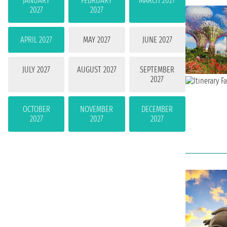
JANUARY
FEBRUARY
MARCH 2027
2027
2027
APRIL 2027
MAY 2027
JUNE 2027
JULY 2027
AUGUST 2027
SEPTEMBER
2027
OCTOBER
NOVEMBER
DECEMBER
2027
2027
2027