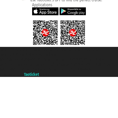
Applications
Taoticket S.r.l. Via Brigata Liguria, 3/21 16121 Genova ©2007/2026 -
Taoticket ® is a Registered Trademark
VAT number 06206400720 - Share Capital € 100.000,00 i.v. - Registered
with the Chamber of Commerce of Genoa with REA 433093. - Aut. Prov. no.
6167/131601 - Unipol Insurance S.p.a. - policy no. 206484182
A portal of the
Taoticket
group