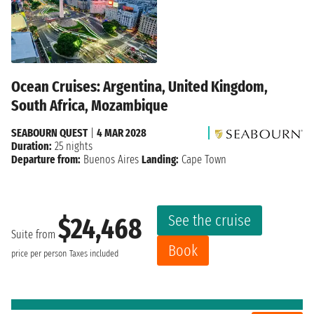
Ocean Cruises: Argentina, United Kingdom,
South Africa, Mozambique
SEABOURN QUEST
|
4 MAR 2028
Duration:
25 nights
Departure from:
Buenos Aires
Landing:
Cape Town
See the cruise
$24,468
Suite from
Book
price per person
Taxes included