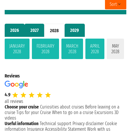
Sort
2026
2027
2029
2028
JANUARY
FEBRUARY
MARCH
APRIL
MAY
2028
2028
2028
2028
2028
Reviews
4.9
all reviews
Choose your cruise
Curiosities about cruises
Before leaving on a
cruise
Tips for your Cruise
When to go on a cruise
Excursions
3D
videos
Useful information
Technical support
Privacy disclaimer
Cookie
information
Insurance
Accessibility Statement
Work with us