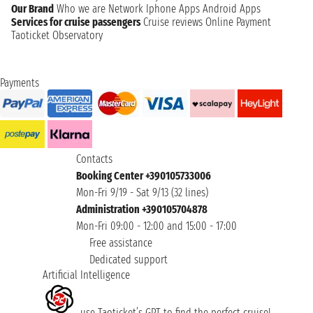
Our Brand
Who we are
Network
Iphone Apps
Android Apps
Services for cruise passengers
Cruise reviews
Online Payment
Taoticket Observatory
Payments
Contacts
Booking Center +390105733006
Mon-Fri 9/19 - Sat 9/13 (32 lines)
Administration +390105704878
Mon-Fri 09:00 - 12:00 and 15:00 - 17:00
Free assistance
Dedicated support
Artificial Intelligence
use Taoticket’s GPT to find the perfect cruise!