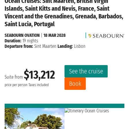
Ocean Cruises: Sint Maarten, British Virgin
Islands, Saint Kitts and Nevis, France, Saint
Vincent and the Grenadines, Grenada, Barbados,
Saint Lucia, Portugal
SEABOURN OVATION
|
18 MAR 2028
Duration:
19 nights
Departure from:
Sint Maarten
Landing:
Lisbon
See the cruise
$13,212
Suite from
Book
price per person
Taxes included