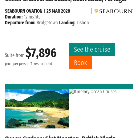
SEABOURN OVATION
|
25 MAR 2028
Duration:
12 nights
Departure from:
Bridgetown
Landing:
Lisbon
See the cruise
$7,896
Suite from
Book
price per person
Taxes included