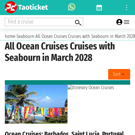
Find a cruise
home
›
Seabourn
›
All Ocean Cruises Cruises with Seabourn in March 2028
All Ocean Cruises Cruises with
Seabourn in March 2028
Sort
Ocean Cruises: Barbados, Saint Lucia, Portugal