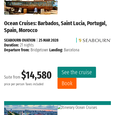
Ocean Cruises: Barbados, Saint Lucia, Portugal,
Spain, Morocco
SEABOURN OVATION
|
25 MAR 2028
Duration:
21 nights
Departure from:
Bridgetown
Landing:
Barcelona
See the cruise
$14,580
Suite from
Book
price per person
Taxes included