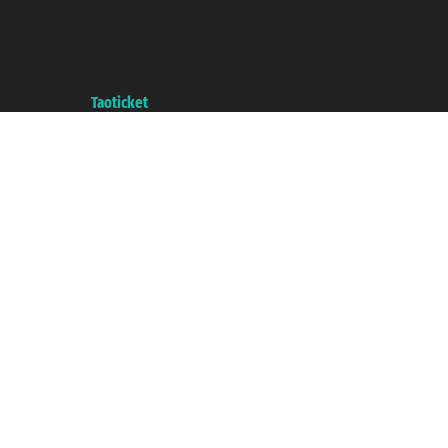
Taoticket S.r.l. Via Brigata Liguria, 3/21 16121 Genova ©2007/2026 -
Taoticket ® is a Registered Trademark
VAT number 06206400720 - Share Capital € 100.000,00 i.v. - Registered
with the Chamber of Commerce of Genoa with REA 433093. - Aut. Prov. no.
6167/131601 - Unipol Insurance S.p.a. - policy no. 206484182
A portal of the
Taoticket
group