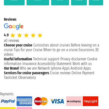
Reviews
4.9
all reviews
Choose your cruise
Curiosities about cruises
Before leaving on a
cruise
Tips for your Cruise
When to go on a cruise
Excursions
3D
videos
Useful information
Technical support
Privacy disclaimer
Cookie
information
Insurance
Accessibility Statement
Work with us
Our Brand
Who we are
Network
Iphone Apps
Android Apps
Services for cruise passengers
Cruise reviews
Online Payment
Taoticket Observatory
Payments