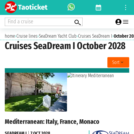
Find a cruise
home
›
Cruise lines
›
SeaDream Yacht Club
›
Cruises SeaDream I
›
October 2
Cruises SeaDream I October 2028
Sort
Mediterranean: Italy, France, Monaco
SEADREAM I
|
7 OCT 2028