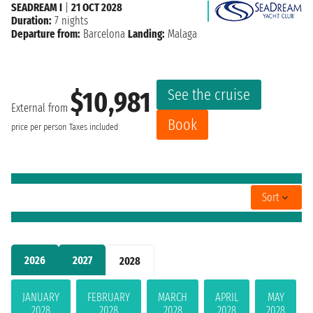
SEADREAM I
|
21 OCT 2028
Duration:
7 nights
Departure from:
Barcelona
Landing:
Malaga
See the cruise
$10,981
External from
Book
price per person
Taxes included
Sort
2026
2027
2028
JANUARY
FEBRUARY
MARCH
APRIL
MAY
2028
2028
2028
2028
2028