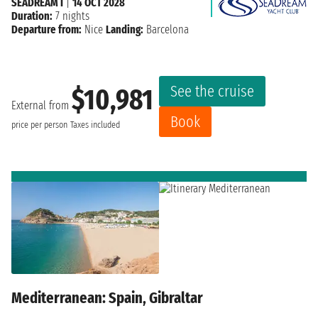
SEADREAM I
|
14 OCT 2028
Duration:
7 nights
Departure from:
Nice
Landing:
Barcelona
See the cruise
$10,981
External from
Book
price per person
Taxes included
Mediterranean: Spain, Gibraltar