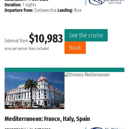
Duration:
7 nights
Departure from:
Civitavecchia
Landing:
Nice
See the cruise
$10,983
External from
Book
price per person
Taxes included
Mediterranean: France, Italy, Spain