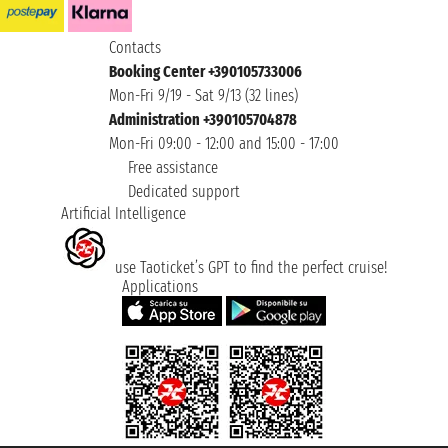
Contacts
Booking Center +390105733006
Mon-Fri 9/19 - Sat 9/13 (32 lines)
Administration +390105704878
Mon-Fri 09:00 - 12:00 and 15:00 - 17:00
Free assistance
Dedicated support
Artificial Intelligence
use Taoticket’s GPT to find the perfect cruise!
Applications