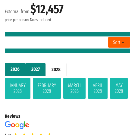
$12,457
External from
price per person
Taxes included
Sort
2026
2027
2028
JANUARY
FEBRUARY
MARCH
APRIL
MAY
2028
2028
2028
2028
2028
Reviews