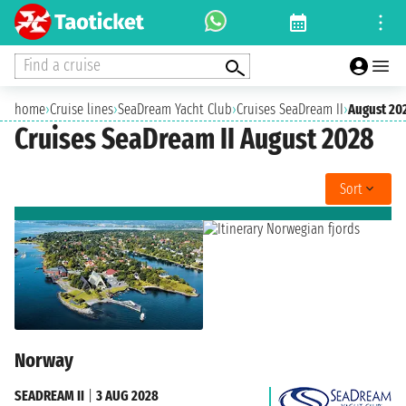
Find a cruise
home
›
Cruise lines
›
SeaDream Yacht Club
›
Cruises SeaDream II
›
August 20
Cruises SeaDream II August 2028
Sort
Norway
SEADREAM II
|
3 AUG 2028