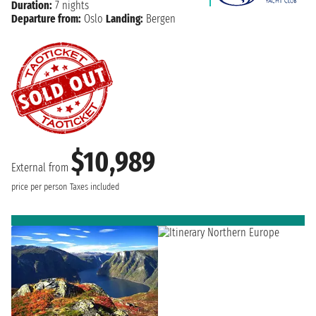
Duration:
7 nights
Departure from:
Oslo
Landing:
Bergen
$10,989
External from
price per person
Taxes included