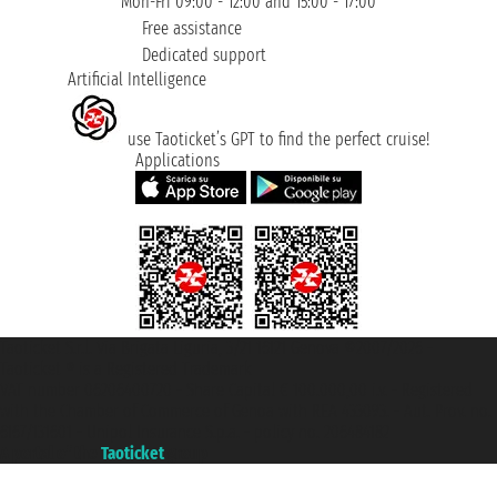
Mon-Fri 09:00 - 12:00 and 15:00 - 17:00
Free assistance
Dedicated support
Artificial Intelligence
use Taoticket’s GPT to find the perfect cruise!
Applications
Taoticket S.r.l. Via Brigata Liguria, 3/21 16121 Genova ©2007/2026 -
Taoticket ® is a Registered Trademark
VAT number 06206400720 - Share Capital € 100.000,00 i.v. - Registered
with the Chamber of Commerce of Genoa with REA 433093. - Aut. Prov. no.
6167/131601 - Unipol Insurance S.p.a. - policy no. 206484182
A portal of the
Taoticket
group