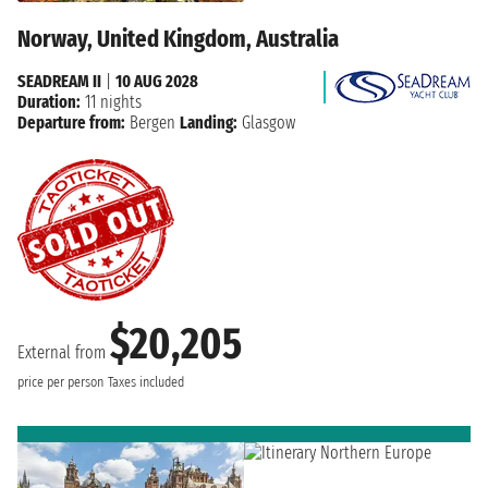
Norway, United Kingdom, Australia
SEADREAM II
|
10 AUG 2028
Duration:
11 nights
Departure from:
Bergen
Landing:
Glasgow
$20,205
External from
price per person
Taxes included