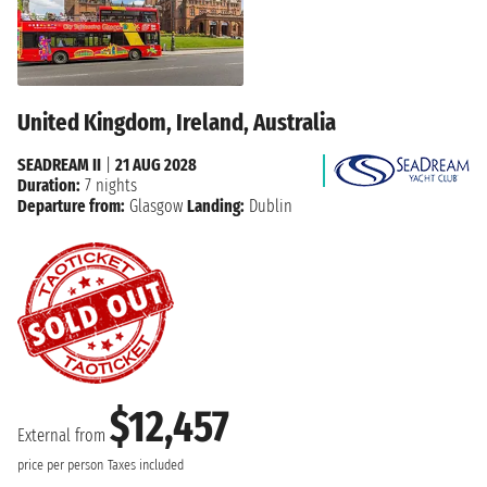
United Kingdom, Ireland, Australia
SEADREAM II
|
21 AUG 2028
Duration:
7 nights
Departure from:
Glasgow
Landing:
Dublin
$12,457
External from
price per person
Taxes included