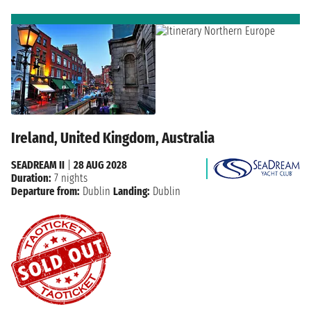
Ireland, United Kingdom, Australia
SEADREAM II
|
28 AUG 2028
Duration:
7 nights
Departure from:
Dublin
Landing:
Dublin