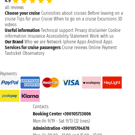
4.9
all reviews
Choose your cruise
Curiosities about cruises
Before leaving on a
cruise
Tips for your Cruise
When to go on a cruise
Excursions
3D
videos
Useful information
Technical support
Privacy disclaimer
Cookie
information
Insurance
Accessibility Statement
Work with us
Our Brand
Who we are
Network
Iphone Apps
Android Apps
Services for cruise passengers
Cruise reviews
Online Payment
Taoticket Observatory
Payments
Contacts
Booking Center +390105733006
Mon-Fri 9/19 - Sat 9/13 (32 lines)
Administration +390105704878