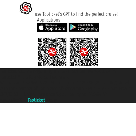
use Taoticket’s GPT to find the perfect cruise!
Applications
Taoticket S.r.l. Via Brigata Liguria, 3/21 16121 Genova ©2007/2026 -
Taoticket ® is a Registered Trademark
VAT number 06206400720 - Share Capital € 100.000,00 i.v. - Registered
with the Chamber of Commerce of Genoa with REA 433093. - Aut. Prov. no.
6167/131601 - Unipol Insurance S.p.a. - policy no. 206484182
A portal of the
Taoticket
group