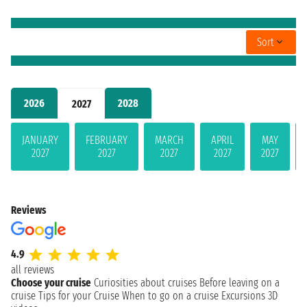
Sort
2026
2028
2027
JANUARY
FEBRUARY
MARCH
APRIL
MAY
2027
2027
2027
2027
2027
Reviews
4.9
all reviews
Choose your cruise
Curiosities about cruises
Before leaving on a
cruise
Tips for your Cruise
When to go on a cruise
Excursions
3D