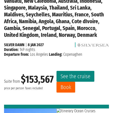
Vanuatu, New Caledonia, Australia, Indonesia,
Singapore, Malaysia, Thailand, Sri Lanka,
Maldives, Seychelles, Mauritius, France, South
Africa, Namibia, Angola, Ghana, Cote dIvoire,
Gambia, Senegal, Portugal, Spain, Morocco,
United Kingdom, Ireland, Norway, Denmark
SILVER DAWN
|
8 JAN 2027
Duration:
149 nights
Departure from:
Los Angeles
Landing:
Copenaghen
See the cruise
$153,567
Suite from
Book
price per person
Taxes included