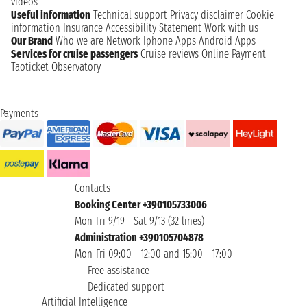
videos
Useful information
Technical support
Privacy disclaimer
Cookie
information
Insurance
Accessibility Statement
Work with us
Our Brand
Who we are
Network
Iphone Apps
Android Apps
Services for cruise passengers
Cruise reviews
Online Payment
Taoticket Observatory
Payments
Contacts
Booking Center +390105733006
Mon-Fri 9/19 - Sat 9/13 (32 lines)
Administration +390105704878
Mon-Fri 09:00 - 12:00 and 15:00 - 17:00
Free assistance
Dedicated support
Artificial Intelligence