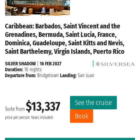
Caribbean: Barbados, Saint Vincent and the
Grenadines, Bermuda, Saint Lucia, France,
Dominica, Guadeloupe, Saint Kitts and Nevis,
Saint Barthelemy, Virgin Islands, Puerto Rico
SILVER SHADOW
|
16 FEB 2027
Duration:
10 nights
Departure from:
Bridgetown
Landing:
San Juan
See the cruise
$13,337
Suite from
Book
price per person
Taxes included