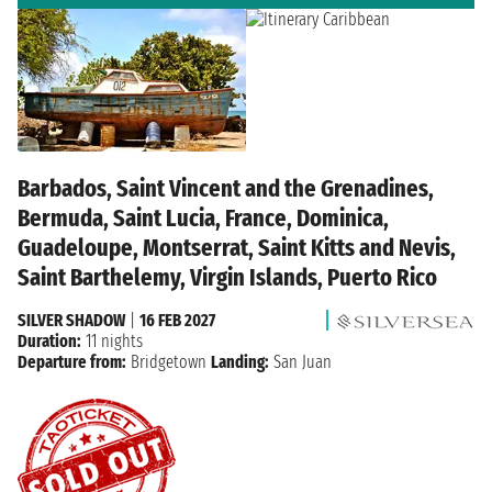
Barbados, Saint Vincent and the Grenadines,
Bermuda, Saint Lucia, France, Dominica,
Guadeloupe, Montserrat, Saint Kitts and Nevis,
Saint Barthelemy, Virgin Islands, Puerto Rico
SILVER SHADOW
|
16 FEB 2027
Duration:
11 nights
Departure from:
Bridgetown
Landing:
San Juan