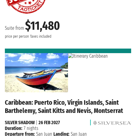
$11,480
Suite from
price per person
Taxes included
Caribbean: Puerto Rico, Virgin Islands, Saint
Barthelemy, Saint Kitts and Nevis, Montserrat
SILVER SHADOW
|
26 FEB 2027
Duration:
7 nights
Departure from:
San Juan
Landing:
San Juan