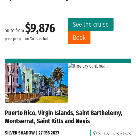
See the cruise
$9,876
Suite from
Book
price per person
Taxes included
Puerto Rico, Virgin Islands, Saint Barthelemy,
Montserrat, Saint Kitts and Nevis
SILVER SHADOW
|
27 FEB 2027