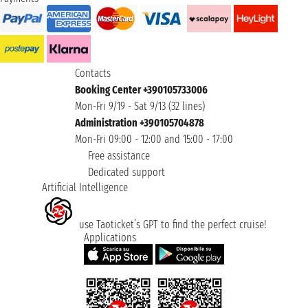
Contacts
Booking Center +390105733006
Mon-Fri 9/19 - Sat 9/13 (32 lines)
Administration +390105704878
Mon-Fri 09:00 - 12:00 and 15:00 - 17:00
Free assistance
Dedicated support
Artificial Intelligence
use Taoticket’s GPT to find the perfect cruise!
Applications