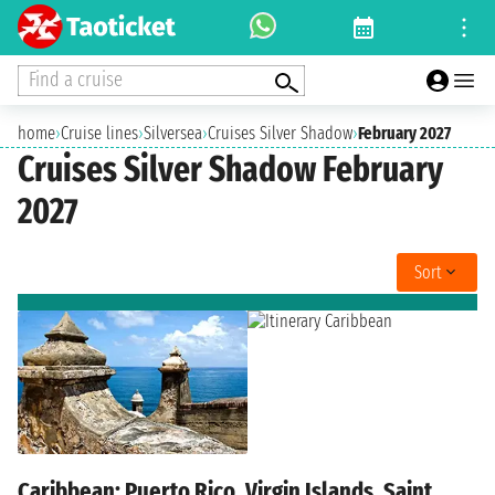
Find a cruise
home
›
Cruise lines
›
Silversea
›
Cruises Silver Shadow
›
February 2027
Cruises Silver Shadow February
2027
Sort
Caribbean: Puerto Rico, Virgin Islands, Saint