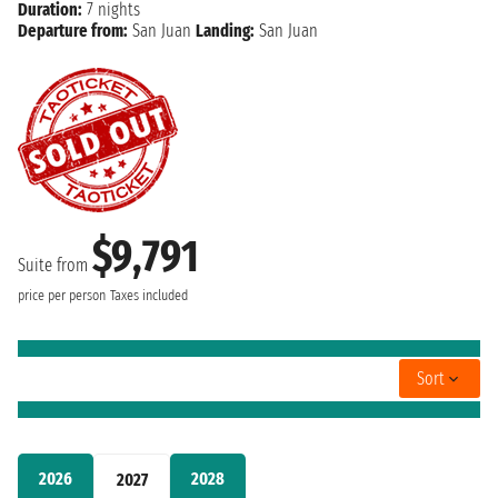
Duration:
7 nights
Departure from:
San Juan
Landing:
San Juan
$9,791
Suite from
price per person
Taxes included
Sort
2026
2028
2027