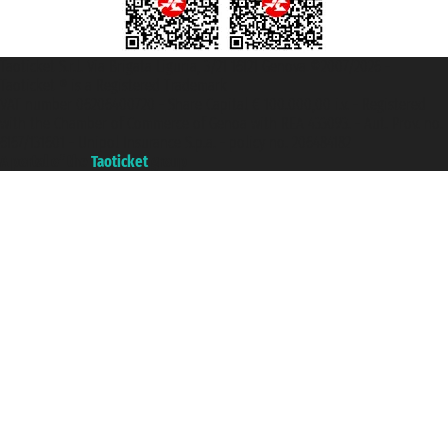
Taoticket S.r.l. Via Brigata Liguria, 3/21 16121 Genova ©2007/2026 -
Taoticket ® is a Registered Trademark
VAT number 06206400720 - Share Capital € 100.000,00 i.v. - Registered
with the Chamber of Commerce of Genoa with REA 433093. - Aut. Prov. no.
6167/131601 - Unipol Insurance S.p.a. - policy no. 206484182
A portal of the
Taoticket
group