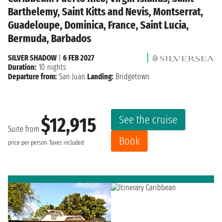
Barthelemy, Saint Kitts and Nevis, Montserrat,
Guadeloupe, Dominica, France, Saint Lucia,
Bermuda, Barbados
SILVER SHADOW
|
6 FEB 2027
Duration:
10 nights
Departure from:
San Juan
Landing:
Bridgetown
See the cruise
$12,915
Suite from
Book
price per person
Taxes included