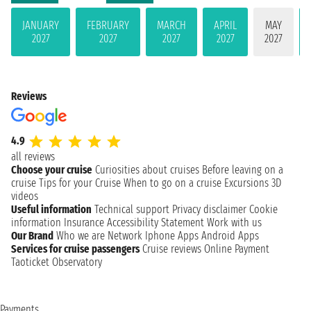
JANUARY
FEBRUARY
MARCH
APRIL
MAY
2027
2027
2027
2027
2027
Reviews
4.9
all reviews
Choose your cruise
Curiosities about cruises
Before leaving on a
cruise
Tips for your Cruise
When to go on a cruise
Excursions
3D
videos
Useful information
Technical support
Privacy disclaimer
Cookie
information
Insurance
Accessibility Statement
Work with us
Our Brand
Who we are
Network
Iphone Apps
Android Apps
Services for cruise passengers
Cruise reviews
Online Payment
Taoticket Observatory
Payments