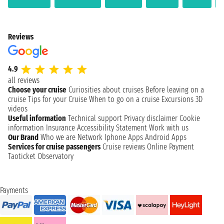
Reviews
4.9
all reviews
Choose your cruise
Curiosities about cruises
Before leaving on a
cruise
Tips for your Cruise
When to go on a cruise
Excursions
3D
videos
Useful information
Technical support
Privacy disclaimer
Cookie
information
Insurance
Accessibility Statement
Work with us
Our Brand
Who we are
Network
Iphone Apps
Android Apps
Services for cruise passengers
Cruise reviews
Online Payment
Taoticket Observatory
Payments