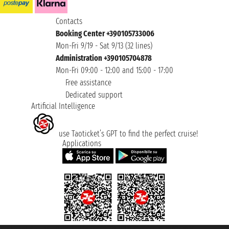
Contacts
Booking Center +390105733006
Mon-Fri 9/19 - Sat 9/13 (32 lines)
Administration +390105704878
Mon-Fri 09:00 - 12:00 and 15:00 - 17:00
Free assistance
Dedicated support
Artificial Intelligence
use Taoticket’s GPT to find the perfect cruise!
Applications