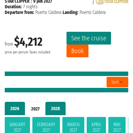
STAR CLIPPER
|
9 JAN 2027
Duration:
7 nights
Departure from:
Puerto Caldera
Landing:
Puerto Caldera
See the cruise
$4,212
from
Book
price per person
Taxes included
Sort
2026
2028
2027
JANUARY
FEBRUARY
MARCH
APRIL
MAY
2027
2027
2027
2027
2027