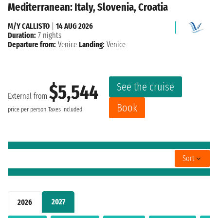
Mediterranean: Italy, Slovenia, Croatia
M/Y CALLISTO
|
14 AUG 2026
Duration:
7 nights
Departure from:
Venice
Landing:
Venice
See the cruise
$5,544
External from
Book
price per person
Taxes included
Sort
2027
2026