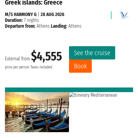
Greek islands: Greece
M/S HARMONY G
|
28 AUG 2026
Duration:
7 nights
Departure from:
Athens
Landing:
Athens
See the cruise
$4,555
External from
Book
price per person
Taxes included