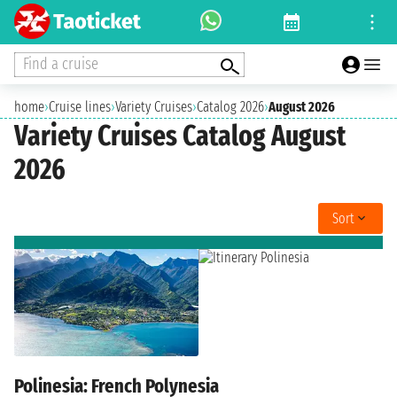
Find a cruise
home
›
Cruise lines
›
Variety Cruises
›
Catalog 2026
›
August 2026
Variety Cruises Catalog August
2026
Sort
Polinesia: French Polynesia