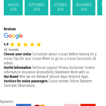
AUGUST
SEPTEMBER
OCTOBER
NOVEMBER
DE
2026
2026
2026
2026
Reviews
4.9
all reviews
Choose your cruise
Curiosities about cruises
Before leaving on a
cruise
Tips for your Cruise
When to go on a cruise
Excursions
3D
videos
Useful information
Technical support
Privacy disclaimer
Cookie
information
Insurance
Accessibility Statement
Work with us
Our Brand
Who we are
Network
Iphone Apps
Android Apps
Services for cruise passengers
Cruise reviews
Online Payment
Taoticket Observatory
Payments