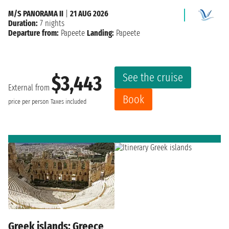
M/S PANORAMA II
|
21 AUG 2026
Duration:
7 nights
Departure from:
Papeete
Landing:
Papeete
See the cruise
$3,443
External from
Book
price per person
Taxes included
Greek islands: Greece