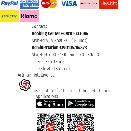
Contacts
Booking Center +390105733006
Mon-Fri 9/19 - Sat 9/13 (32 lines)
Administration +390105704878
Mon-Fri 09:00 - 12:00 and 15:00 - 17:00
Free assistance
Dedicated support
Artificial Intelligence
use Taoticket’s GPT to find the perfect cruise!
Applications