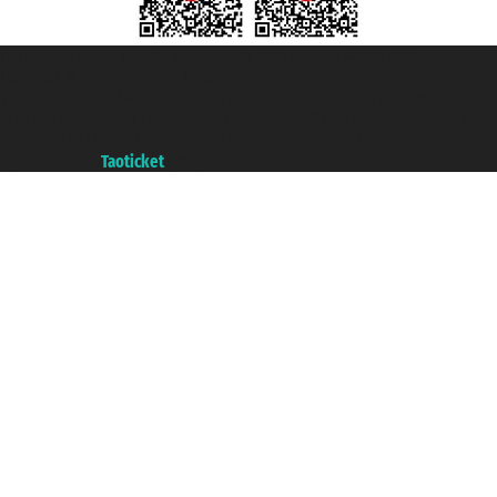
Taoticket S.r.l. Via Brigata Liguria, 3/21 16121 Genova ©2007/2026 -
Taoticket ® is a Registered Trademark
VAT number 06206400720 - Share Capital € 100.000,00 i.v. - Registered
with the Chamber of Commerce of Genoa with REA 433093. - Aut. Prov. no.
6167/131601 - Unipol Insurance S.p.a. - policy no. 206484182
A portal of the
Taoticket
group