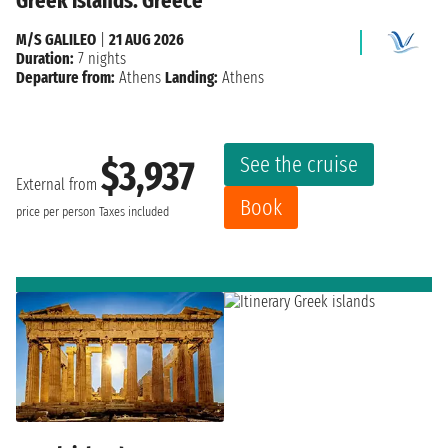
Greek islands: Greece
M/S GALILEO
|
21 AUG 2026
Duration:
7 nights
Departure from:
Athens
Landing:
Athens
See the cruise
$3,937
External from
Book
price per person
Taxes included