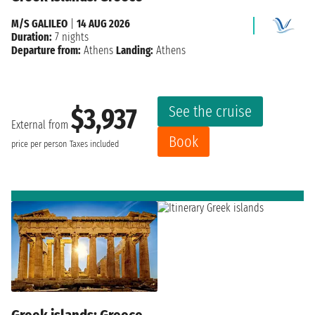
M/S GALILEO
|
14 AUG 2026
Duration:
7 nights
Departure from:
Athens
Landing:
Athens
See the cruise
$3,937
External from
Book
price per person
Taxes included