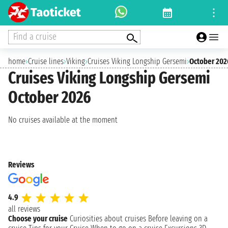
Find a cruise
home
›
Cruise lines
›
Viking
›
Cruises Viking Longship Gersemi
›
October 202
Cruises Viking Longship Gersemi
October 2026
No cruises available at the moment
Reviews
4.9
all reviews
Choose your cruise
Curiosities about cruises
Before leaving on a