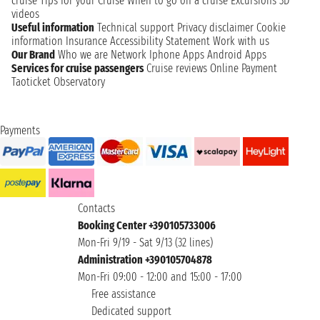
cruise
Tips for your Cruise
When to go on a cruise
Excursions
3D
videos
Useful information
Technical support
Privacy disclaimer
Cookie
information
Insurance
Accessibility Statement
Work with us
Our Brand
Who we are
Network
Iphone Apps
Android Apps
Services for cruise passengers
Cruise reviews
Online Payment
Taoticket Observatory
Payments
Contacts
Booking Center +390105733006
Mon-Fri 9/19 - Sat 9/13 (32 lines)
Administration +390105704878
Mon-Fri 09:00 - 12:00 and 15:00 - 17:00
Free assistance
Dedicated support