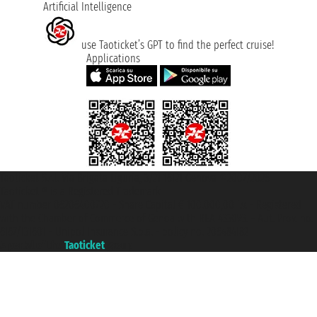
Artificial Intelligence
use Taoticket’s GPT to find the perfect cruise!
Applications
Taoticket S.r.l. Via Brigata Liguria, 3/21 16121 Genova ©2007/2026 -
Taoticket ® is a Registered Trademark
VAT number 06206400720 - Share Capital € 100.000,00 i.v. - Registered
with the Chamber of Commerce of Genoa with REA 433093. - Aut. Prov. no.
6167/131601 - Unipol Insurance S.p.a. - policy no. 206484182
A portal of the
Taoticket
group