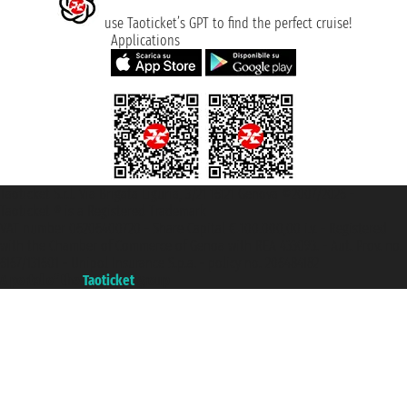
use Taoticket’s GPT to find the perfect cruise!
Applications
Taoticket S.r.l. Via Brigata Liguria, 3/21 16121 Genova ©2007/2026 -
Taoticket ® is a Registered Trademark
VAT number 06206400720 - Share Capital € 100.000,00 i.v. - Registered
with the Chamber of Commerce of Genoa with REA 433093. - Aut. Prov. no.
6167/131601 - Unipol Insurance S.p.a. - policy no. 206484182
A portal of the
Taoticket
group