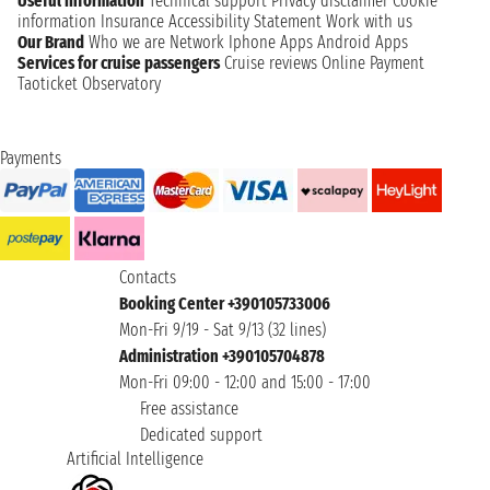
Useful information
Technical support
Privacy disclaimer
Cookie
information
Insurance
Accessibility Statement
Work with us
Our Brand
Who we are
Network
Iphone Apps
Android Apps
Services for cruise passengers
Cruise reviews
Online Payment
Taoticket Observatory
Payments
Contacts
Booking Center +390105733006
Mon-Fri 9/19 - Sat 9/13 (32 lines)
Administration +390105704878
Mon-Fri 09:00 - 12:00 and 15:00 - 17:00
Free assistance
Dedicated support
Artificial Intelligence