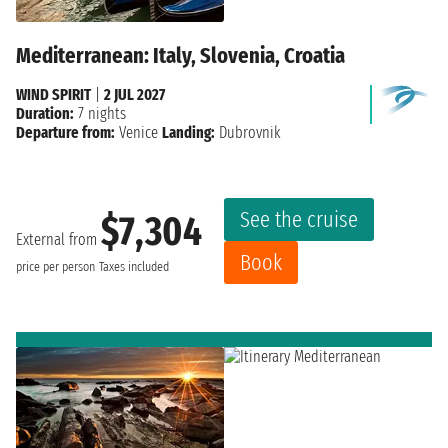
Mediterranean: Italy, Slovenia, Croatia
WIND SPIRIT
|
2 JUL 2027
Duration:
7 nights
Departure from:
Venice
Landing:
Dubrovnik
See the cruise
$7,304
External from
Book
price per person
Taxes included