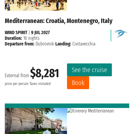
Mediterranean: Croatia, Montenegro, Italy
WIND SPIRIT
|
9 JUL 2027
Duration:
16 nights
Departure from:
Dubrovnik
Landing:
Civitavecchia
See the cruise
$8,281
External from
Book
price per person
Taxes included