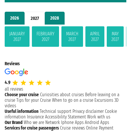
2026
2028
2027
JANUARY
FEBRUARY
MARCH
APRIL
MAY
2027
2027
2027
2027
2027
Reviews
4.9
all reviews
Choose your cruise
Curiosities about cruises
Before leaving on a
cruise
Tips for your Cruise
When to go on a cruise
Excursions
3D
videos
Useful information
Technical support
Privacy disclaimer
Cookie
information
Insurance
Accessibility Statement
Work with us
Our Brand
Who we are
Network
Iphone Apps
Android Apps
Services for cruise passengers
Cruise reviews
Online Payment