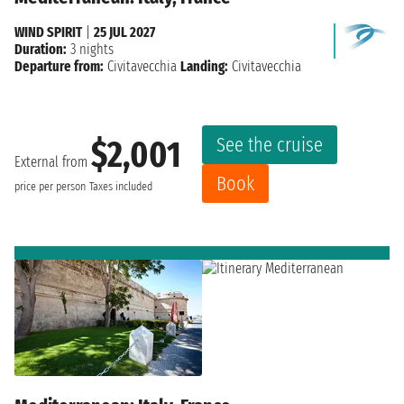
WIND SPIRIT
|
25 JUL 2027
Duration:
3 nights
Departure from:
Civitavecchia
Landing:
Civitavecchia
See the cruise
$2,001
External from
Book
price per person
Taxes included