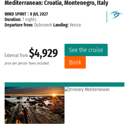
Mediterranean: Croatia, Montenegro, Italy
WIND SPIRIT
|
9 JUL 2027
Duration:
7 nights
Departure from:
Dubrovnik
Landing:
Venice
See the cruise
$4,929
External from
Book
price per person
Taxes included