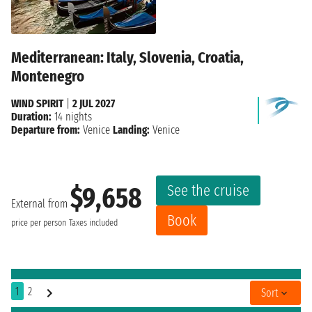
Mediterranean: Italy, Slovenia, Croatia,
Montenegro
WIND SPIRIT
|
2 JUL 2027
Duration:
14 nights
Departure from:
Venice
Landing:
Venice
See the cruise
$9,658
External from
Book
price per person
Taxes included
1
2
Sort