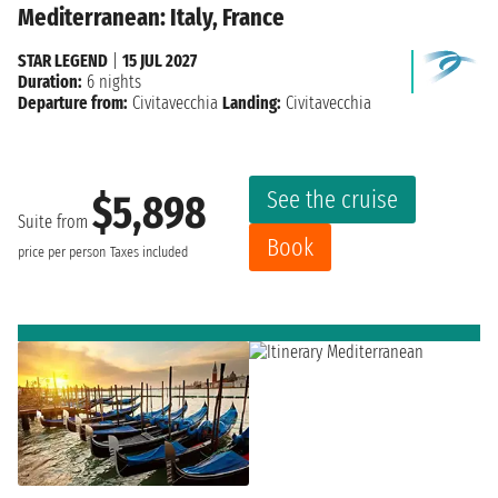
Mediterranean: Italy, France
STAR LEGEND
|
15 JUL 2027
Duration:
6 nights
Departure from:
Civitavecchia
Landing:
Civitavecchia
See the cruise
$5,898
Suite from
Book
price per person
Taxes included