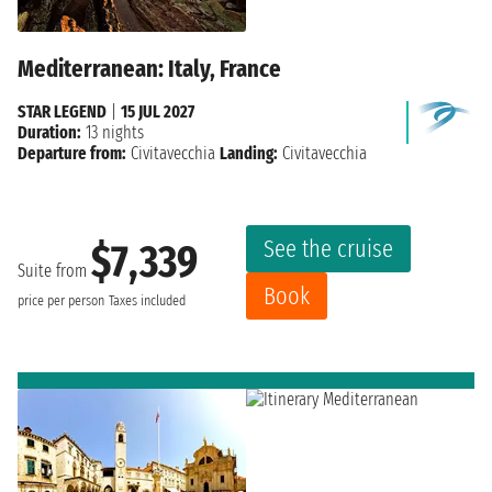
Mediterranean: Italy, France
STAR LEGEND
|
15 JUL 2027
Duration:
13 nights
Departure from:
Civitavecchia
Landing:
Civitavecchia
See the cruise
$7,339
Suite from
Book
price per person
Taxes included