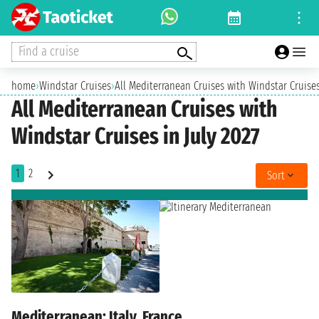
Find a cruise
home
›
Windstar Cruises
›
All Mediterranean Cruises with Windstar Cruises
All Mediterranean Cruises with
Windstar Cruises in July 2027
1
2
Sort
Mediterranean: Italy, France