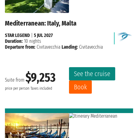
Mediterranean: Italy, Malta
STAR LEGEND
|
5 JUL 2027
Duration:
10 nights
Departure from:
Civitavecchia
Landing:
Civitavecchia
See the cruise
$9,253
Suite from
Book
price per person
Taxes included