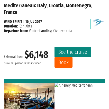
Mediterranean: Italy, Croatia, Montenegro,
France
WIND SPIRIT
|
16 JUL 2027
Duration:
12 nights
Departure from:
Venice
Landing:
Civitavecchia
See the cruise
$6,148
External from
Book
price per person
Taxes included