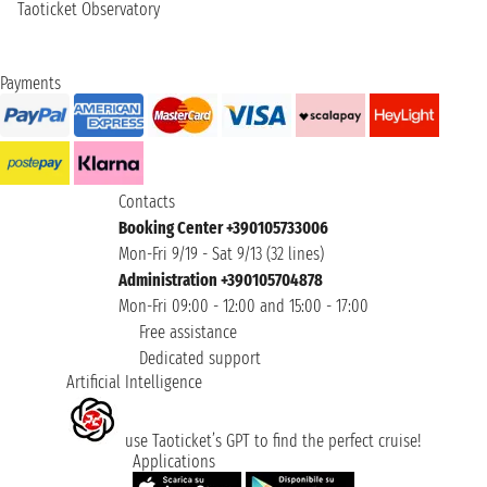
Taoticket Observatory
Payments
Contacts
Booking Center +390105733006
Mon-Fri 9/19 - Sat 9/13 (32 lines)
Administration +390105704878
Mon-Fri 09:00 - 12:00 and 15:00 - 17:00
Free assistance
Dedicated support
Artificial Intelligence
use Taoticket’s GPT to find the perfect cruise!
Applications