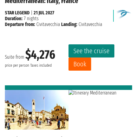
Mediterranean: Italy, France
STAR LEGEND
|
21 JUL 2027
Duration:
7 nights
Departure from:
Civitavecchia
Landing:
Civitavecchia
See the cruise
$4,276
Suite from
Book
price per person
Taxes included