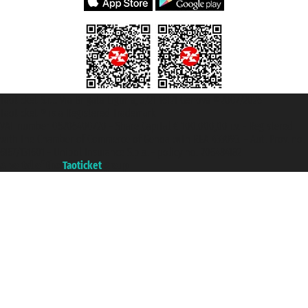
Taoticket S.r.l. Via Brigata Liguria, 3/21 16121 Genova ©2007/2026 -
Taoticket ® is a Registered Trademark
VAT number 06206400720 - Share Capital € 100.000,00 i.v. - Registered
with the Chamber of Commerce of Genoa with REA 433093. - Aut. Prov. no.
6167/131601 - Unipol Insurance S.p.a. - policy no. 206484182
A portal of the
Taoticket
group