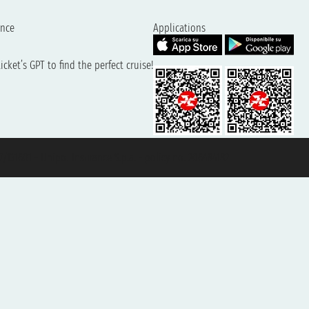
ence
Applications
cket’s GPT to find the perfect cruise!
131601 - Unipol Insurance S.p.a. - policy no. 206484182