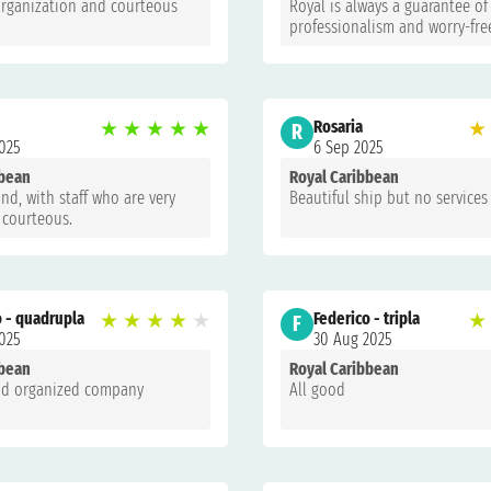
organization and courteous
Royal is always a guarantee of
professionalism and worry-fre
★
★
★
★
★
Rosaria
★
R
025
6 Sep 2025
bbean
Royal Caribbean
nd, with staff who are very
Beautiful ship but no services
 courteous.
o - quadrupla
★
★
★
★
★
Federico - tripla
★
F
025
30 Aug 2025
bbean
Royal Caribbean
and organized company
All good