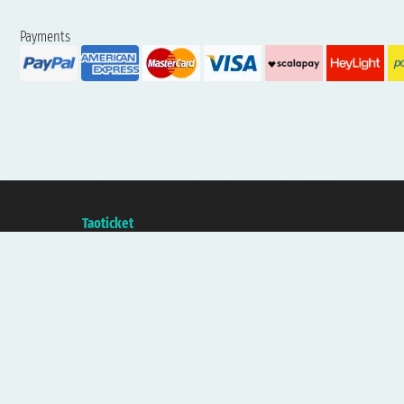
Payments
Taoticket S.r.l. Via Brigata Liguria, 3/21 16121 Genova ©2007/2026 - Taotick
VAT number 06206400720 - Share Capital € 100.000,00 i.v. - Registered wit
A portal of the
Taoticket
group