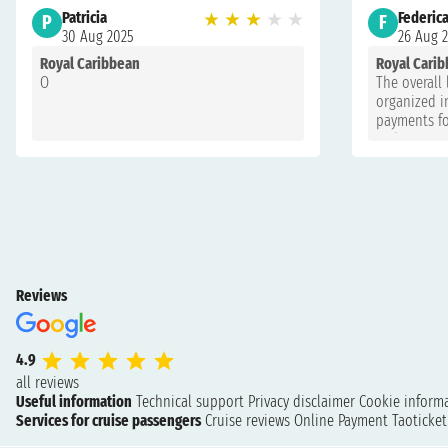
Patricia
★
★
★
★
★
Federic
P
F
30 Aug 2025
26 Aug 
Royal Caribbean
Royal Cari
O
The overall 
organized in
payments fo
with more t
and the ser
exaggerated!
Reviews
4.9
all reviews
Useful information
Technical support
Privacy disclaimer
Cookie inform
Services for cruise passengers
Cruise reviews
Online Payment
Taoticke