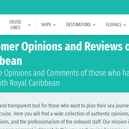
CRUISE
SHIPS
DESTINATIONS
FLUVIALS
LINES
mer Opinions and Reviews o
bbean
e Opinions and Comments of those who ha
with Royal Caribbean
d transparent tool for those who want to plan their sea journey
ise. Here you will find a wide collection of authentic opinions,
ons, and the professionalism of the onboard staff. Our mission i