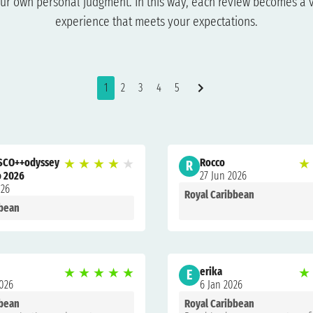
ur own personal judgment. In this way, each review becomes a v
experience that meets your expectations.
1
2
3
4
5
SCO++odyssey
★
★
★
★
★
Rocco
★
R
o 2026
27 Jun 2026
026
Royal Caribbean
bbean
★
★
★
★
★
erika
★
E
2026
6 Jan 2026
bbean
Royal Caribbean