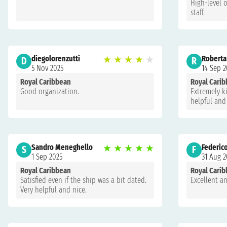
High-level 
staff.
diegolorenzutti
★
★
★
★
★
Roberta
D
R
5 Nov 2025
14 Sep 2
Royal Caribbean
Royal Cari
Good organization.
Extremely ki
helpful and
Sandro Meneghello
★
★
★
★
★
Federic
S
F
1 Sep 2025
31 Aug 2
Royal Caribbean
Royal Cari
Satisfied even if the ship was a bit dated.
Excellent 
Very helpful and nice.