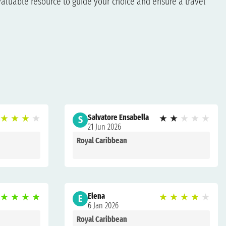
aluable resource to guide your choice and ensure a travel
★
★
★
★
Salvatore Ensabella
★
★
★
★
★
S
21 Jun 2026
Royal Caribbean
★
★
★
★
Elena
★
★
★
★
★
E
6 Jan 2026
Royal Caribbean