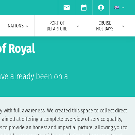
PORT OF
CRUISE
NATIONS
DEPARTURE
HOLIDAYS
f Royal
ve already been on a
 with full awareness. We created this space to collect direct
 aimed at offering a complete overview of service quality,
s to provide an honest and impartial picture, allowing you to