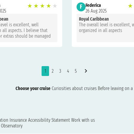
a
★
★
★
★
★
Federica
★
F
2025
26 Aug 2025
bbean
Royal Caribbean
level is excellent, well
The overall level is excellent, 
 all aspects. I believe that
organized in all aspects
r extras should be managed
ransparency, not on request,
vice costs are too
!!
1
2
3
4
5
Choose your cruise
Curiosities about cruises
Before leaving on a 
ation
Insurance
Accessibility Statement
Work with us
t Observatory