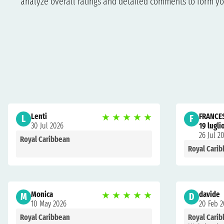
analyze overall ratings and detailed comments to form yo
Lenti
★
★
★
★
★
FRANCE
L
F
30 Jul 2026
19 lugli
26 Jul 2
Royal Caribbean
Royal Cari
Monica
★
★
★
★
★
davide
M
D
10 May 2026
20 Feb 
Royal Caribbean
Royal Cari