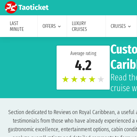
LAST
LUXURY
OFFERS
CRUISES
MINUTE
CRUISES
Custo
Average rating
4.2
Cari
Read th
★
★
★
★
★
cruise 
Section dedicated to Reviews on Royal Caribbean, a useful an
testimonials from those who have already experienced a cru
gastronomic excellence, entertainment options, cabin conditi