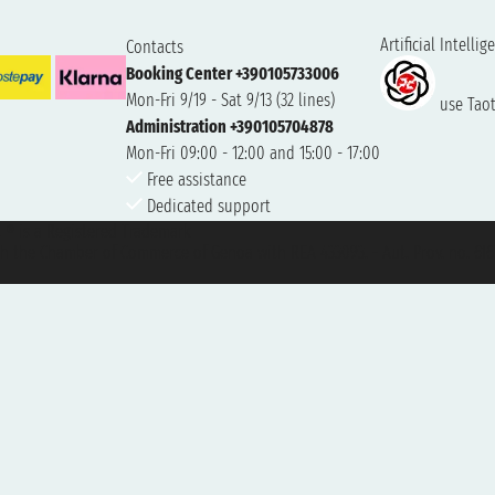
Artificial Intellig
Contacts
Booking Center +390105733006
Mon-Fri 9/19 - Sat 9/13 (32 lines)
use Taoti
Administration +390105704878
Mon-Fri 09:00 - 12:00 and 15:00 - 17:00
Free assistance
Dedicated support
et ® is a Registered Trademark
h the Chamber of Commerce of Genoa with REA 433093. - Aut. Prov. no. 6167/