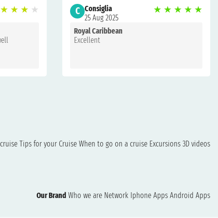
★
★
★
★
Consiglia
★
★
★
★
★
C
25 Aug 2025
Royal Caribbean
well
Excellent
cruise
Tips for your Cruise
When to go on a cruise
Excursions
3D videos
Our Brand
Who we are
Network
Iphone Apps
Android Apps