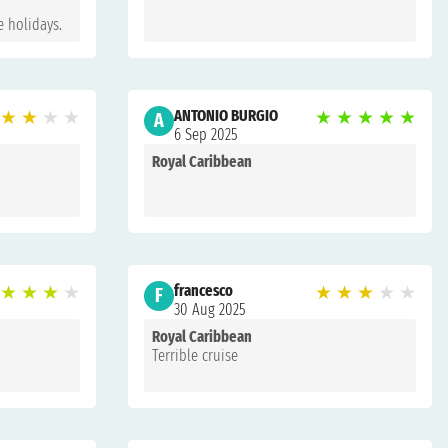
e holidays.
★
★
★
★
ANTONIO BURGIO
★
★
★
★
★
A
6 Sep 2025
Royal Caribbean
★
★
★
★
francesco
★
★
★
★
★
F
30 Aug 2025
Royal Caribbean
Terrible cruise