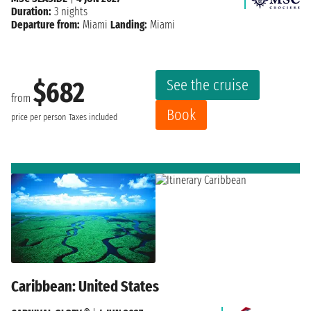
Duration:
3 nights
Departure from:
Miami
Landing:
Miami
See the cruise
$682
from
Book
price per person
Taxes included
Caribbean: United States