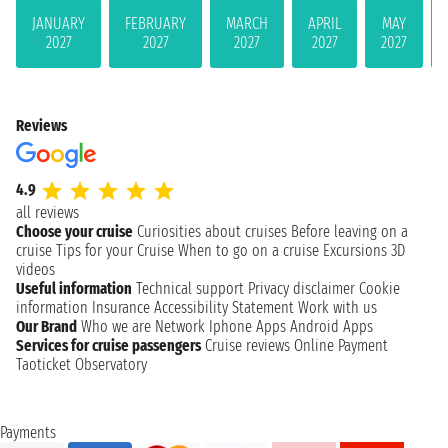
JANUARY
FEBRUARY
MARCH
APRIL
MAY
2027
2027
2027
2027
2027
Reviews
4.9
all reviews
Choose your cruise
Curiosities about cruises
Before leaving on a
cruise
Tips for your Cruise
When to go on a cruise
Excursions
3D
videos
Useful information
Technical support
Privacy disclaimer
Cookie
information
Insurance
Accessibility Statement
Work with us
Our Brand
Who we are
Network
Iphone Apps
Android Apps
Services for cruise passengers
Cruise reviews
Online Payment
Taoticket Observatory
Payments