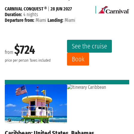
CARNIVAL CONQUEST ®
|
28 JUN 2027
Duration:
4 nights
Departure from:
Miami
Landing:
Miami
See the cruise
$724
from
Book
price per person
Taxes included
Caribbean: United States, Bahamas