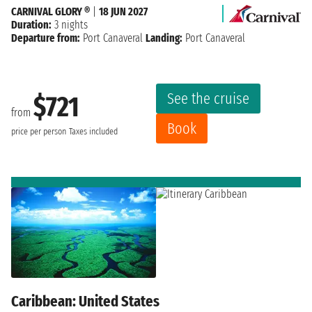
CARNIVAL GLORY ®
|
18 JUN 2027
Duration:
3 nights
Departure from:
Port Canaveral
Landing:
Port Canaveral
See the cruise
$721
from
Book
price per person
Taxes included
Caribbean: United States