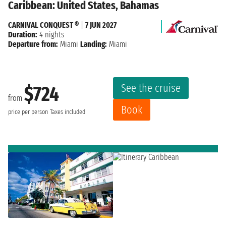
Caribbean: United States, Bahamas
CARNIVAL CONQUEST ®
|
7 JUN 2027
Duration:
4 nights
Departure from:
Miami
Landing:
Miami
See the cruise
$724
from
Book
price per person
Taxes included