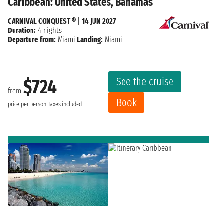
Caribbean: United States, Bahamas
CARNIVAL CONQUEST ®
|
14 JUN 2027
Duration:
4 nights
Departure from:
Miami
Landing:
Miami
See the cruise
$724
from
Book
price per person
Taxes included