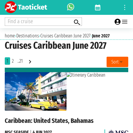
Find a cruise
home
›
Destinations
›
Cruises Caribbean June 2027
›
June 2027
Cruises Caribbean June 2027
1
2
..21
Sort
Caribbean: United States, Bahamas
MSC SEASIDE
|
4 JUN 2027