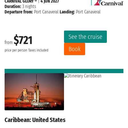
CARNIVAL GLORY ®
|
4 JUN 2027
Duration:
3 nights
Departure from:
Port Canaveral
Landing:
Port Canaveral
See the cruise
$721
from
Book
price per person
Taxes included
Caribbean: United States