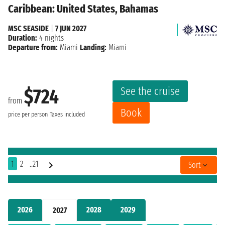
Caribbean: United States, Bahamas
MSC SEASIDE
|
7 JUN 2027
Duration:
4 nights
Departure from:
Miami
Landing:
Miami
See the cruise
$724
from
Book
price per person
Taxes included
1
2
..21
Sort
2026
2028
2029
2027