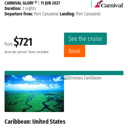
CARNIVAL GLORY ®
|
11 JUN 2027
Duration:
3 nights
Departure from:
Port Canaveral
Landing:
Port Canaveral
See the cruise
$721
from
Book
price per person
Taxes included
Caribbean: United States