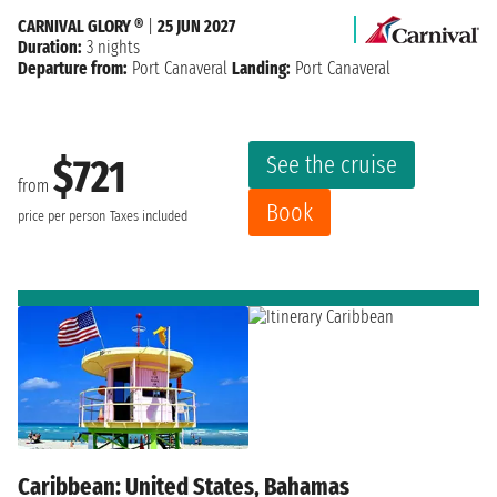
CARNIVAL GLORY ®
|
25 JUN 2027
Duration:
3 nights
Departure from:
Port Canaveral
Landing:
Port Canaveral
See the cruise
$721
from
Book
price per person
Taxes included
Caribbean: United States, Bahamas