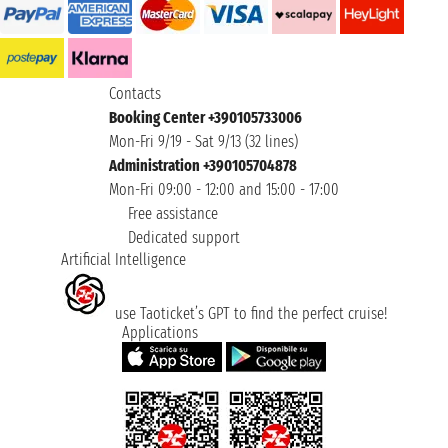
Contacts
Booking Center +390105733006
Mon-Fri 9/19 - Sat 9/13 (32 lines)
Administration +390105704878
Mon-Fri 09:00 - 12:00 and 15:00 - 17:00
Free assistance
Dedicated support
Artificial Intelligence
use Taoticket’s GPT to find the perfect cruise!
Applications