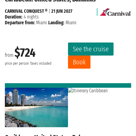
CARNIVAL CONQUEST ®
|
21 JUN 2027
Duration:
4 nights
Departure from:
Miami
Landing:
Miami
See the cruise
$724
from
Book
price per person
Taxes included