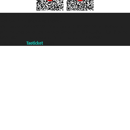
Taoticket S.r.l. Via Brigata Liguria, 3/21 16121 Genova ©2007/2026 -
Taoticket ® is a Registered Trademark
VAT number 06206400720 - Share Capital € 100.000,00 i.v. - Registered
with the Chamber of Commerce of Genoa with REA 433093. - Aut. Prov. no.
6167/131601 - Unipol Insurance S.p.a. - policy no. 206484182
A portal of the
Taoticket
group