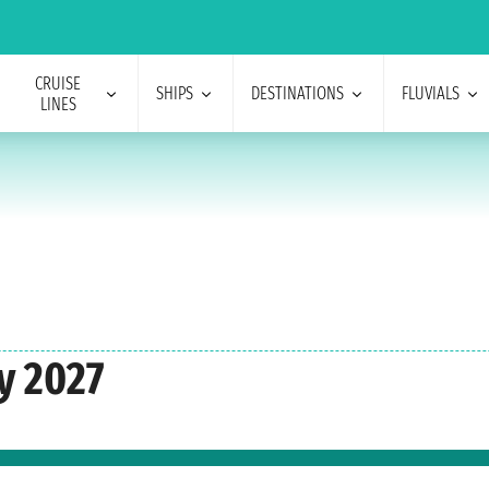
CRUISE
SHIPS
DESTINATIONS
FLUVIALS
LINES
y 2027