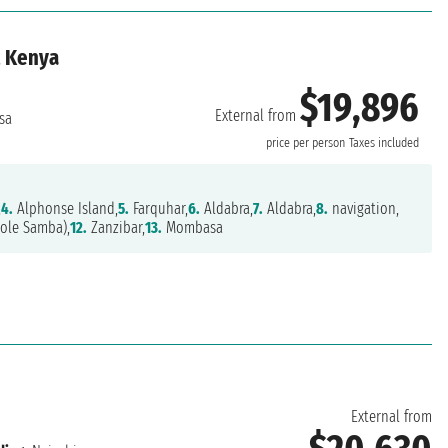
, Kenya
$19,896
External from
sa
price per person
Taxes included
,
4.
Alphonse Island,
5.
Farquhar,
6.
Aldabra,
7.
Aldabra,
8.
navigation,
hole Samba),
12.
Zanzibar,
13.
Mombasa
External from