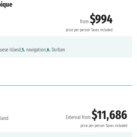
bique
$994
from
price per person
Taxes included
uese Island,
5.
navigation,
6.
Durban
$11,686
External from
sland
price per person
Taxes included