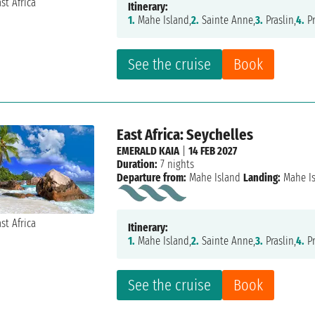
Itinerary:
1.
Mahe Island,
2.
Sainte Anne,
3.
Praslin,
4.
Pr
See the cruise
Book
East Africa: Seychelles
EMERALD KAIA
|
14 FEB 2027
Duration:
7 nights
Departure from:
Mahe Island
Landing:
Mahe I
Itinerary:
1.
Mahe Island,
2.
Sainte Anne,
3.
Praslin,
4.
Pr
See the cruise
Book