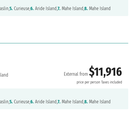
aslin,
5.
Curieuse,
6.
Aride Island,
7.
Mahe Island,
8.
Mahe Island
$11,916
External from
sland
price per person
Taxes included
aslin,
5.
Curieuse,
6.
Aride Island,
7.
Mahe Island,
8.
Mahe Island