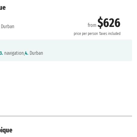
que
$626
from
Durban
price per person
Taxes included
3.
navigation,
4.
Durban
bique