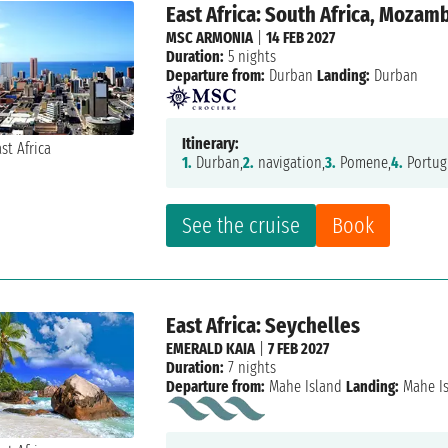
East Africa: South Africa, Mozam
MSC ARMONIA
|
14 FEB 2027
Duration:
5 nights
Departure from:
Durban
Landing:
Durban
Itinerary:
1.
Durban,
2.
navigation,
3.
Pomene,
4.
Portug
See the cruise
Book
East Africa: Seychelles
EMERALD KAIA
|
7 FEB 2027
Duration:
7 nights
Departure from:
Mahe Island
Landing:
Mahe I