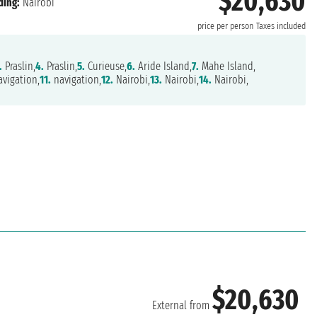
$20,630
ding:
Nairobi
price per person
Taxes included
.
Praslin,
4.
Praslin,
5.
Curieuse,
6.
Aride Island,
7.
Mahe Island,
vigation,
11.
navigation,
12.
Nairobi,
13.
Nairobi,
14.
Nairobi,
$20,630
External from
i