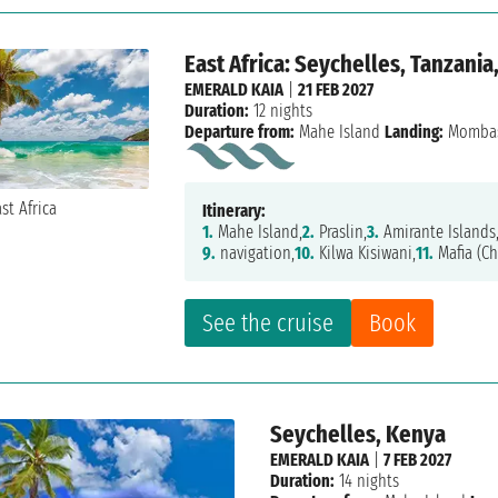
East Africa: Seychelles, Tanzania
EMERALD KAIA
|
21 FEB 2027
Duration:
12 nights
Departure from:
Mahe Island
Landing:
Momba
Itinerary:
1.
Mahe Island,
2.
Praslin,
3.
Amirante Islands
9.
navigation,
10.
Kilwa Kisiwani,
11.
Mafia (C
See the cruise
Book
Seychelles, Kenya
EMERALD KAIA
|
7 FEB 2027
Duration:
14 nights