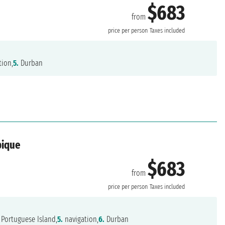
$683
from
price per person
Taxes included
tion,
5.
Durban
bique
$683
from
price per person
Taxes included
Portuguese Island,
5.
navigation,
6.
Durban