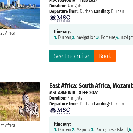
MSC ARMONIA
|
1 FEB 2027
Duration:
4 nights
Departure from:
Durban
Landing:
Durban
Itinerary:
1.
Durban,
2.
navigation,
3.
Pomene,
4.
naviga
See the cruise
Book
East Africa: South Africa, Mozam
MSC ARMONIA
|
8 FEB 2027
Duration:
4 nights
Departure from:
Durban
Landing:
Durban
Itinerary:
1.
Durban,
2.
Maputo,
3.
Portuguese Island,
4.