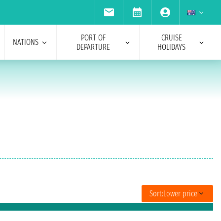
PORT OF
CRUISE
NATIONS
DEPARTURE
HOLIDAYS
Sort:
Lower price