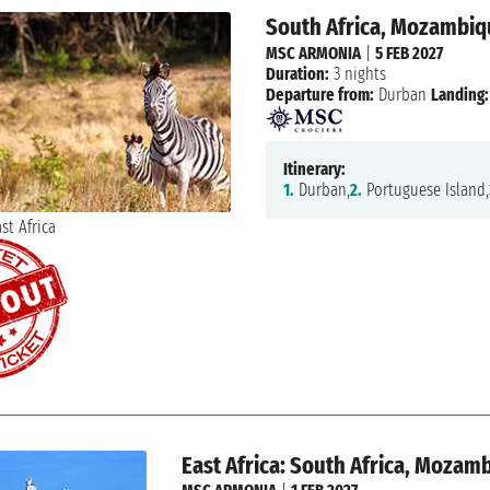
South Africa, Mozambi
MSC ARMONIA
|
5 FEB 2027
Duration:
3 nights
Departure from:
Durban
Landing:
Itinerary:
1.
Durban,
2.
Portuguese Island,
East Africa: South Africa, Mozam