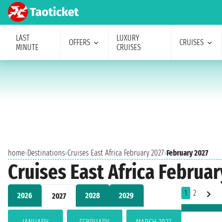
LAST
LUXURY
OFFERS
CRUISES
MINUTE
CRUISES
home
›
Destinations
›
Cruises East Africa February 2027
›
February 2027
Cruises East Africa Februar
1
2
2026
2028
2029
2027