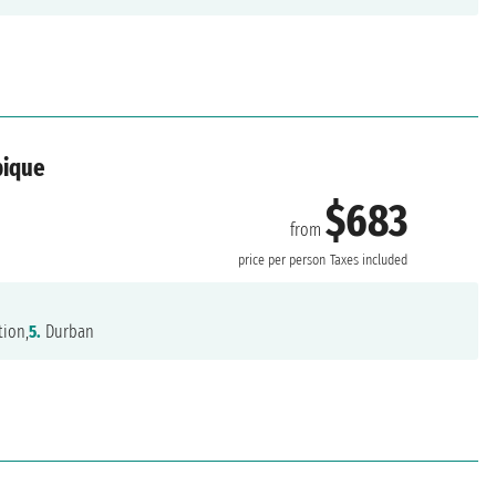
bique
$683
from
price per person
Taxes included
tion,
5.
Durban