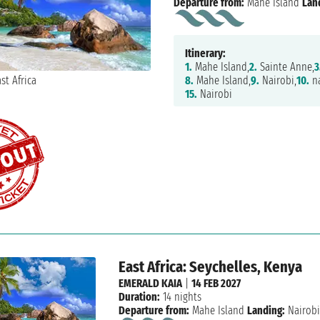
Departure from:
Mahe Island
Lan
Itinerary:
1.
Mahe Island,
2.
Sainte Anne,
3
8.
Mahe Island,
9.
Nairobi,
10.
na
15.
Nairobi
East Africa: Seychelles, Kenya
EMERALD KAIA
|
14 FEB 2027
Duration:
14 nights
Departure from:
Mahe Island
Landing:
Nairob