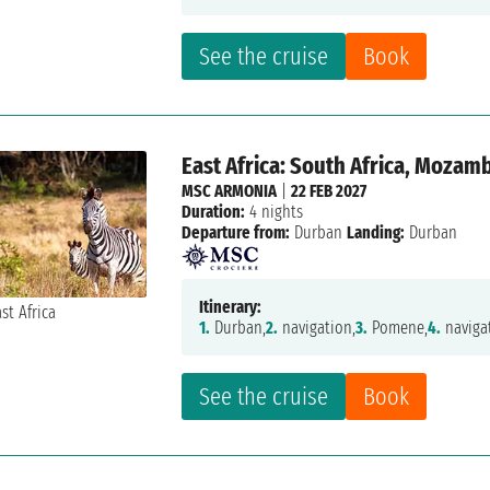
See the cruise
Book
East Africa: South Africa, Mozam
MSC ARMONIA
|
22 FEB 2027
Duration:
4 nights
Departure from:
Durban
Landing:
Durban
Itinerary:
1.
Durban,
2.
navigation,
3.
Pomene,
4.
naviga
See the cruise
Book