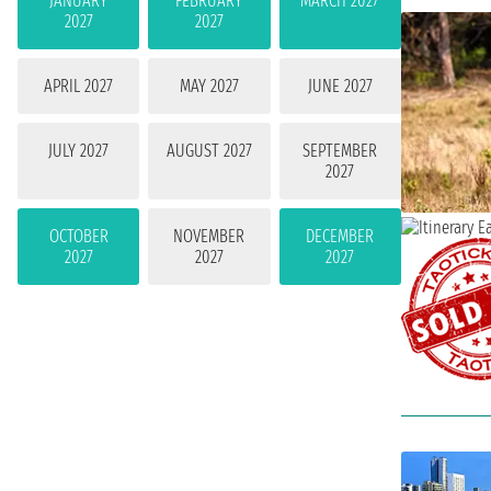
JANUARY
FEBRUARY
MARCH 2027
2027
2027
APRIL 2027
MAY 2027
JUNE 2027
JULY 2027
AUGUST 2027
SEPTEMBER
2027
OCTOBER
NOVEMBER
DECEMBER
2027
2027
2027