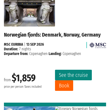
Norwegian fjords: Denmark, Norway, Germany
MSC EURIBIA
|
13 SEP 2026
Duration:
7 nights
Departure from:
Copenaghen
Landing:
Copenaghen
See the cruise
$1,859
from
Book
price per person
Taxes included