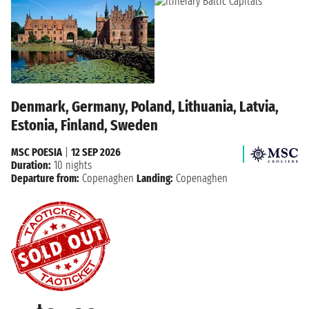
Denmark, Germany, Poland, Lithuania, Latvia,
Estonia, Finland, Sweden
MSC POESIA
|
12 SEP 2026
Duration:
10 nights
Departure from:
Copenaghen
Landing:
Copenaghen