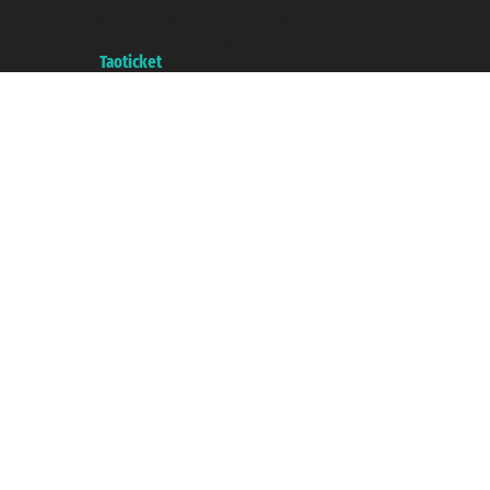
with the Chamber of Commerce of Genoa with REA 433093. - Aut. Prov. no.
6167/131601 - Unipol Insurance S.p.a. - policy no. 206484182
A portal of the
Taoticket
group