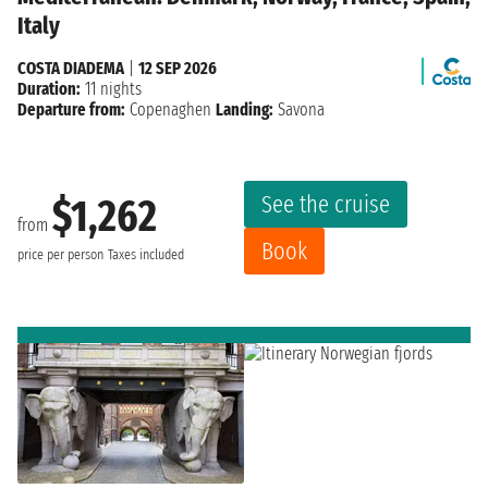
Italy
COSTA DIADEMA
|
12 SEP 2026
Duration:
11 nights
Departure from:
Copenaghen
Landing:
Savona
See the cruise
$1,262
from
Book
price per person
Taxes included