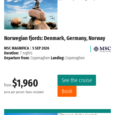
Norwegian fjords: Denmark, Germany, Norway
MSC MAGNIFICA
|
5 SEP 2026
Duration:
7 nights
Departure from:
Copenaghen
Landing:
Copenaghen
See the cruise
$1,960
from
Book
price per person
Taxes included