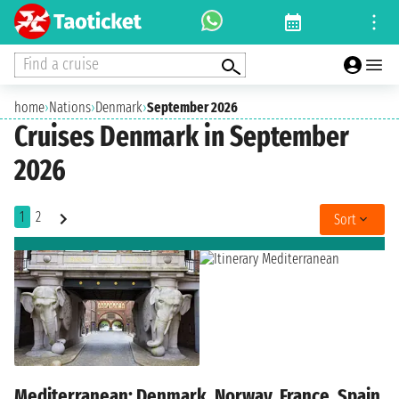
Find a cruise
home
›
Nations
›
Denmark
›
September 2026
Cruises Denmark in September
2026
1
2
Sort
Mediterranean: Denmark, Norway, France, Spain,