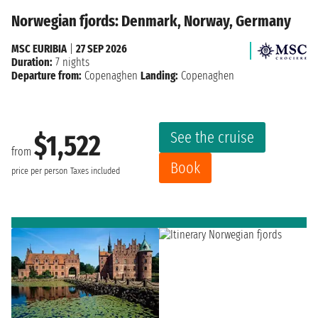
Norwegian fjords: Denmark, Norway, Germany
MSC EURIBIA
|
27 SEP 2026
Duration:
7 nights
Departure from:
Copenaghen
Landing:
Copenaghen
See the cruise
$1,522
from
Book
price per person
Taxes included