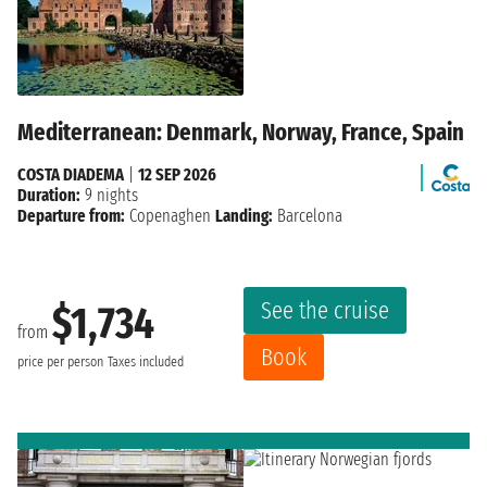
Mediterranean: Denmark, Norway, France, Spain
COSTA DIADEMA
|
12 SEP 2026
Duration:
9 nights
Departure from:
Copenaghen
Landing:
Barcelona
See the cruise
$1,734
from
Book
price per person
Taxes included