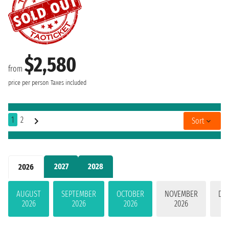
$2,580
from
price per person
Taxes included
1
2
Sort
2027
2028
2026
AUGUST
SEPTEMBER
OCTOBER
NOVEMBER
DE
2026
2026
2026
2026