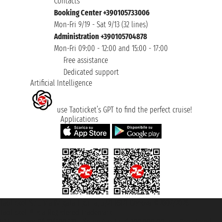
Contacts
Booking Center +390105733006
Mon-Fri 9/19 - Sat 9/13 (32 lines)
Administration +390105704878
Mon-Fri 09:00 - 12:00 and 15:00 - 17:00
Free assistance
Dedicated support
Artificial Intelligence
use Taoticket’s GPT to find the perfect cruise!
Applications
Taoticket S.r.l. Via Brigata Liguria, 3/21 16121 Genova ©2007/2026 -
Taoticket ® is a Registered Trademark
VAT number 06206400720 - Share Capital € 100.000,00 i.v. - Registered