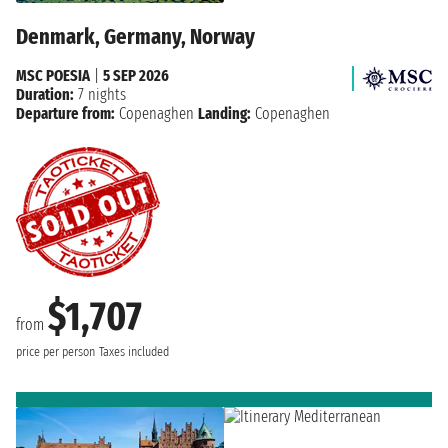
Denmark, Germany, Norway
MSC POESIA
|
5 SEP 2026
Duration:
7 nights
Departure from:
Copenaghen
Landing:
Copenaghen
$1,707
from
price per person
Taxes included