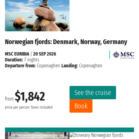
Norwegian fjords: Denmark, Norway, Germany
MSC EURIBIA
|
20 SEP 2026
Duration:
7 nights
Departure from:
Copenaghen
Landing:
Copenaghen
See the cruise
$1,842
from
Book
price per person
Taxes included