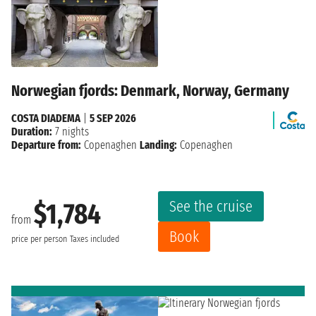
Norwegian fjords: Denmark, Norway, Germany
COSTA DIADEMA
|
5 SEP 2026
Duration:
7 nights
Departure from:
Copenaghen
Landing:
Copenaghen
See the cruise
$1,784
from
Book
price per person
Taxes included