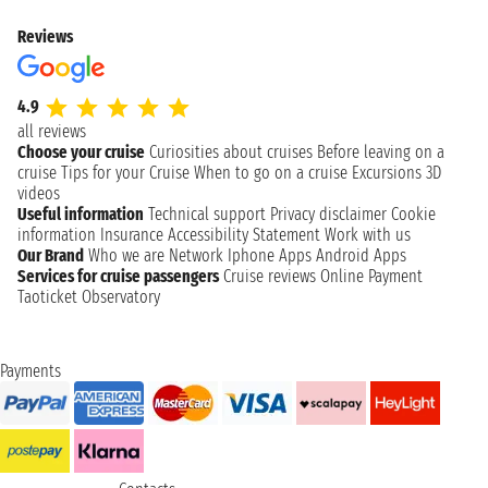
Reviews
4.9
all reviews
Choose your cruise
Curiosities about cruises
Before leaving on a
cruise
Tips for your Cruise
When to go on a cruise
Excursions
3D
videos
Useful information
Technical support
Privacy disclaimer
Cookie
information
Insurance
Accessibility Statement
Work with us
Our Brand
Who we are
Network
Iphone Apps
Android Apps
Services for cruise passengers
Cruise reviews
Online Payment
Taoticket Observatory
Payments