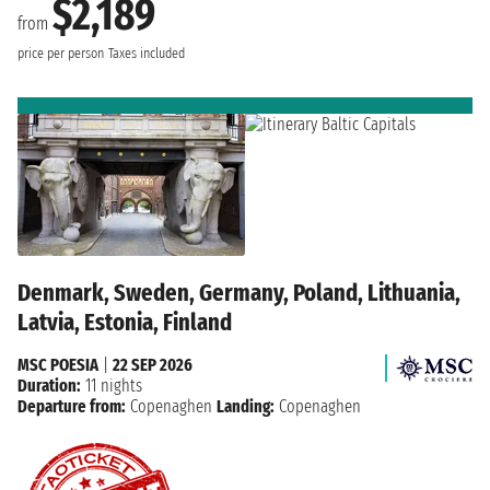
$2,189
from
price per person
Taxes included
Denmark, Sweden, Germany, Poland, Lithuania,
Latvia, Estonia, Finland
MSC POESIA
|
22 SEP 2026
Duration:
11 nights
Departure from:
Copenaghen
Landing:
Copenaghen