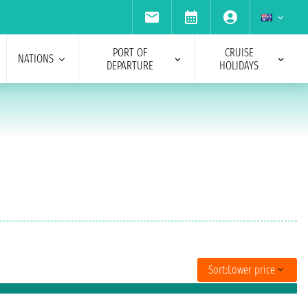
PORT OF
CRUISE
NATIONS
DEPARTURE
HOLIDAYS
Sort:
Lower price