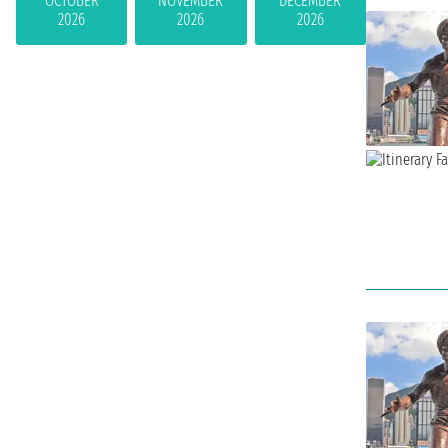
OCTOBER
NOVEMBER
DECEMBER
2026
2026
2026