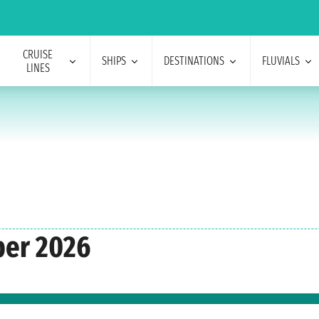
CRUISE
SHIPS
DESTINATIONS
FLUVIALS
LINES
ber 2026