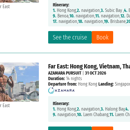
Itinerary:
1.
Hong Kong,
2.
navigation,
3.
Subic Bay ,
4.
B
9.
Benoa,
10.
navigation,
11.
navigation,
12.
Da
17.
navigation,
18.
navigation,
19.
Brisbane,
2
See the cruise
Book
Far East: Hong Kong, Vietnam, Th
AZAMARA PURSUIT
|
31 OCT 2026
Duration:
14 nights
Departure from:
Hong Kong
Landing:
Singapo
Itinerary:
1.
Hong Kong,
2.
navigation,
3.
Halong Bay,
4.
9.
navigation,
10.
Laem Chabang,
11.
Laem Ch