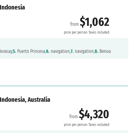
 Indonesia
$1,062
from
price per person
Taxes included
oracay,
5.
Puerto Princesa,
6.
navigation,
7.
navigation,
8.
Benoa
 Indonesia, Australia
$4,320
from
price per person
Taxes included