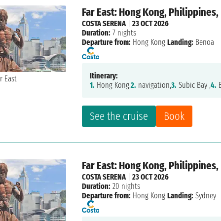
Far East: Hong Kong, Philippines,
COSTA SERENA
|
23 OCT 2026
Duration:
7 nights
Departure from:
Hong Kong
Landing:
Benoa
Itinerary:
1.
Hong Kong,
2.
navigation,
3.
Subic Bay ,
4.
B
See the cruise
Book
Far East: Hong Kong, Philippines,
COSTA SERENA
|
23 OCT 2026
Duration:
20 nights
Departure from:
Hong Kong
Landing:
Sydney