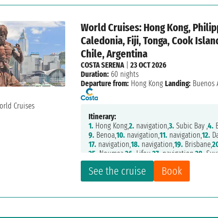
World Cruises: Hong Kong, Philip
Caledonia, Fiji, Tonga, Cook Isla
Chile, Argentina
COSTA SERENA
|
23 OCT 2026
Duration:
60 nights
Departure from:
Hong Kong
Landing:
Buenos A
Itinerary:
1.
Hong Kong,
2.
navigation,
3.
Subic Bay ,
4.
B
9.
Benoa,
10.
navigation,
11.
navigation,
12.
Da
17.
navigation,
18.
navigation,
19.
Brisbane,
2
25.
Noumea,
26.
Lifou,
27.
navigation,
28.
Suv
33.
navigation,
34.
Papeete,
35.
navigation,
36
See the cruise
Book
40.
navigation,
41.
Easter Island,
42.
navigati
47.
Santiago,
48.
navigation,
49.
Puerto Mont
53.
Punta Arenas,
54.
Ushuaia,
55.
Ushuaia,
5
60.
navigation,
61.
Buenos Aires