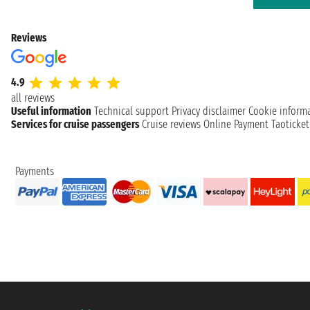
Reviews
4.9
all reviews
Useful information
Technical support
Privacy disclaimer
Cookie inform
Services for cruise passengers
Cruise reviews
Online Payment
Taoticke
Payments
Taoticket S.r.l. Via Brigata Liguria, 3/21 16121 Genova ©2007/2026 - Taotick
VAT number 06206400720 - Share Capital € 100.000,00 i.v. - Registered wit