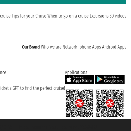
cruise
Tips for your Cruise
When to go on a cruise
Excursions
3D videos
Our Brand
Who we are
Network
Iphone Apps
Android Apps
ence
Applications
cket’s GPT to find the perfect cruise!
131601 - Unipol Insurance S.p.a. - policy no. 206484182