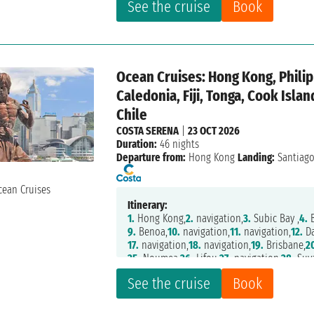
See the cruise
Book
Ocean Cruises: Hong Kong, Philip
Caledonia, Fiji, Tonga, Cook Isla
Chile
COSTA SERENA
|
23 OCT 2026
Duration:
46 nights
Departure from:
Hong Kong
Landing:
Santiag
Itinerary:
1.
Hong Kong,
2.
navigation,
3.
Subic Bay ,
4.
B
9.
Benoa,
10.
navigation,
11.
navigation,
12.
Da
17.
navigation,
18.
navigation,
19.
Brisbane,
2
25.
Noumea,
26.
Lifou,
27.
navigation,
28.
Suv
33.
navigation,
34.
Papeete,
35.
navigation,
36
See the cruise
Book
40.
navigation,
41.
Easter Island,
42.
navigati
47.
Santiago