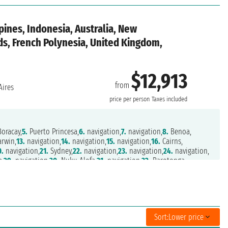
pines, Indonesia, Australia, New
nds, French Polynesia, United Kingdom,
$12,913
from
ires
price per person
Taxes included
oracay,
5.
Puerto Princesa,
6.
navigation,
7.
navigation,
8.
Benoa,
rwin,
13.
navigation,
14.
navigation,
15.
navigation,
16.
Cairns,
0.
navigation,
21.
Sydney,
22.
navigation,
23.
navigation,
24.
navigation,
a,
29.
navigation,
30.
Nuku Alofa,
31.
navigation,
32.
Rarotonga,
.
navigation,
37.
navigation,
38.
Pitcairn Islands,
39.
navigation,
on,
43.
navigation,
44.
navigation,
45.
navigation,
46.
navigation,
t,
50.
Puerto Chacabuco,
51.
navigation,
52.
navigation,
6.
navigation,
57.
navigation,
58.
Puerto Madryn,
59.
navigation,
Sort:
Lower price