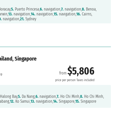
oracay,
5.
Puerto Princesa,
6.
navigation,
7.
navigation,
8.
Benoa,
rwin,
13.
navigation,
14.
navigation,
15.
navigation,
16.
Cairns,
0.
navigation,
21.
Sydney
ailand, Singapore
$5,806
from
re
price per person
Taxes included
Halong Bay,
5.
Da Nang,
6.
navigation,
7.
Ho Chi Minh,
8.
Ho Chi Minh,
abang,
12.
Ko Samui,
13.
navigation,
14.
Singapore,
15.
Singapore