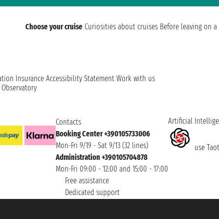
Choose your cruise
Curiosities about cruises
Before leaving on a 
ation
Insurance
Accessibility Statement
Work with us
t Observatory
Artificial Intellig
Contacts
Booking Center +390105733006
Mon-Fri 9/19 - Sat 9/13 (32 lines)
use Taoti
Administration +390105704878
Mon-Fri 09:00 - 12:00 and 15:00 - 17:00
Free assistance
Dedicated support
et ® is a Registered Trademark
h the Chamber of Commerce of Genoa with REA 433093. - Aut. Prov. no. 6167/