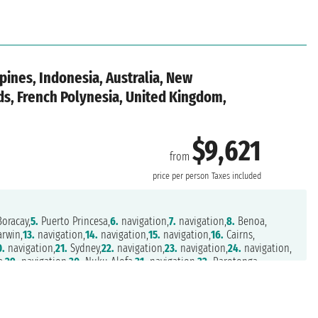
pines, Indonesia, Australia, New
nds, French Polynesia, United Kingdom,
$9,621
from
o
price per person
Taxes included
oracay,
5.
Puerto Princesa,
6.
navigation,
7.
navigation,
8.
Benoa,
rwin,
13.
navigation,
14.
navigation,
15.
navigation,
16.
Cairns,
0.
navigation,
21.
Sydney,
22.
navigation,
23.
navigation,
24.
navigation,
a,
29.
navigation,
30.
Nuku Alofa,
31.
navigation,
32.
Rarotonga,
.
navigation,
37.
navigation,
38.
Pitcairn Islands,
39.
navigation,
on,
43.
navigation,
44.
navigation,
45.
navigation,
46.
navigation,