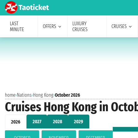
LAST
LUXURY
OFFERS
CRUISES
MINUTE
CRUISES
home
›
Nations
›
Hong Kong
›
October 2026
Cruises Hong Kong in Octo
2027
2028
2029
2026