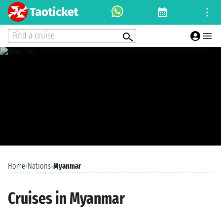
Find a cruise
Home
›
Nations
›
Myanmar
Cruises in Myanmar