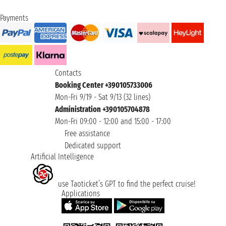
Payments
Contacts
Booking Center +390105733006
Mon-Fri 9/19 - Sat 9/13 (32 lines)
Administration +390105704878
Mon-Fri 09:00 - 12:00 and 15:00 - 17:00
Free assistance
Dedicated support
Artificial Intelligence
use Taoticket’s GPT to find the perfect cruise!
Applications