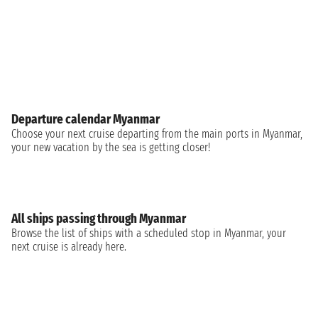
Departure calendar Myanmar
Choose your next cruise departing from the main ports in Myanmar,
your new vacation by the sea is getting closer!
All ships passing through Myanmar
Browse the list of ships with a scheduled stop in Myanmar, your
next cruise is already here.