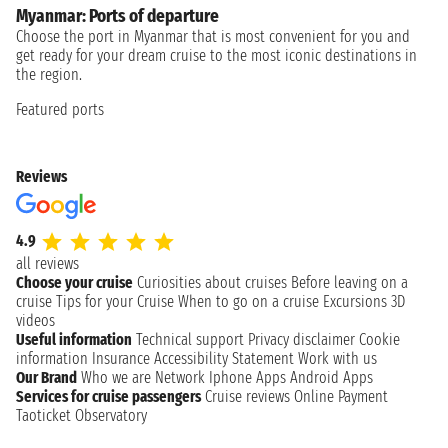
Myanmar: Ports of departure
Choose the port in Myanmar that is most convenient for you and
get ready for your dream cruise to the most iconic destinations in
the region.
Featured ports
Reviews
4.9
all reviews
Choose your cruise
Curiosities about cruises
Before leaving on a
cruise
Tips for your Cruise
When to go on a cruise
Excursions
3D
videos
Useful information
Technical support
Privacy disclaimer
Cookie
information
Insurance
Accessibility Statement
Work with us
Our Brand
Who we are
Network
Iphone Apps
Android Apps
Services for cruise passengers
Cruise reviews
Online Payment
Taoticket Observatory