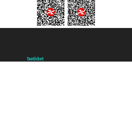
Taoticket S.r.l. Via Brigata Liguria, 3/21 16121 Genova ©2007/2026 -
Taoticket ® is a Registered Trademark
VAT number 06206400720 - Share Capital € 100.000,00 i.v. - Registered
with the Chamber of Commerce of Genoa with REA 433093. - Aut. Prov. no.
6167/131601 - Unipol Insurance S.p.a. - policy no. 206484182
A portal of the
Taoticket
group