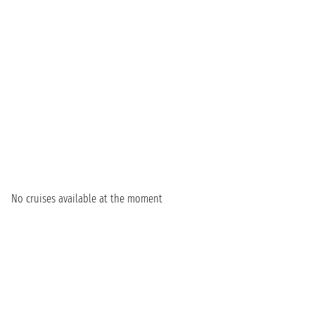
No cruises available at the moment