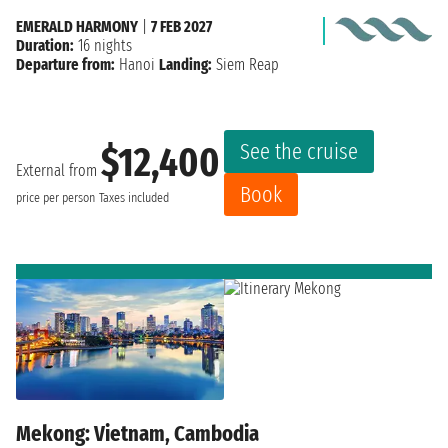
EMERALD HARMONY
|
7 FEB 2027
Duration:
16 nights
Departure from:
Hanoi
Landing:
Siem Reap
See the cruise
$12,400
External from
Book
price per person
Taxes included
Mekong: Vietnam, Cambodia