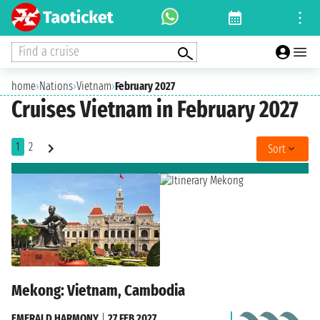
Find a cruise
home
›
Nations
›
Vietnam
›
February 2027
Cruises Vietnam in February 2027
1
2
Sort
Mekong: Vietnam, Cambodia
EMERALD HARMONY
|
27 FEB 2027