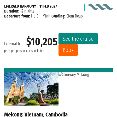
EMERALD HARMONY
|
11 FEB 2027
Duration:
12 nights
Departure from:
Ho Chi Minh
Landing:
Siem Reap
See the cruise
$10,205
External from
Book
price per person
Taxes included
Mekong: Vietnam, Cambodia