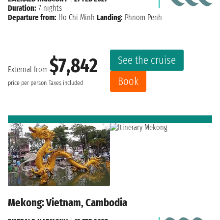
Duration:
7 nights
Departure from:
Ho Chi Minh
Landing:
Phnom Penh
See the cruise
$7,842
External from
Book
price per person
Taxes included
Mekong: Vietnam, Cambodia