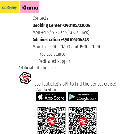
Contacts
Booking Center +390105733006
Mon-Fri 9/19 - Sat 9/13 (32 lines)
Administration +390105704878
Mon-Fri 09:00 - 12:00 and 15:00 - 17:00
Free assistance
Dedicated support
Artificial Intelligence
use Taoticket’s GPT to find the perfect cruise!
Applications