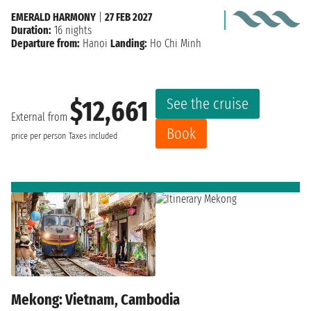
EMERALD HARMONY
|
27 FEB 2027
Duration:
16 nights
Departure from:
Hanoi
Landing:
Ho Chi Minh
See the cruise
$12,661
External from
Book
price per person
Taxes included
Mekong: Vietnam, Cambodia