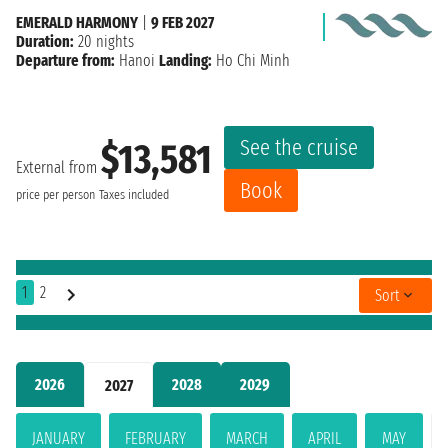
EMERALD HARMONY
|
9 FEB 2027
Duration:
20 nights
Departure from:
Hanoi
Landing:
Ho Chi Minh
See the cruise
$13,581
External from
Book
price per person
Taxes included
1
2
Sort
2026
2028
2029
2027
JANUARY
FEBRUARY
MARCH
APRIL
MAY