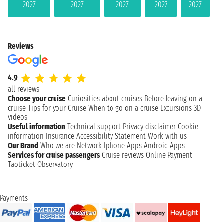
2027
2027
2027
2027
2027
Reviews
4.9
all reviews
Choose your cruise
Curiosities about cruises
Before leaving on a
cruise
Tips for your Cruise
When to go on a cruise
Excursions
3D
videos
Useful information
Technical support
Privacy disclaimer
Cookie
information
Insurance
Accessibility Statement
Work with us
Our Brand
Who we are
Network
Iphone Apps
Android Apps
Services for cruise passengers
Cruise reviews
Online Payment
Taoticket Observatory
Payments