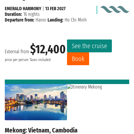
EMERALD HARMONY
|
13 FEB 2027
Duration:
16 nights
Departure from:
Hanoi
Landing:
Ho Chi Minh
See the cruise
$12,400
External from
Book
price per person
Taxes included
Mekong: Vietnam, Cambodia