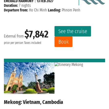
EMERALD HARMONY
|
13 FEB 2027
Duration:
7 nights
Departure from:
Ho Chi Minh
Landing:
Phnom Penh
See the cruise
$7,842
External from
Book
price per person
Taxes included
Mekong: Vietnam, Cambodia