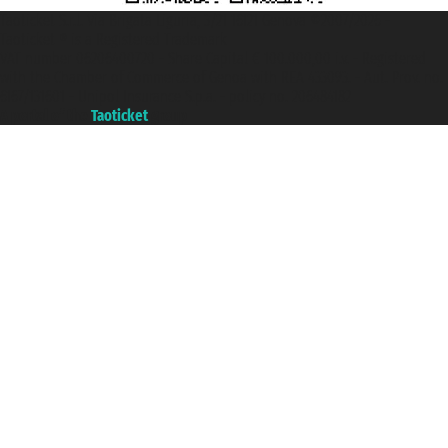
Taoticket S.r.l. Via Brigata Liguria, 3/21 16121 Genova ©2007/2026 -
Taoticket ® is a Registered Trademark
VAT number 06206400720 - Share Capital € 100.000,00 i.v. - Registered
with the Chamber of Commerce of Genoa with REA 433093. - Aut. Prov. no.
6167/131601 - Unipol Insurance S.p.a. - policy no. 206484182
A portal of the
Taoticket
group