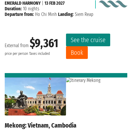
EMERALD HARMONY
|
13 FEB 2027
Duration:
10 nights
Departure from:
Ho Chi Minh
Landing:
Siem Reap
See the cruise
$9,361
External from
Book
price per person
Taxes included
Mekong: Vietnam, Cambodia