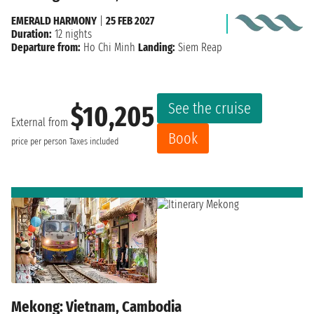
EMERALD HARMONY
|
25 FEB 2027
Duration:
12 nights
Departure from:
Ho Chi Minh
Landing:
Siem Reap
See the cruise
$10,205
External from
Book
price per person
Taxes included
Mekong: Vietnam, Cambodia