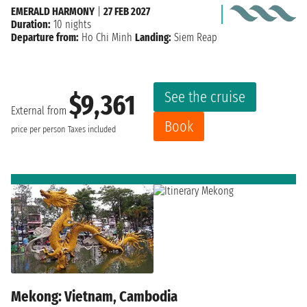
EMERALD HARMONY
|
27 FEB 2027
Duration:
10 nights
Departure from:
Ho Chi Minh
Landing:
Siem Reap
See the cruise
$9,361
External from
Book
price per person
Taxes included
Mekong: Vietnam, Cambodia