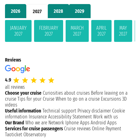
2026
2028
2029
2027
JANUARY
FEBRUARY
MARCH
APRIL
MAY
2027
2027
2027
2027
2027
Reviews
4.9
all reviews
Choose your cruise
Curiosities about cruises
Before leaving on a
cruise
Tips for your Cruise
When to go on a cruise
Excursions
3D
videos
Useful information
Technical support
Privacy disclaimer
Cookie
information
Insurance
Accessibility Statement
Work with us
Our Brand
Who we are
Network
Iphone Apps
Android Apps
Services for cruise passengers
Cruise reviews
Online Payment
Taoticket Observatory