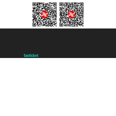
Taoticket S.r.l. Via Brigata Liguria, 3/21 16121 Genova ©2007/2026 -
Taoticket ® is a Registered Trademark
VAT number 06206400720 - Share Capital € 100.000,00 i.v. - Registered
with the Chamber of Commerce of Genoa with REA 433093. - Aut. Prov. no.
6167/131601 - Unipol Insurance S.p.a. - policy no. 206484182
A portal of the
Taoticket
group