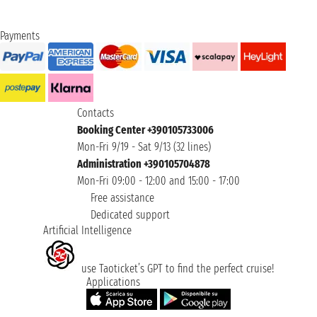
Payments
Contacts
Booking Center +390105733006
Mon-Fri 9/19 - Sat 9/13 (32 lines)
Administration +390105704878
Mon-Fri 09:00 - 12:00 and 15:00 - 17:00
Free assistance
Dedicated support
Artificial Intelligence
use Taoticket’s GPT to find the perfect cruise!
Applications