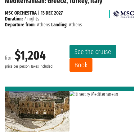
Mediterranean: Greece, Turkey, Italy
MSC ORCHESTRA
|
13 DEC 2027
Duration:
7 nights
Departure from:
Athens
Landing:
Athens
See the cruise
$1,204
from
Book
price per person
Taxes included