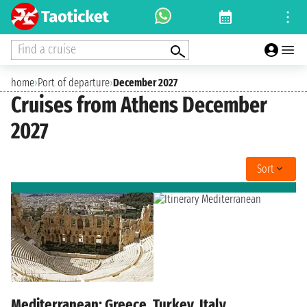
Find a cruise
home
›
Port of departure
›
December 2027
Cruises from Athens December
2027
Sort
Mediterranean: Greece, Turkey, Italy