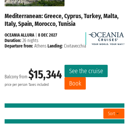
Mediterranean: Greece, Cyprus, Turkey, Malta,
Italy, Spain, Morocco, Tunisia
OCEANIA ALLURA
|
8 DEC 2027
Duration:
26 nights
Departure from:
Athens
Landing:
Civitavecchia
See the cruise
$15,344
Balcony from
Book
price per person
Taxes included
Sort