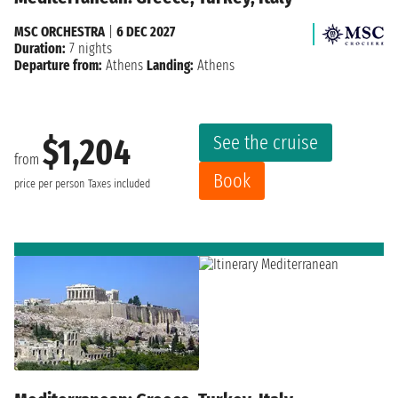
MSC ORCHESTRA
|
6 DEC 2027
Duration:
7 nights
Departure from:
Athens
Landing:
Athens
See the cruise
$1,204
from
Book
price per person
Taxes included