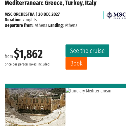
Mediterranean: Greece, Turkey, Italy
MSC ORCHESTRA
|
20 DEC 2027
Duration:
7 nights
Departure from:
Athens
Landing:
Athens
See the cruise
$1,862
from
Book
price per person
Taxes included