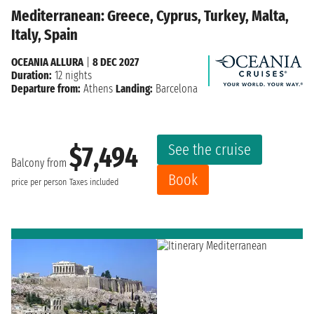
Mediterranean: Greece, Cyprus, Turkey, Malta,
Italy, Spain
OCEANIA ALLURA
|
8 DEC 2027
Duration:
12 nights
Departure from:
Athens
Landing:
Barcelona
See the cruise
$7,494
Balcony from
Book
price per person
Taxes included