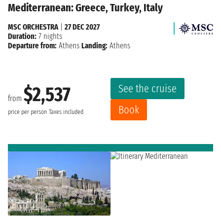
Mediterranean: Greece, Turkey, Italy
MSC ORCHESTRA
|
27 DEC 2027
Duration:
7 nights
Departure from:
Athens
Landing:
Athens
See the cruise
$2,537
from
Book
price per person
Taxes included