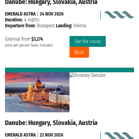
Danube: Hungary, Slovakia, Austria
EMERALD ASTRA
|
24 NOV 2026
Duration:
4 nights
Departure from:
Budapest
Landing:
Vienna
External from
$3,274
See the cruise
price per person
Taxes included
Book
Danube: Hungary, Slovakia, Austria
EMERALD ASTRA
|
22 NOV 2026