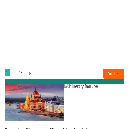
1
2
..43
Sort