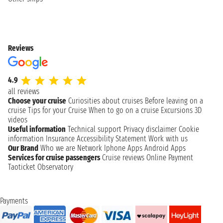
Reviews
4.9
all reviews
Choose your cruise
Curiosities about cruises
Before leaving on a
cruise
Tips for your Cruise
When to go on a cruise
Excursions
3D
videos
Useful information
Technical support
Privacy disclaimer
Cookie
information
Insurance
Accessibility Statement
Work with us
Our Brand
Who we are
Network
Iphone Apps
Android Apps
Services for cruise passengers
Cruise reviews
Online Payment
Taoticket Observatory
Payments