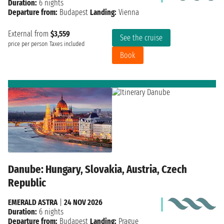
Duration:
6 nights
Departure from:
Budapest
Landing:
Vienna
External from
$3,559
See the cruise
price per person
Taxes included
Book
Danube: Hungary, Slovakia, Austria, Czech
Republic
EMERALD ASTRA
|
24 NOV 2026
Duration:
6 nights
Departure from:
Budapest
Landing:
Prague