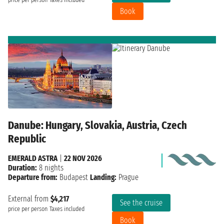
price per person
Taxes included
Book
Danube: Hungary, Slovakia, Austria, Czech
Republic
EMERALD ASTRA
|
22 NOV 2026
Duration:
8 nights
Departure from:
Budapest
Landing:
Prague
External from
$4,217
See the cruise
price per person
Taxes included
Book