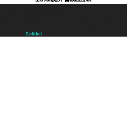
Taoticket S.r.l. Via Brigata Liguria, 3/21 16121 Genova ©2007/2026 -
Taoticket ® is a Registered Trademark
VAT number 06206400720 - Share Capital € 100.000,00 i.v. - Registered
with the Chamber of Commerce of Genoa with REA 433093. - Aut. Prov. no.
6167/131601 - Unipol Insurance S.p.a. - policy no. 206484182
A portal of the
Taoticket
group