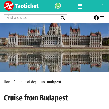
Find a cruise
Home
›
All ports of departure
›
Budapest
Cruise from Budapest