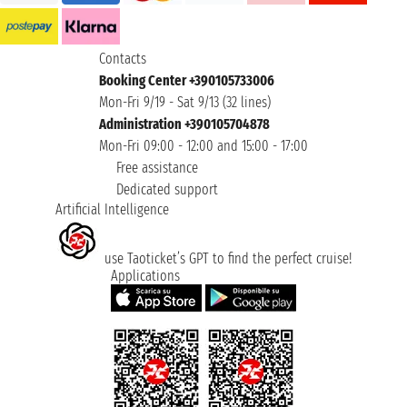
Contacts
Booking Center +390105733006
Mon-Fri 9/19 - Sat 9/13 (32 lines)
Administration +390105704878
Mon-Fri 09:00 - 12:00 and 15:00 - 17:00
Free assistance
Dedicated support
Artificial Intelligence
use Taoticket’s GPT to find the perfect cruise!
Applications