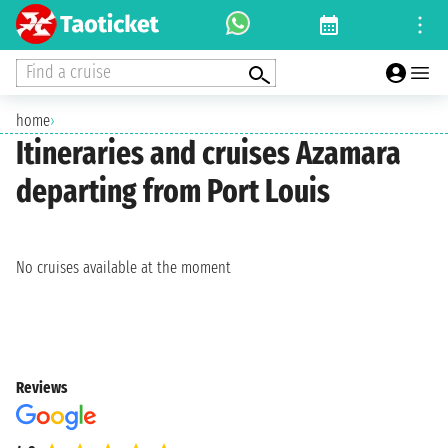
Find a cruise
home
›
Itineraries and cruises Azamara
departing from Port Louis
No cruises available at the moment
Reviews