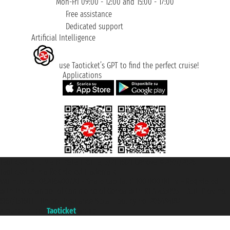
Mon-Fri 09:00 - 12:00 and 15:00 - 17:00
Free assistance
Dedicated support
Artificial Intelligence
use Taoticket’s GPT to find the perfect cruise!
Applications
Taoticket S.r.l. Via Brigata Liguria, 3/21 16121 Genova ©2007/2026 -
Taoticket ® is a Registered Trademark
VAT number 06206400720 - Share Capital € 100.000,00 i.v. - Registered
with the Chamber of Commerce of Genoa with REA 433093. - Aut. Prov. no.
6167/131601 - Unipol Insurance S.p.a. - policy no. 206484182
A portal of the
Taoticket
group