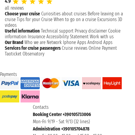
4.9
all reviews
Choose your cruise
Curiosities about cruises
Before leaving on a
cruise
Tips for your Cruise
When to go on a cruise
Excursions
3D
videos
Useful information
Technical support
Privacy disclaimer
Cookie
information
Insurance
Accessibility Statement
Work with us
Our Brand
Who we are
Network
Iphone Apps
Android Apps
Services for cruise passengers
Cruise reviews
Online Payment
Taoticket Observatory
Payments
Contacts
Booking Center +390105733006
Mon-Fri 9/19 - Sat 9/13 (32 lines)
Administration +390105704878