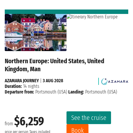
Northern Europe: United States, United
Kingdom, Man
AZAMARA JOURNEY
|
3 AUG 2028
Duration:
14 nights
Departure from:
Portsmouth (USA)
Landing:
Portsmouth (USA)
See the cruise
$6,259
from
Book
price per person
Taxes included