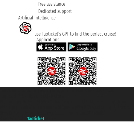
Free assistance
Dedicated support
Artificial Intelligence
use Taoticket’s GPT to find the perfect cruise!
Applications
Taoticket S.r.l. Via Brigata Liguria, 3/21 16121 Genova ©2007/2026 -
Taoticket ® is a Registered Trademark
VAT number 06206400720 - Share Capital € 100.000,00 i.v. - Registered
with the Chamber of Commerce of Genoa with REA 433093. - Aut. Prov. no.
6167/131601 - Unipol Insurance S.p.a. - policy no. 206484182
A portal of the
Taoticket
group