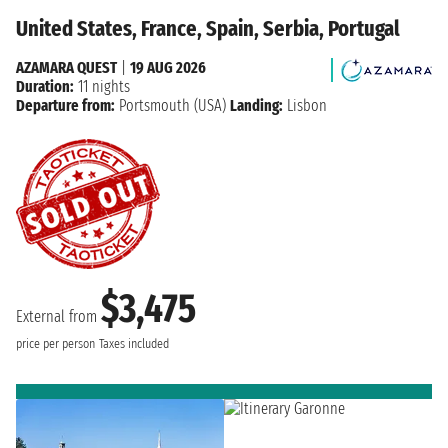
United States, France, Spain, Serbia, Portugal
AZAMARA QUEST
|
19 AUG 2026
Duration:
11 nights
Departure from:
Portsmouth (USA)
Landing:
Lisbon
$3,475
External from
price per person
Taxes included