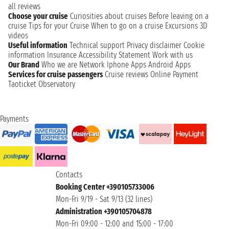
all reviews
Choose your cruise
Curiosities about cruises
Before leaving on a
cruise
Tips for your Cruise
When to go on a cruise
Excursions
3D
videos
Useful information
Technical support
Privacy disclaimer
Cookie
information
Insurance
Accessibility Statement
Work with us
Our Brand
Who we are
Network
Iphone Apps
Android Apps
Services for cruise passengers
Cruise reviews
Online Payment
Taoticket Observatory
Payments
Contacts
Booking Center +390105733006
Mon-Fri 9/19 - Sat 9/13 (32 lines)
Administration +390105704878
Mon-Fri 09:00 - 12:00 and 15:00 - 17:00