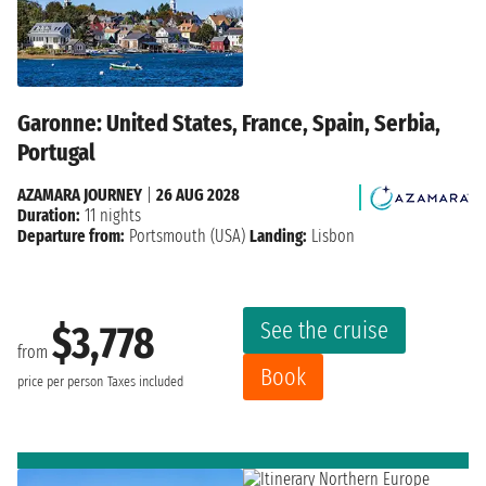
Garonne: United States, France, Spain, Serbia,
Portugal
AZAMARA JOURNEY
|
26 AUG 2028
Duration:
11 nights
Departure from:
Portsmouth (USA)
Landing:
Lisbon
See the cruise
$3,778
from
Book
price per person
Taxes included