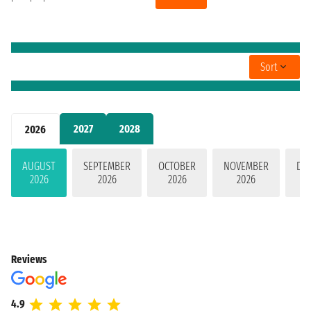
Sort
2027
2028
2026
AUGUST
SEPTEMBER
OCTOBER
NOVEMBER
DE
2026
2026
2026
2026
Reviews
4.9