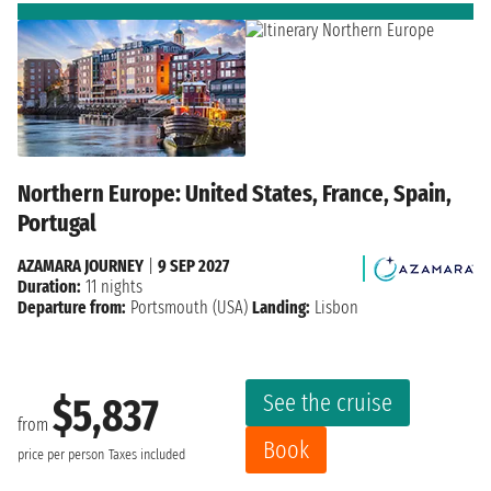
Northern Europe: United States, France, Spain,
Portugal
AZAMARA JOURNEY
|
9 SEP 2027
Duration:
11 nights
Departure from:
Portsmouth (USA)
Landing:
Lisbon
See the cruise
$5,837
from
Book
price per person
Taxes included