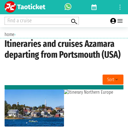
Find a cruise
home
›
Itineraries and cruises Azamara
departing from Portsmouth (USA)
Sort