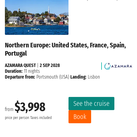
Northern Europe: United States, France, Spain,
Portugal
AZAMARA QUEST
|
2 SEP 2028
Duration:
11 nights
Departure from:
Portsmouth (USA)
Landing:
Lisbon
See the cruise
$3,998
from
Book
price per person
Taxes included