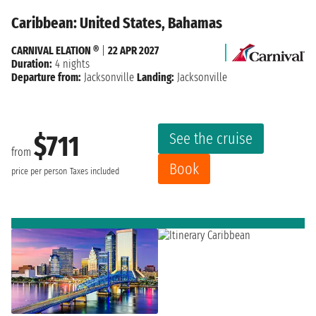
Caribbean: United States, Bahamas
CARNIVAL ELATION ®
|
22 APR 2027
Duration:
4 nights
Departure from:
Jacksonville
Landing:
Jacksonville
See the cruise
$711
from
Book
price per person
Taxes included