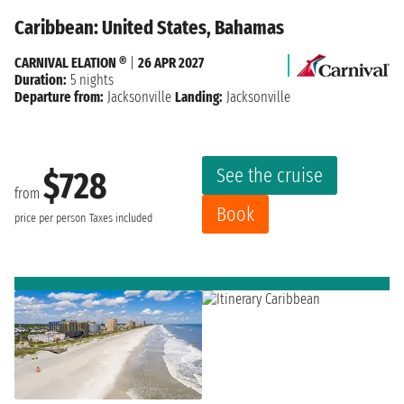
Caribbean: United States, Bahamas
CARNIVAL ELATION ®
|
26 APR 2027
Duration:
5 nights
Departure from:
Jacksonville
Landing:
Jacksonville
See the cruise
$728
from
Book
price per person
Taxes included