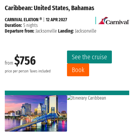
Caribbean: United States, Bahamas
CARNIVAL ELATION ®
|
12 APR 2027
Duration:
5 nights
Departure from:
Jacksonville
Landing:
Jacksonville
See the cruise
$756
from
Book
price per person
Taxes included