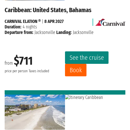
Caribbean: United States, Bahamas
CARNIVAL ELATION ®
|
8 APR 2027
Duration:
4 nights
Departure from:
Jacksonville
Landing:
Jacksonville
See the cruise
$711
from
Book
price per person
Taxes included