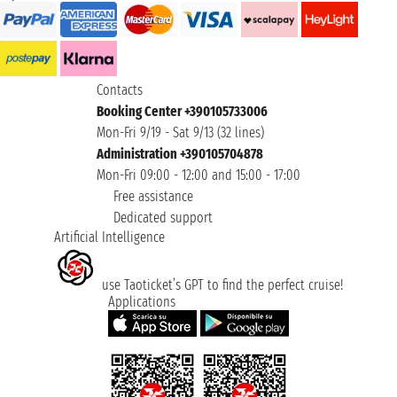
Contacts
Booking Center +390105733006
Mon-Fri 9/19 - Sat 9/13 (32 lines)
Administration +390105704878
Mon-Fri 09:00 - 12:00 and 15:00 - 17:00
Free assistance
Dedicated support
Artificial Intelligence
use Taoticket’s GPT to find the perfect cruise!
Applications