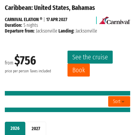
Caribbean: United States, Bahamas
CARNIVAL ELATION ®
|
17 APR 2027
Duration:
5 nights
Departure from:
Jacksonville
Landing:
Jacksonville
See the cruise
$756
from
Book
price per person
Taxes included
Sort
2026
2027