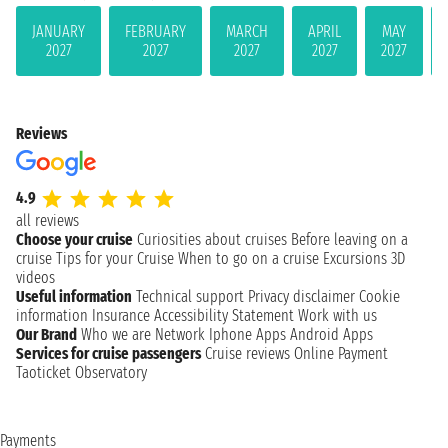
JANUARY
FEBRUARY
MARCH
APRIL
MAY
2027
2027
2027
2027
2027
Reviews
4.9
all reviews
Choose your cruise
Curiosities about cruises
Before leaving on a
cruise
Tips for your Cruise
When to go on a cruise
Excursions
3D
videos
Useful information
Technical support
Privacy disclaimer
Cookie
information
Insurance
Accessibility Statement
Work with us
Our Brand
Who we are
Network
Iphone Apps
Android Apps
Services for cruise passengers
Cruise reviews
Online Payment
Taoticket Observatory
Payments