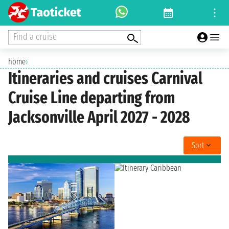
Find a cruise
home
›
Itineraries and cruises Carnival
Cruise Line departing from
Jacksonville April 2027 - 2028
Sort