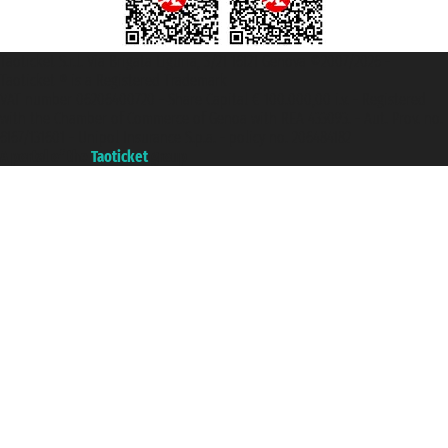
Taoticket S.r.l. Via Brigata Liguria, 3/21 16121 Genova ©2007/2026 -
Taoticket ® is a Registered Trademark
VAT number 06206400720 - Share Capital € 100.000,00 i.v. - Registered
with the Chamber of Commerce of Genoa with REA 433093. - Aut. Prov. no.
6167/131601 - Unipol Insurance S.p.a. - policy no. 206484182
A portal of the
Taoticket
group