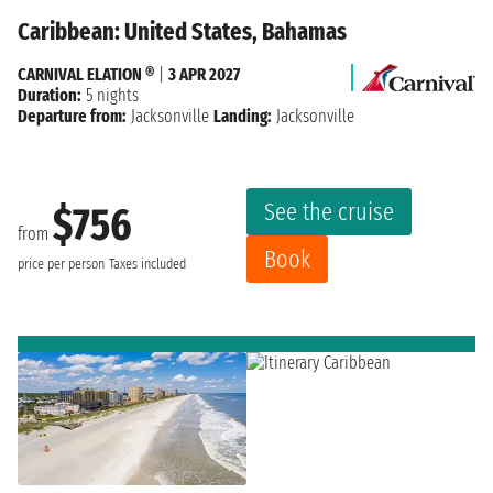
Caribbean: United States, Bahamas
CARNIVAL ELATION ®
|
3 APR 2027
Duration:
5 nights
Departure from:
Jacksonville
Landing:
Jacksonville
See the cruise
$756
from
Book
price per person
Taxes included