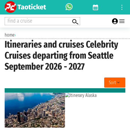
Find a cruise
home
›
Itineraries and cruises Celebrity
Cruises departing from Seattle
September 2026 - 2027
Sort