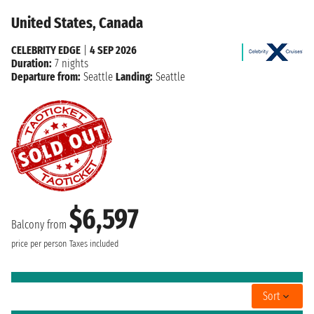
United States, Canada
CELEBRITY EDGE
|
4 SEP 2026
Duration:
7 nights
Departure from:
Seattle
Landing:
Seattle
$6,597
Balcony from
price per person
Taxes included
Sort