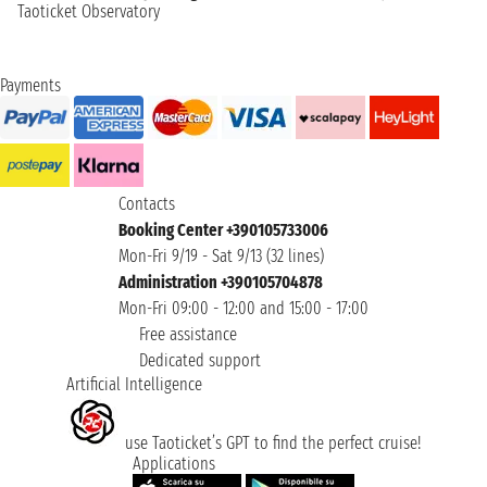
Taoticket Observatory
Payments
Contacts
Booking Center +390105733006
Mon-Fri 9/19 - Sat 9/13 (32 lines)
Administration +390105704878
Mon-Fri 09:00 - 12:00 and 15:00 - 17:00
Free assistance
Dedicated support
Artificial Intelligence
use Taoticket’s GPT to find the perfect cruise!
Applications