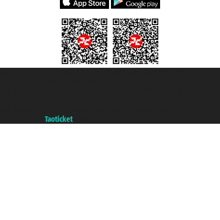
Taoticket S.r.l. Via Brigata Liguria, 3/21 16121 Genova ©2007/2026 -
Taoticket ® is a Registered Trademark
VAT number 06206400720 - Share Capital € 100.000,00 i.v. - Registered
with the Chamber of Commerce of Genoa with REA 433093. - Aut. Prov. no.
6167/131601 - Unipol Insurance S.p.a. - policy no. 206484182
A portal of the
Taoticket
group