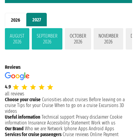
2027
2026
AUGUST
SEPTEMBER
OCTOBER
NOVEMBER
DE
2026
2026
2026
2026
Reviews
4.9
all reviews
Choose your cruise
Curiosities about cruises
Before leaving on a
cruise
Tips for your Cruise
When to go on a cruise
Excursions
3D
videos
Useful information
Technical support
Privacy disclaimer
Cookie
information
Insurance
Accessibility Statement
Work with us
Our Brand
Who we are
Network
Iphone Apps
Android Apps
Services for cruise passengers
Cruise reviews
Online Payment