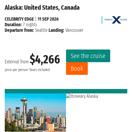
Alaska: United States, Canada
CELEBRITY EDGE
|
11 SEP 2026
Duration:
7 nights
Departure from:
Seattle
Landing:
Vancouver
See the cruise
$4,266
External from
Book
price per person
Taxes included