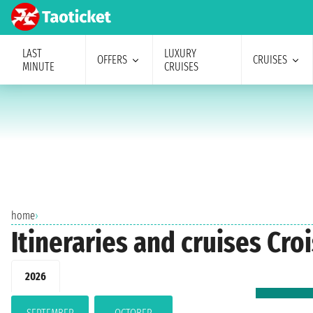
LAST
LUXURY
OFFERS
CRUISES
MINUTE
CRUISES
home
›
Itineraries and cruises Cr
2026