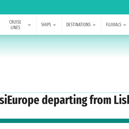
CRUISE
SHIPS
DESTINATIONS
FLUVIALS
LINES
oisiEurope departing from Li