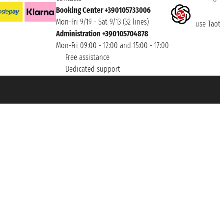
Booking Center +390105733006
Mon-Fri 9/19 - Sat 9/13 (32 lines)
use Taoti
Administration +390105704878
Mon-Fri 09:00 - 12:00 and 15:00 - 17:00
Free assistance
Dedicated support
et ® is a Registered Trademark
h the Chamber of Commerce of Genoa with REA 433093. - Aut. Prov. no. 6167/