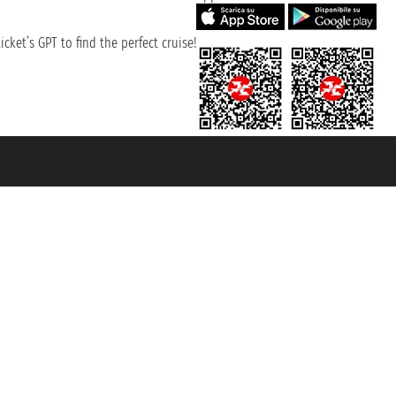
cket’s GPT to find the perfect cruise!
131601 - Unipol Insurance S.p.a. - policy no. 206484182