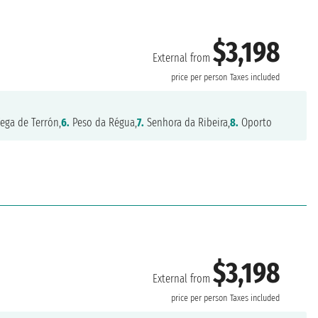
$3,198
External from
price per person
Taxes included
ega de Terrón,
6.
Peso da Régua,
7.
Senhora da Ribeira,
8.
Oporto
$3,198
External from
price per person
Taxes included