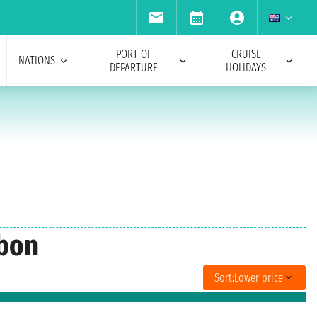
PORT OF
CRUISE
NATIONS
DEPARTURE
HOLIDAYS
sbon
Sort:
Lower price