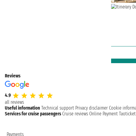
Reviews
4.9
all reviews
Useful information
Technical support
Privacy disclaimer
Cookie inform
Services for cruise passengers
Cruise reviews
Online Payment
Taoticke
Payments