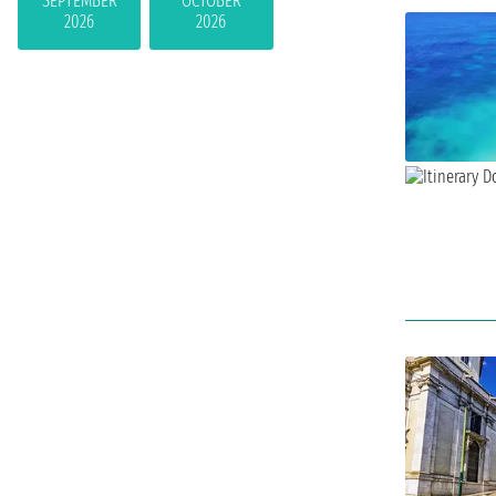
SEPTEMBER
OCTOBER
2026
2026