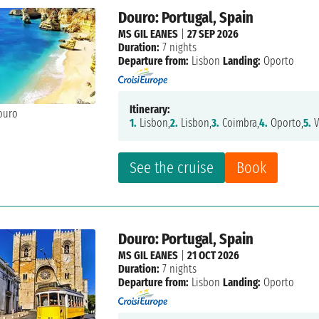
Douro: Portugal, Spain
MS GIL EANES
|
27 SEP 2026
Duration:
7 nights
Departure from:
Lisbon
Landing:
Oporto
Itinerary:
1.
Lisbon,
2.
Lisbon,
3.
Coimbra,
4.
Oporto,
5.
V
See the cruise
Book
Douro: Portugal, Spain
MS GIL EANES
|
21 OCT 2026
Duration:
7 nights
Departure from:
Lisbon
Landing:
Oporto