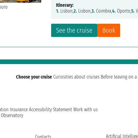
Itinerary:
1.
Lisbon,
2.
Lisbon,
3.
Coimbra,
4.
Oporto,
5.
V
See the cruise
Book
Choose your cruise
Curiosities about cruises
Before leaving on a 
ation
Insurance
Accessibility Statement
Work with us
t Observatory
Artificial Intellig
Contacts