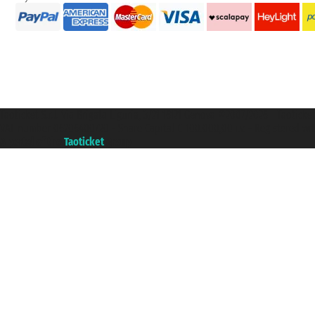
Taoticket S.r.l. Via Brigata Liguria, 3/21 16121 Genova ©2007/2026 - Taotick
VAT number 06206400720 - Share Capital € 100.000,00 i.v. - Registered wit
A portal of the
Taoticket
group