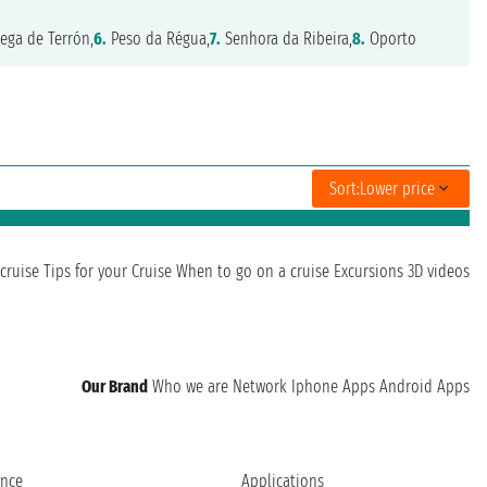
ega de Terrón,
6.
Peso da Régua,
7.
Senhora da Ribeira,
8.
Oporto
Sort:
Lower price
cruise
Tips for your Cruise
When to go on a cruise
Excursions
3D videos
Our Brand
Who we are
Network
Iphone Apps
Android Apps
ence
Applications