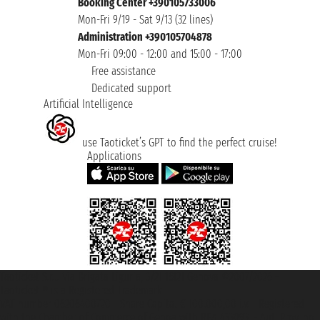
Booking Center +390105733006
Mon-Fri 9/19 - Sat 9/13 (32 lines)
Administration +390105704878
Mon-Fri 09:00 - 12:00 and 15:00 - 17:00
Free assistance
Dedicated support
Artificial Intelligence
use Taoticket’s GPT to find the perfect cruise!
Applications
Taoticket S.r.l. Via Brigata Liguria, 3/21 16121 Genova ©2007/2026 -
Taoticket ® is a Registered Trademark
VAT number 06206400720 - Share Capital € 100.000,00 i.v. - Registered
with the Chamber of Commerce of Genoa with REA 433093. - Aut. Prov. no.