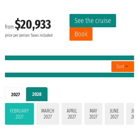
See the cruise
$20,933
from
Book
price per person
Taxes included
Sort
2028
2027
FEBRUARY
MARCH
APRIL
MAY
JUNE
JUL
2027
2027
2027
2027
2027
202