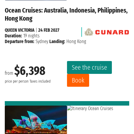
Ocean Cruises: Australia, Indonesia, Philippines,
Hong Kong
QUEEN VICTORIA
|
24 FEB 2027
Duration:
19 nights
Departure from:
Sydney
Landing:
Hong Kong
See the cruise
$6,398
from
Book
price per person
Taxes included