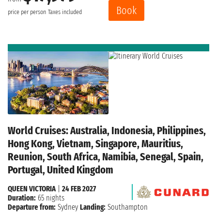
Book
price per person
Taxes included
World Cruises: Australia, Indonesia, Philippines,
Hong Kong, Vietnam, Singapore, Mauritius,
Reunion, South Africa, Namibia, Senegal, Spain,
Portugal, United Kingdom
QUEEN VICTORIA
|
24 FEB 2027
Duration:
65 nights
Departure from:
Sydney
Landing:
Southampton