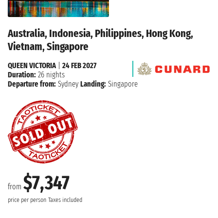
Australia, Indonesia, Philippines, Hong Kong,
Vietnam, Singapore
QUEEN VICTORIA
|
24 FEB 2027
Duration:
26 nights
Departure from:
Sydney
Landing:
Singapore
$7,347
from
price per person
Taxes included