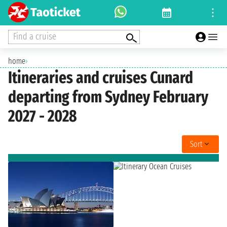
Find a cruise
home
›
Itineraries and cruises Cunard
departing from Sydney February
2027 - 2028
Sort