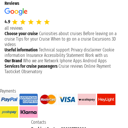
Reviews
4.9
all reviews
Choose your cruise
Curiosities about cruises
Before leaving on a
cruise
Tips for your Cruise
When to go on a cruise
Excursions
3D
videos
Useful information
Technical support
Privacy disclaimer
Cookie
information
Insurance
Accessibility Statement
Work with us
Our Brand
Who we are
Network
Iphone Apps
Android Apps
Services for cruise passengers
Cruise reviews
Online Payment
Taoticket Observatory
Payments
Contacts