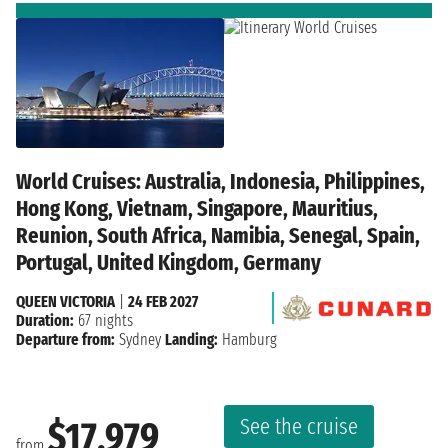
World Cruises: Australia, Indonesia, Philippines,
Hong Kong, Vietnam, Singapore, Mauritius,
Reunion, South Africa, Namibia, Senegal, Spain,
Portugal, United Kingdom, Germany
QUEEN VICTORIA
|
24 FEB 2027
Duration:
67 nights
Departure from:
Sydney
Landing:
Hamburg
See the cruise
$17,979
from