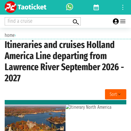
Find a cruise
home
›
Itineraries and cruises Holland
America Line departing from
Lawrence River September 2026 -
2027
Sort