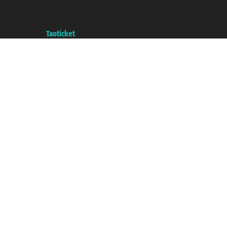
VAT number 06206400720 - Share Capital € 100.000,00 i.v. - Registered
with the Chamber of Commerce of Genoa with REA 433093. - Aut. Prov. no.
6167/131601 - Unipol Insurance S.p.a. - policy no. 206484182
A portal of the
Taoticket
group