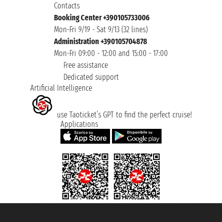
Contacts
Booking Center +390105733006
Mon-Fri 9/19 - Sat 9/13 (32 lines)
Administration +390105704878
Mon-Fri 09:00 - 12:00 and 15:00 - 17:00
Free assistance
Dedicated support
Artificial Intelligence
use Taoticket’s GPT to find the perfect cruise!
Applications
Taoticket S.r.l. Via Brigata Liguria, 3/21 16121 Genova ©2007/2026 -
Taoticket ® is a Registered Trademark