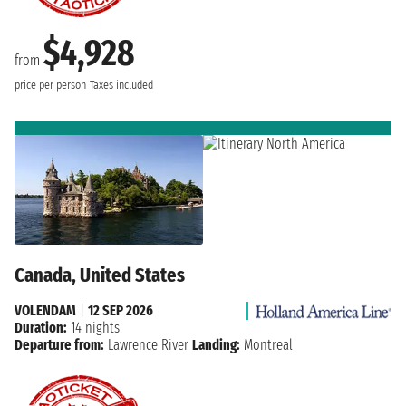
$4,928
from
price per person
Taxes included
Canada, United States
VOLENDAM
|
12 SEP 2026
Duration:
14 nights
Departure from:
Lawrence River
Landing:
Montreal