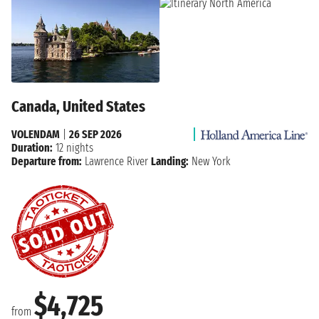
Canada, United States
VOLENDAM
|
26 SEP 2026
Duration:
12 nights
Departure from:
Lawrence River
Landing:
New York
$4,725
from