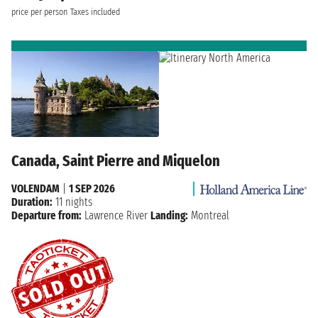
price per person
Taxes included
Canada, Saint Pierre and Miquelon
VOLENDAM
|
1 SEP 2026
Duration:
11 nights
Departure from:
Lawrence River
Landing:
Montreal