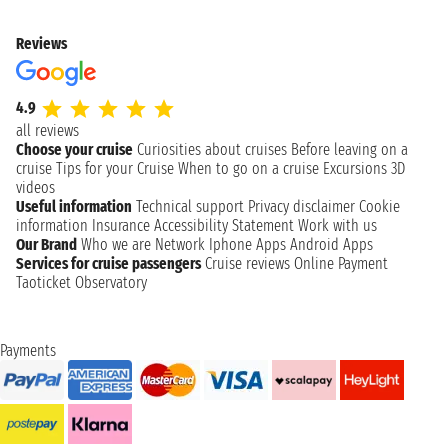
Reviews
4.9
all reviews
Choose your cruise
Curiosities about cruises
Before leaving on a
cruise
Tips for your Cruise
When to go on a cruise
Excursions
3D
videos
Useful information
Technical support
Privacy disclaimer
Cookie
information
Insurance
Accessibility Statement
Work with us
Our Brand
Who we are
Network
Iphone Apps
Android Apps
Services for cruise passengers
Cruise reviews
Online Payment
Taoticket Observatory
Payments