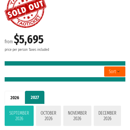
$5,695
from
price per person
Taxes included
Sort
2027
2026
SEPTEMBER
OCTOBER
NOVEMBER
DECEMBER
2026
2026
2026
2026