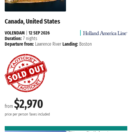
Canada, United States
VOLENDAM
|
12 SEP 2026
Duration:
7 nights
Departure from:
Lawrence River
Landing:
Boston
$2,970
from
price per person
Taxes included