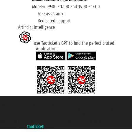
Mon-Fri 09:00 - 12:00 and 15:00 - 17:00
Free assistance
Dedicated support
Artificial Intelligence
use Taoticket’s GPT to find the perfect cruise!
Applications
Taoticket S.r.l. Via Brigata Liguria, 3/21 16121 Genova ©2007/2026 -
Taoticket ® is a Registered Trademark
VAT number 06206400720 - Share Capital € 100.000,00 i.v. - Registered
with the Chamber of Commerce of Genoa with REA 433093. - Aut. Prov. no.
6167/131601 - Unipol Insurance S.p.a. - policy no. 206484182
A portal of the
Taoticket
group