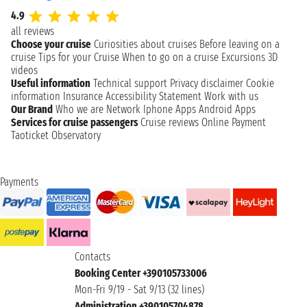
4.9
all reviews
Choose your cruise
Curiosities about cruises
Before leaving on a
cruise
Tips for your Cruise
When to go on a cruise
Excursions
3D
videos
Useful information
Technical support
Privacy disclaimer
Cookie
information
Insurance
Accessibility Statement
Work with us
Our Brand
Who we are
Network
Iphone Apps
Android Apps
Services for cruise passengers
Cruise reviews
Online Payment
Taoticket Observatory
Payments
Contacts
Booking Center +390105733006
Mon-Fri 9/19 - Sat 9/13 (32 lines)
Administration +390105704878