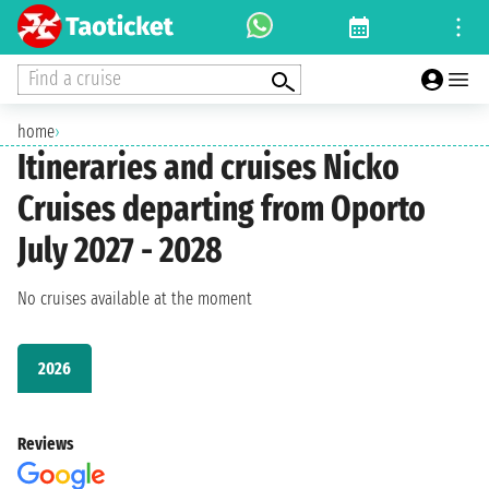
Find a cruise
home
›
Itineraries and cruises Nicko
Cruises departing from Oporto
July 2027 - 2028
No cruises available at the moment
2026
Reviews