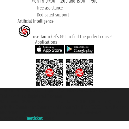
Mon-Fri 09:00 - 12:00 and 15:00 - 17:00
Free assistance
Dedicated support
Artificial Intelligence
use Taoticket’s GPT to find the perfect cruise!
Applications
Taoticket S.r.l. Via Brigata Liguria, 3/21 16121 Genova ©2007/2026 -
Taoticket ® is a Registered Trademark
VAT number 06206400720 - Share Capital € 100.000,00 i.v. - Registered
with the Chamber of Commerce of Genoa with REA 433093. - Aut. Prov. no.
6167/131601 - Unipol Insurance S.p.a. - policy no. 206484182
A portal of the
Taoticket
group