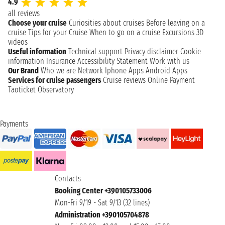
4.9
all reviews
Choose your cruise
Curiosities about cruises
Before leaving on a
cruise
Tips for your Cruise
When to go on a cruise
Excursions
3D
videos
Useful information
Technical support
Privacy disclaimer
Cookie
information
Insurance
Accessibility Statement
Work with us
Our Brand
Who we are
Network
Iphone Apps
Android Apps
Services for cruise passengers
Cruise reviews
Online Payment
Taoticket Observatory
Payments
Contacts
Booking Center +390105733006
Mon-Fri 9/19 - Sat 9/13 (32 lines)
Administration +390105704878