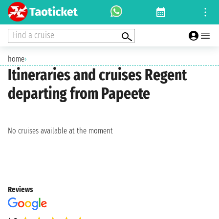
Find a cruise
home
›
Itineraries and cruises Regent
departing from Papeete
No cruises available at the moment
Reviews